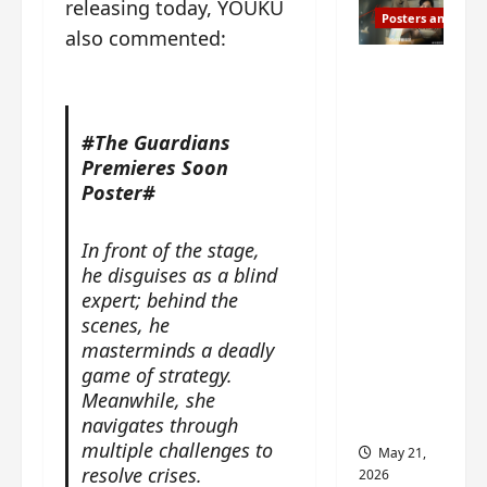
releasing today, YOUKU
Posters and Stills
also commented:
Esther
Wang
turns
#The Guardians
42-
Premieres Soon
years-
Poster#
old and
gets
In front of the stage,
birthday
he disguises as a blind
visual
expert; behind the
featurin
scenes, he
g still
masterminds a deadly
from
game of strategy.
Insepar
Meanwhile, s
he
able
navigates through
multiple challenges to
May 21,
resolve crises.
2026