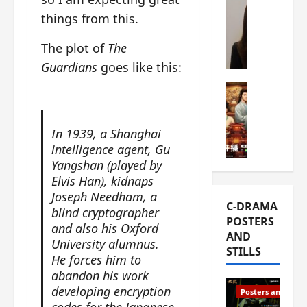
s
e
W
things from this.
L
m
h
i
i
a
The plot of
The
Y
e
t
Guardians
goes like this:
u
r
i
n
e
C-drama Mus
s
R
s
W
t
u
f
h
h
In 1939, a Shanghai
i
i
a
a
a
intelligence agent, Gu
r
t
t
n
Yangshan (played by
s
’
g
d
t
Elvis Han), kidnaps
s
o
L
6
Joseph Needham, a
t
r
C-DRAMA
i
e
h
blind cryptographer
g
POSTERS
u
p
e
and also his Oxford
e
AND
X
i
o
o
University alumnus.
STILLS
i
s
p
u
He forces him to
e
o
e
s
abandon his work
N
d
n
T
developing encryption
Posters and Stills
i
e
i
h