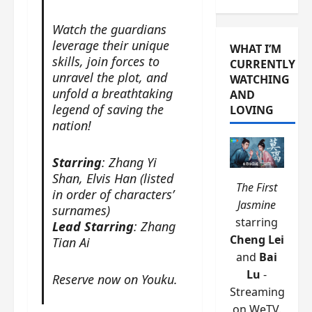
Watch the guardians
leverage their unique
WHAT I’M
skills, join forces to
CURRENTLY
unravel the plot, and
WATCHING
unfold a breathtaking
AND
legend of saving the
LOVING
nation!
Starring
: Zhang Yi
Shan, Elvis Han (listed
The First
in order of characters’
Jasmine
surnames)
starring
Lead Starring
: Zhang
Cheng Lei
Tian Ai
and
Bai
Lu
-
Reserve now on Youku.
Streaming
on WeTV.