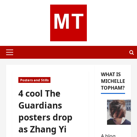
Skip
to
content
Primary
Menu
WHAT IS
Posters and Stills
MICHELLE
TOPHAM?
4 cool The
Guardians
posters drop
as Zhang Yi
A blog