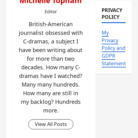
Michelle Topham
PRIVACY
Editor
POLICY
British-American
journalist obsessed with
My
Privacy
C-dramas, a subject I
Policy and
have been writing about
GDPR
for more than two
Statement
decades. How many C-
dramas have I watched?
Many many hundreds.
How many are still in
my backlog? Hundreds
more.
View All Posts