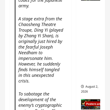
codes for the Japanese
n
s
n
e
army.
Mystic
g
w
g
E
Nine
’
i
t
p
drops 6
A stage extra from the
s
t
h
o
Chaosheng Theatre
new
d
h
e
c
r
Troupe, Ding Yi (played
n
stills of
m
h
a
by Zhang Yi Shan), is
o
e
o
Sebrina
m
a
originally just hired by
s
f
Chen,
a
n
the fearful Joseph
o
M
Joseph
w
n
n
Needham to
i
Zeng,
r
o
g
impersonate him.
y
William
a
u
f
u
However, he suddenly
Chan
p
n
o
e
finds himself tangled
s
and
c
r
n
in this unexpected
f
e
‘
others
d
crisis.
i
m
T
i
August 2,
l
e
h
n
2026
To sabotage the
m
n
e
g
development of the
i
t
I
t
Posters and Stills
enemy’s cryptographic
n
,
n
h