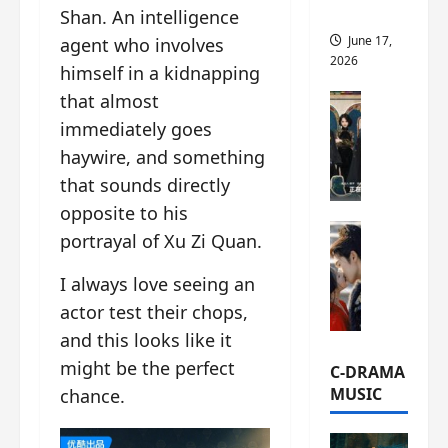
this
Shan. An intelligence
June 17,
agent who involves
2026
himself in a kidnapping
that almost
C-Drama Ne
A
immediately goes
r
haywire, and something
c
that sounds directly
h
opposite to his
i
C-Drama Ne
v
portrayal of Xu Zi Quan.
S
e
e
s
I always love seeing an
a
:
actor test their chops,
o
T
and this looks like it
f
h
N
might be the perfect
e
C-DRAMA
o
N
MUSIC
chance.
R
a
e
n