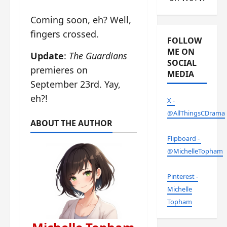
Coming soon, eh? Well,
fingers crossed.
FOLLOW
ME ON
Update
:
The Guardians
SOCIAL
premieres on
MEDIA
September 23rd. Yay,
eh?!
X -
@AllThingsCDrama
ABOUT THE AUTHOR
Flipboard -
@MichelleTopham
Pinterest -
Michelle
Topham