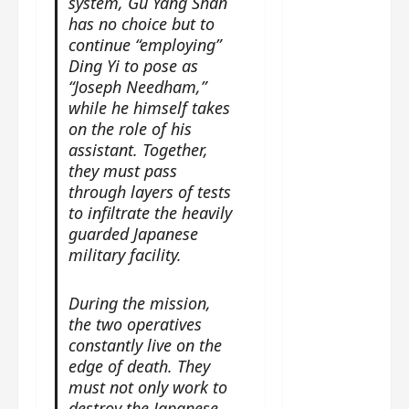
system, Gu Yang Shan
g
j
e
e
The
has no choice but to
u
s
m
Legend
continue “employing”
s
c
June
e
of Rosy
t
Ding Yi to pose as
11,
a
s
2026
B
“Joseph Needham,”
p
Clouds
o
A
a
while he himself takes
n
charact
M
b
on the role of his
g
er
!
l
a
assistant. Together,
visuals
e
n
they must pass
of Li Yi
’
d
June
through layers of tests
Tong,
C
11,
w
to infiltrate the heavily
Joseph
2026
-
h
guarded Japanese
d
Zeng,
o
military facility.
r
p
Deng
a
e
Wei
During the mission,
m
r
drop –
the two operatives
a
f
plus my
constantly live on the
?
o
short
edge of death. They
W
r
review
must not only work to
h
m
of Eps 1
destroy the Japanese
o