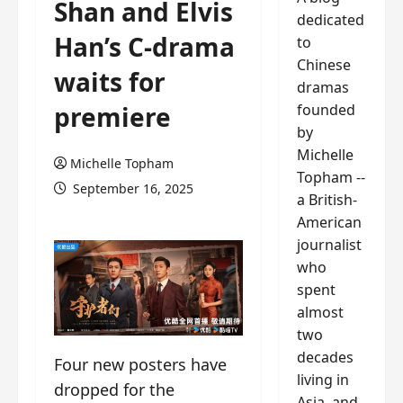
Shan and Elvis
dedicated
Han’s C-drama
to
Chinese
waits for
dramas
founded
premiere
by
Michelle
Michelle Topham
Topham --
September 16, 2025
a British-
American
journalist
who
spent
almost
two
decades
Four new posters have
living in
dropped for the
Asia, and