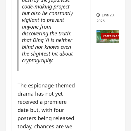
s
s
code-making project
i
and 2
i
but also be constantly
t
June 20,
n
?
vigilant to prevent
2026
g
anyone from
s
discovering the truth:
April
Posters and Stills
i
21,
that Ding Yi is neither
t
2026
blind nor knows even
Zeng
?
the slightest bit about
Shun Xi
cryptography.
and He
March
Nan’s
11,
2026
‘Inverte
The espionage-themed
d Fate’
is ‘more
drama has not yet
of the
received a premiere
same’?
date but, with four
Charact
posters being released
er
today, chances are we
visuals