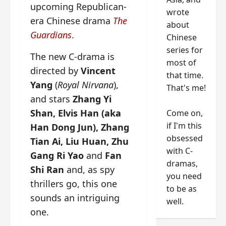
upcoming Republican-
wrote
era Chinese drama
The
about
Guardians
.
Chinese
series for
The new C-drama is
most of
directed by
Vincent
that time.
Yang
(
Royal Nirvana
),
That's me!
and stars
Zhang Yi
Shan, Elvis Han (aka
Come on,
if I'm this
Han Dong Jun), Zhang
obsessed
Tian Ai, Liu Huan,
Zhu
with C-
Gang Ri Yao
and
Fan
dramas,
Shi Ran
and, as spy
you need
thrillers go, this one
to be as
sounds an intriguing
well.
one.