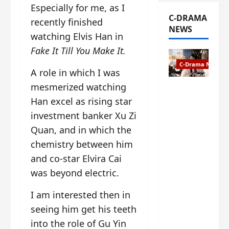
Especially for me, as I
C-DRAMA
recently finished
NEWS
watching Elvis Han in
Fake It Till You Make It.
C-Drama News
A role in which I was
mesmerized watching
The
Han excel as rising star
Legend of
Rosy
investment banker Xu Zi
Clouds
Quan, and in which the
gets
chemistry between him
premiere
date – as
and co-star Elvira Cai
a rabid
was beyond electric.
fan of the
anime,
I am interested then in
I’m
seeing him get his teeth
ecstatic
into the role of Gu Yin
about