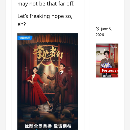
may not be that far off.
drop as
filming
Let’s freaking hope so,
begins
eh?
June 5,
2026
Posters and Stills
I Live in
Your
Time
filming
ends, C-
drama
schedul