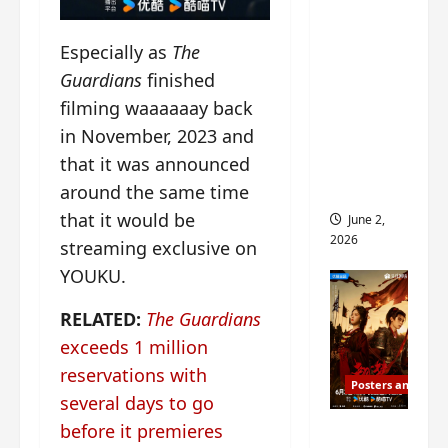
ed for
2027
Especially as
The
release
Guardians
finished
– check
filming waaaaaay back
out
in November, 2023 and
wrap
that it was announced
ceremo
ny pics
around the same time
that it would be
June 2,
2026
streaming exclusive on
YOUKU.
RELATED:
The Guardians
exceeds 1 million
reservations with
Posters and Stills
several days to go
COOL
before it premieres