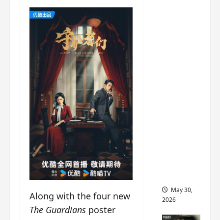
‘Ashes
to
Crown’
trailer/p
romo
visuals
drop as
Chen Du
Ling/Zho
u Yi
Ran’s
drama
gets
premier
e
May 30,
Along with the four new
2026
The Guardians
poster