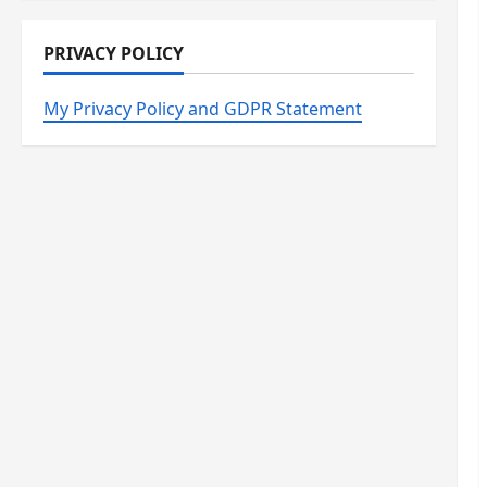
PRIVACY POLICY
My Privacy Policy and GDPR Statement