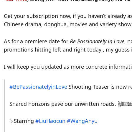
Get your subscription now, if you haven’t already as
Chinese drama, donghua, movies and variety shows, 
As for a premiere date for
Be Passionately in Love
, 
promotions hitting left and right today , my guess i
I will keep you updated as more concrete informat
#BePassionatelyinLove
Shooting Teaser is now r
Shared horizons pave our unwritten roads. 🙌🏻
✨Starring
#LiuHaocun
#WangAnyu