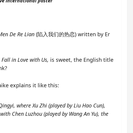
ove international poster
Men De Re Lian
(陷入我们的热恋) written by Er
o
Fall in Love with Us,
is sweet, the English title
nk?
ke explains it like this:
 Qingyi, where Xu Zhi (played by Liu Hao Cun),
s with Chen Luzhou (played by Wang An Yu), the