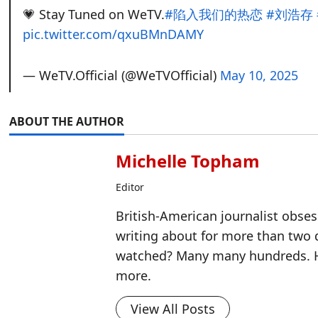
💗 Stay Tuned on WeTV.
#陷入我们的热恋
#刘浩存
pic.twitter.com/qxuBMnDAMY
— WeTV.Official (@WeTVOfficial)
May 10, 2025
ABOUT THE AUTHOR
Michelle Topham
Editor
British-American journalist obse
writing about for more than two
watched? Many many hundreds. H
more.
View All Posts