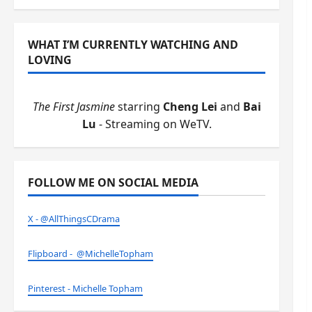
WHAT I’M CURRENTLY WATCHING AND
LOVING
The First Jasmine
starring
Cheng Lei
and
Bai
Lu
- Streaming on WeTV.
FOLLOW ME ON SOCIAL MEDIA
X - @AllThingsCDrama
Flipboard - @MichelleTopham
Pinterest - Michelle Topham