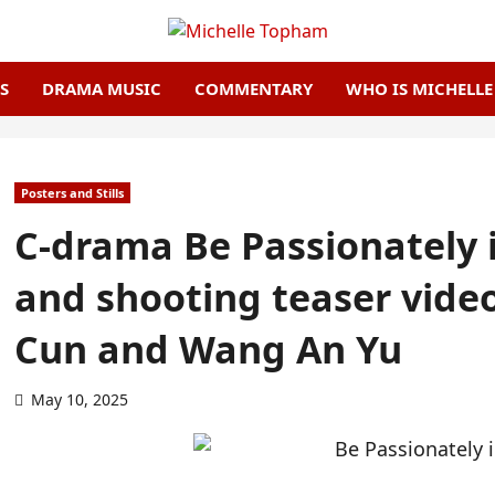
S
DRAMA MUSIC
COMMENTARY
WHO IS MICHELL
Posters and Stills
C-drama Be Passionately 
and shooting teaser vide
Cun and Wang An Yu
May 10, 2025