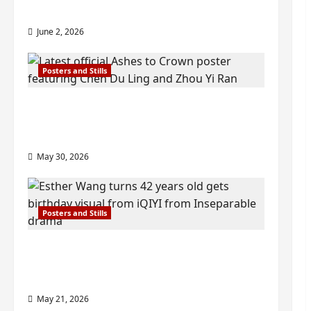
check out wrap ceremony pics
June 2, 2026
Posters and Stills
COOL ‘Ashes to Crown’ trailer/promo
visuals drop as Chen Du Ling/Zhou Yi
Ran’s drama gets premiere
May 30, 2026
Posters and Stills
Esther Wang turns 42-years-old and
gets birthday visual featuring still
from Inseparable
May 21, 2026