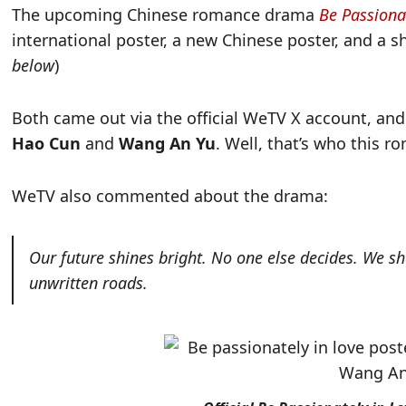
The upcoming Chinese romance drama
Be Passiona
international poster, a new Chinese poster, and a s
below
)
Both came out via the official WeTV X account, and
Hao Cun
and
Wang An Yu
. Well, that’s who this r
WeTV also commented about the drama:
Our future shines bright. No one else decides. We s
unwritten roads.