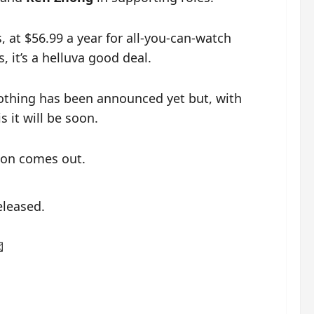
, at $56.99 a year for all-you-can-watch
it’s a helluva good deal.
nothing has been announced yet but, with
s it will be soon.
ion comes out.
eleased.
