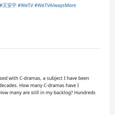
#王安宇
#WeTV
#WeTVAlwaysMore
ssed with C-dramas, a subject I have been
 decades. How many C-dramas have I
ow many are still in my backlog? Hundreds