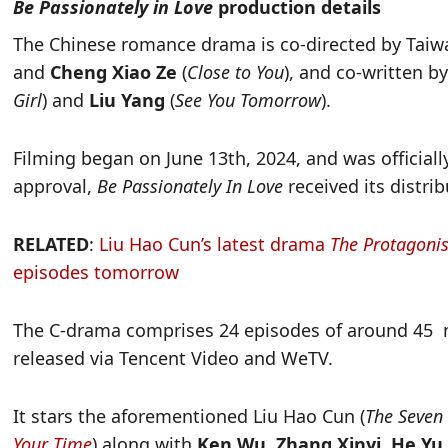
Be Passionately in Love
production details
The Chinese romance drama is co-directed by Taiw
and
Cheng Xiao Ze
(
Close to You
), and co-written b
Girl
) and
Liu Yang
(
See You Tomorrow
).
Filming began on June 13th, 2024, and was official
approval,
Be Passionately In Love
received its distrib
RELATED
:
Liu Hao Cun’s latest drama
The Protagonis
episodes tomorrow
The C-drama comprises 24 episodes of around 45 m
released via Tencent Video and WeTV.
It stars the aforementioned Liu Hao Cun (
The Seven 
Your Time
) along with
Ken Wu, Zhang Xinyi, He Yu