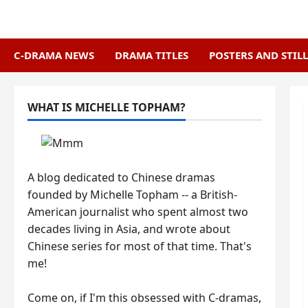
Skip
to
content
C-DRAMA NEWS
DRAMA TITLES
POSTERS AND STILL
WHAT IS MICHELLE TOPHAM?
A blog dedicated to Chinese dramas
founded by Michelle Topham -- a British-
American journalist who spent almost two
decades living in Asia, and wrote about
Chinese series for most of that time. That's
me!
Come on, if I'm this obsessed with C-dramas,