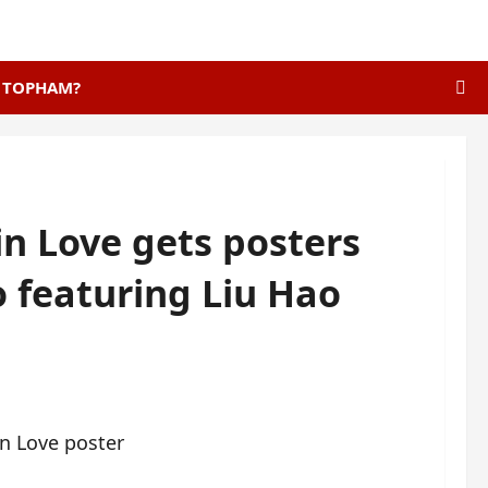
E TOPHAM?
in Love gets posters
o featuring Liu Hao