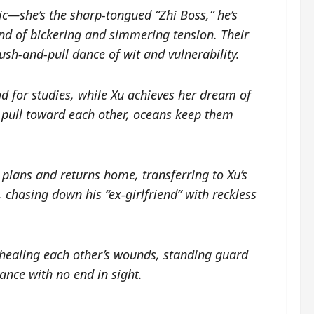
c—she’s the sharp-tongued “Zhi Boss,” he’s
nd of bickering and simmering tension. Their
ush-and-pull dance of wit and vulnerability.
ad for studies, while Xu achieves her dream of
s pull toward each other, oceans keep them
plans and returns home, transferring to Xu’s
n, chasing down his “ex-girlfriend” with reckless
 healing each other’s wounds, standing guard
ance with no end in sight.