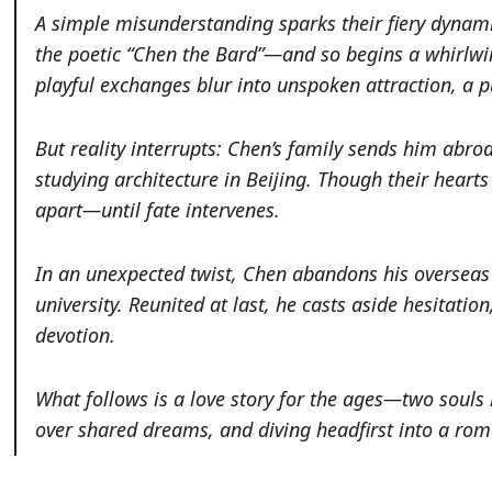
A simple misunderstanding sparks their fiery dynami
the poetic “Chen the Bard”—and so begins a whirlwi
playful exchanges blur into unspoken attraction, a p
But reality interrupts: Chen’s family sends him abro
studying architecture in Beijing. Though their heart
apart—until fate intervenes.
In an unexpected twist, Chen abandons his overseas 
university. Reunited at last, he casts aside hesitatio
devotion.
What follows is a love story for the ages—two souls
over shared dreams, and diving headfirst into a rom