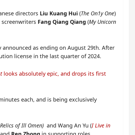
anese directors
Liu Kuang Hui
(
The On1y One
)
y screenwriters
Fang Qiang Qiang
(
My Unicorn
ly announced as ending on August 29th. After
ution license in the last quarter of 2024.
t
looks absolutely epic, and drops its first
inutes each, and is being exclusively
Relics of Ill Omen)
and Wang An Yu (
I Live in
and
Ren Zhong
in supporting roles.