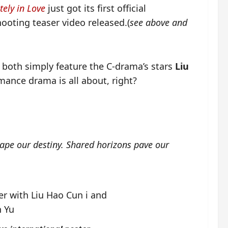
tely in Love
just got its first official
hooting teaser video released.(
see above and
 both simply feature the C-drama’s stars
Liu
omance drama is all about, right?
hape our destiny. Shared horizons pave our