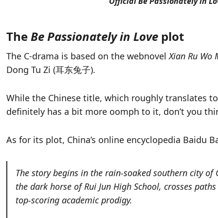
Official Be Passionately in L
The
Be Passionately in Love
plot
The C-drama is based on the webnovel
Xian Ru Wo 
Dong Tu Zi (耳东兔子).
While the Chinese title, which roughly translates t
definitely has a bit more oomph to it, don’t you thi
As for its plot, China’s online encyclopedia Baidu Bai
The story begins in the rain-soaked southern city of
the dark horse of Rui Jun High School, crosses path
top-scoring academic prodigy.