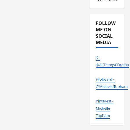
FOLLOW
ME ON
SOCIAL
MEDIA
X -
@AllThingsCDrama
Flipboard -
@MichelleTopham
Pinterest -
Michelle
Topham