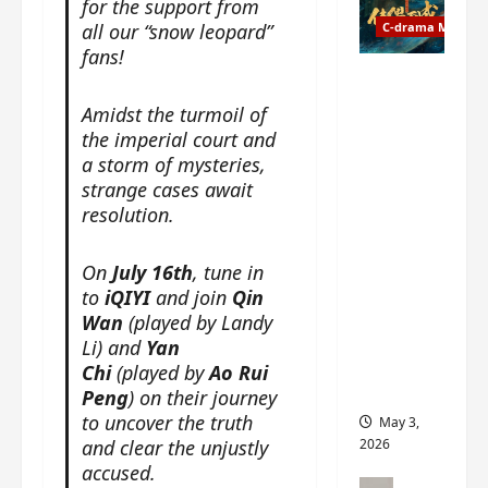
for the support from
t
y
u
all our “snow leopard”
C-drama Music
a
r
fans!
n
n
g
Fate
d
M
Chooses
Amidst the turmoil of
r
y
You OST
the imperial court and
o
s
informati
a storm of mysteries,
p
t
on –
strange cases await
s
e
composer
resolution.
E
r
, lyricist,
P
y
theme
I
On
July 16th
, tune in
s
song
C
u
to
iQIYI
and join
Qin
artists,
t
d
Wan
(played by Landy
tracks,
r
d
instrume
Li) and
Yan
a
e
nts and
Chi
(played by
Ao Rui
i
n
more
Peng
) on their journey
l
l
to uncover the truth
May 3,
e
y
and clear the unjustly
2026
r
p
accused.
a
r
C-drama Mus