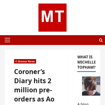
Skip
to
content
Primary
Menu
WHAT IS
C-Drama News
MICHELLE
TOPHAM?
Coroner’s
Diary hits 2
million pre-
orders as Ao
A blog