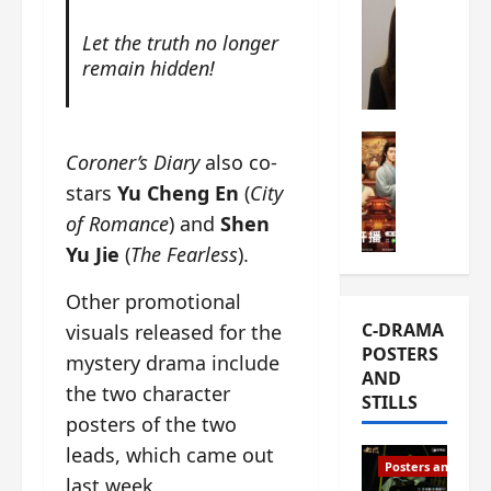
s
e
W
Let the truth no longer
L
m
h
remain hidden!
i
i
a
Y
e
t
u
r
i
n
e
C-drama Mus
s
Coroner’s Diary
also co-
R
s
W
t
u
stars
Yu Cheng En
(
City
f
h
h
i
i
a
a
of Romance
) and
Shen
a
r
t
t
Yu Jie
(
The Fearless
).
n
s
’
g
d
t
s
o
Other promotional
L
6
t
r
C-DRAMA
visuals released for the
i
e
h
g
POSTERS
u
p
mystery drama include
e
e
AND
X
i
o
o
the two character
STILLS
i
s
p
u
posters of the two
e
o
e
s
leads, which came out
N
d
n
T
Posters and Stills
i
e
i
last week.
h