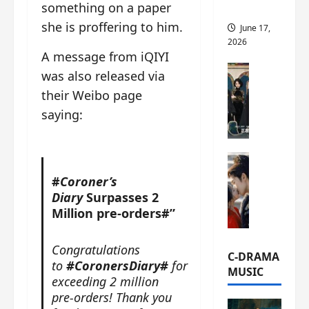
something on a paper
this
she is proffering to him.
June 17,
2026
A message from iQIYI
C-Drama Ne
was also released via
A
their Weibo page
r
saying:
c
h
i
C-Drama Ne
v
S
e
#
Coroner’s
e
s
Diary
Surpasses 2
a
:
Million pre-orders#”
o
T
f
h
Congratulations
N
e
C-DRAMA
to
#CoronersDiary#
for
o
N
MUSIC
exceeding 2 million
R
a
pre-orders! Thank you
e
n