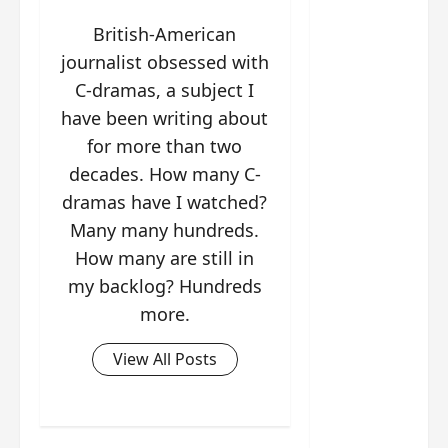
g
j
e
e
The
u
s
m
British-American
Legend
s
c
June
e
journalist obsessed with
of Rosy
t
11,
a
s
C-dramas, a subject I
2026
B
p
Clouds
o
A
a
have been writing about
n
charact
M
b
g
for more than two
er
!
l
a
visuals
decades. How many C-
e
n
of Li Yi
dramas have I watched?
’
d
June
Tong,
C
11,
w
Many many hundreds.
Joseph
2026
-
h
How many are still in
d
Zeng,
o
my backlog? Hundreds
r
p
Deng
more.
a
e
Wei
m
r
drop –
a
View All Posts
f
plus my
?
o
short
W
r
review
h
m
of Eps 1
o