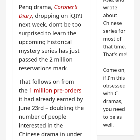
Peng drama,
Coroner’s
wrote
about
Diary
, dropping on iQIYI
Chinese
next week, don’t be too
series for
surprised to learn the
most of
upcoming historical
that time.
mystery series has just
That's me!
passed the 2 million
reservations mark.
Come on,
if I'm this
That follows on from
obsessed
the
1 million pre-orders
with C-
it had already earned by
dramas,
June 23rd – doubling the
you need
number of people
to be as
well.
interested in the
Chinese drama in under