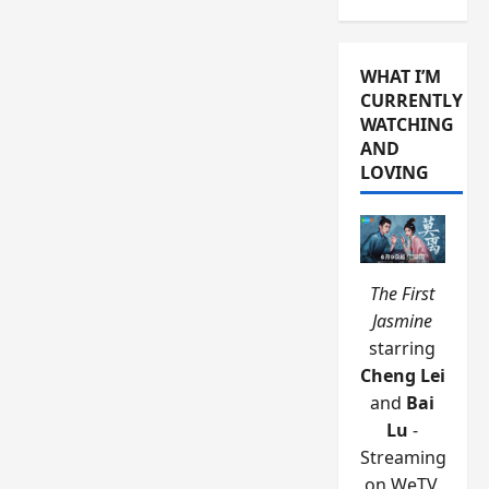
WHAT I’M
CURRENTLY
WATCHING
AND
LOVING
The First
Jasmine
starring
Cheng Lei
and
Bai
Lu
-
Streaming
on WeTV.