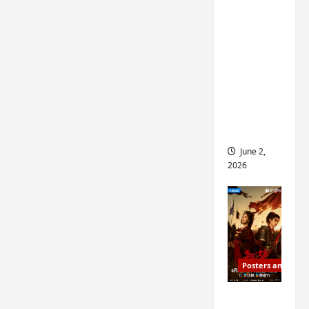
ed for
2027
release
– check
out
wrap
ceremo
ny pics
June 2,
2026
Posters and Stills
COOL