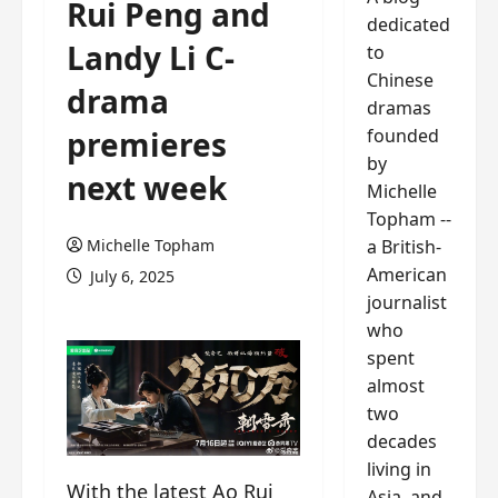
Rui Peng and
dedicated
Landy Li C-
to
Chinese
drama
dramas
founded
premieres
by
next week
Michelle
Topham --
a British-
Michelle Topham
American
July 6, 2025
journalist
who
spent
almost
two
decades
living in
With the latest Ao Rui
Asia, and