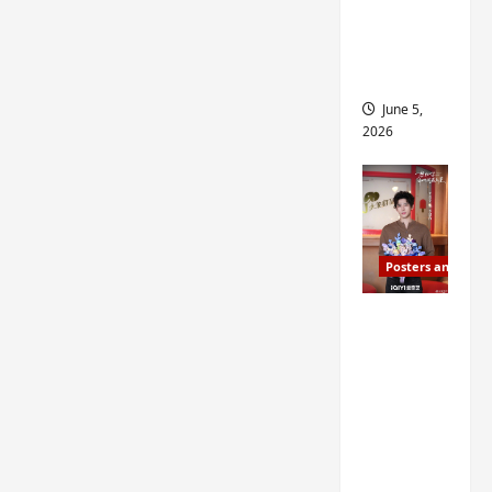
drop as
filming
begins
June 5,
2026
Posters and Stills
I Live in
Your
Time
filming
ends, C-
drama
schedul