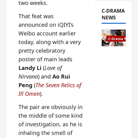
two weeks.
C-DRAMA
That feat was
NEWS
announced on iQIYI’s
Weibo account earlier
C-Drama News
today, along with a very
pretty celebratory
The
poster of main leads
Legend of
Landy Li
(
Love of
Rosy
Clouds
Nirvana
) and
Ao Rui
gets
Peng
(
The Seven Relics of
premiere
Ill Omen
).
date – as
a rabid
The pair are obviously in
fan of the
the middle of some kind
anime,
I’m
of investigation, as he is
ecstatic
inhaling the smell of
about