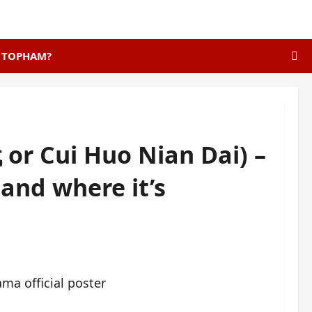
E TOPHAM?
or Cui Huo Nian Dai) –
t and where it’s