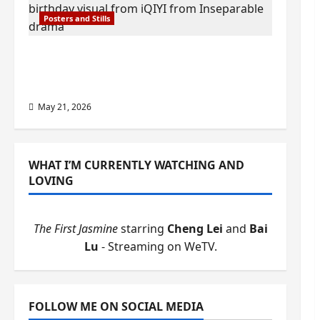
Posters and Stills
Esther Wang turns 42-years-old and
gets birthday visual featuring still
from Inseparable
May 21, 2026
WHAT I’M CURRENTLY WATCHING AND
LOVING
The First Jasmine
starring
Cheng Lei
and
Bai
Lu
- Streaming on WeTV.
FOLLOW ME ON SOCIAL MEDIA