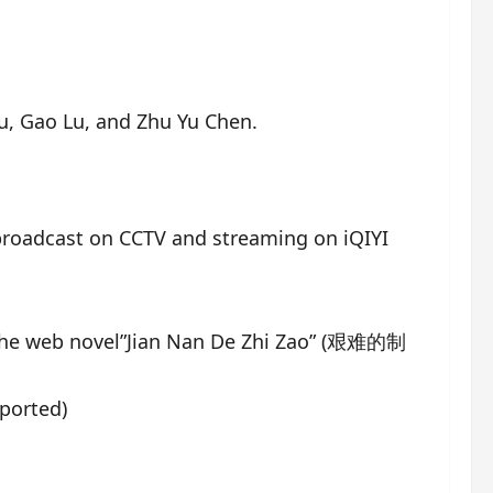
Lu, Gao Lu, and Zhu Yu Chen.
 broadcast on CCTV and streaming on iQIYI
he web novel”Jian Nan De Zhi Zao” (艰难的制
ported)