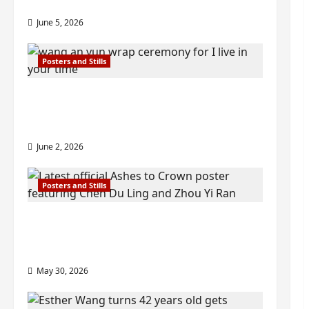
visuals drop as filming begins
June 5, 2026
Posters and Stills
I Live in Your Time filming ends, C-
drama scheduled for 2027 release –
check out wrap ceremony pics
June 2, 2026
Posters and Stills
COOL ‘Ashes to Crown’ trailer/promo
visuals drop as Chen Du Ling/Zhou Yi
Ran’s drama gets premiere
May 30, 2026