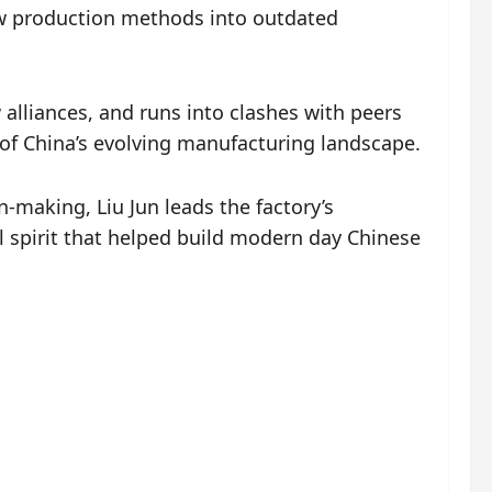
ew production methods into outdated
alliances, and runs into clashes with peers
 of China’s evolving manufacturing landscape.
n-making, Liu Jun leads the factory’s
l spirit that helped build modern day Chinese