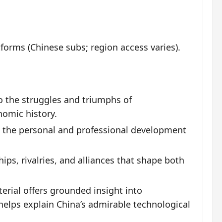
orms (Chinese subs; region access varies).
to the struggles and triumphs of
nomic history.
 the personal and professional development
ips, rivalries, and alliances that shape both
rial offers grounded insight into
 helps explain China’s admirable technological