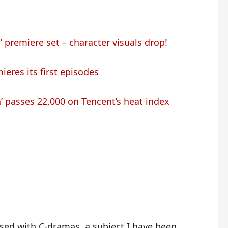
 premiere set – character visuals drop!
ieres its first episodes
’ passes 22,000 on Tencent’s heat index
ssed with C-dramas, a subject I have been