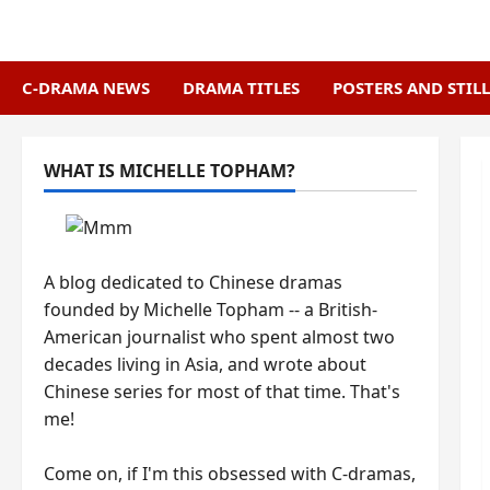
Skip
to
content
C-DRAMA NEWS
DRAMA TITLES
POSTERS AND STILL
WHAT IS MICHELLE TOPHAM?
A blog dedicated to Chinese dramas
founded by Michelle Topham -- a British-
American journalist who spent almost two
decades living in Asia, and wrote about
Chinese series for most of that time. That's
me!
Come on, if I'm this obsessed with C-dramas,