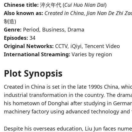
Chinese title:
淬火年代 (
Cui Huo Nian Dai
)
Also known as:
Created in China
,
Jian Nan De Zhi Za
制造)
Genre:
Period, Business, Drama
Episodes:
34
Original Networks:
CCTV, iQiyi, Tencent Video
International Streaming:
Varies by region
Plot Synopsis
Created in China is set in the late 1990s China, w
industrial transformation in the country. The dram
his hometown of Donghai after studying in Germany
machinery factory using advanced technology and f
Despite his overseas education, Liu Jun faces nume