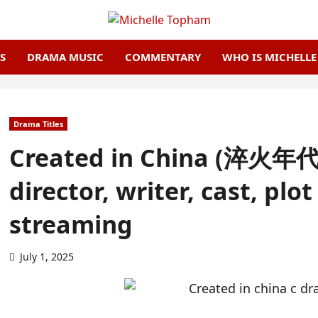
S
DRAMA MUSIC
COMMENTARY
WHO IS MICHELL
Drama Titles
Created in China (淬火年代 
director, writer, cast, plo
streaming
July 1, 2025