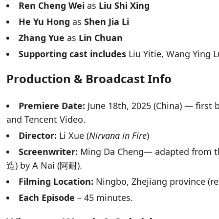
Ren Cheng Wei
as
Liu Shi Xing
He Yu Hong
as
Shen Jia Li
Zhang Yue
as
Lin Chuan
Supporting cast includes
Liu Yitie, Wang Ying 
Production & Broadcast Info
Premiere Date:
June 18th, 2025 (China) — first
and Tencent Video.
Director:
Li Xue (
Nirvana in Fire
)
Screenwriter:
Ming Da Cheng— adapted from t
造) by A Nai (阿耐).
Filming Location:
Ningbo, Zhejiang province (re
Each Episode
– 45 minutes.