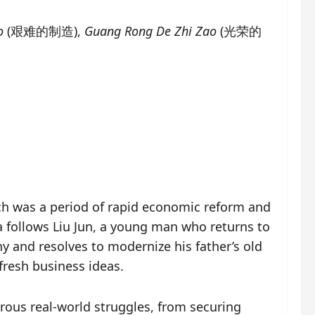
o
(艰难的制造),
Guang Rong De Zhi Zao
(光荣的
hich was a period of rapid economic reform and
a follows Liu Jun, a young man who returns to
 and resolves to modernize his father’s old
resh business ideas.
rous real-world struggles, from securing