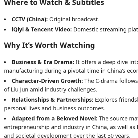
Where to Watch & Subtitles
CCTV (China):
Original broadcast.
iQiyi & Tencent Video:
Domestic streaming platf
Why It’s Worth Watching
Business & Era Drama:
It offers a deep dive in
manufacturing during a pivotal time in China’s eco
Character-Driven Growth:
The C-drama follows
of Liu Jun amid industry challenges.
Relationships & Partnerships:
Explores friendsh
personal lives and business outcomes.
Adapted from a Beloved Novel:
The source mate
entrepreneurship and industry in China, as well as
and societal development over the last 30 years.