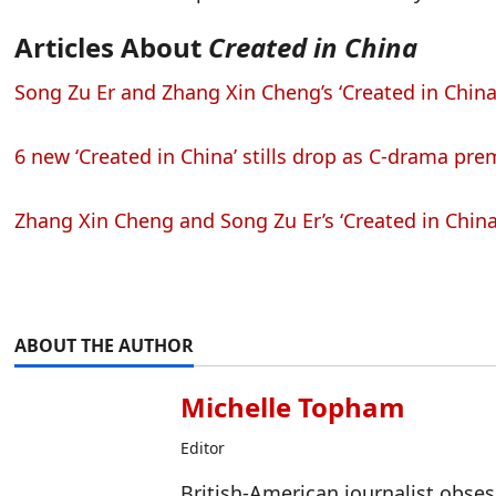
Articles About
Created in China
Song Zu Er and Zhang Xin Cheng’s ‘Created in China’
6 new ‘Created in China’ stills drop as C-drama prem
Zhang Xin Cheng and Song Zu Er’s ‘Created in China
ABOUT THE AUTHOR
Michelle Topham
Editor
British-American journalist obse