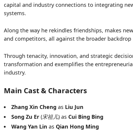
capital and industry connections to integrating n
systems.
Along the way he rekindles friendships, makes new 
and competitors, all against the broader backdrop
Through tenacity, innovation, and strategic decisio
transformation and exemplifies the entrepreneuria
industry.
Main Cast & Characters
Zhang Xin Cheng
as
Liu Jun
Song Zu Er
(
宋祖儿
) as
Cui Bing Bing
Wang Yan Lin
as
Qian Hong Ming