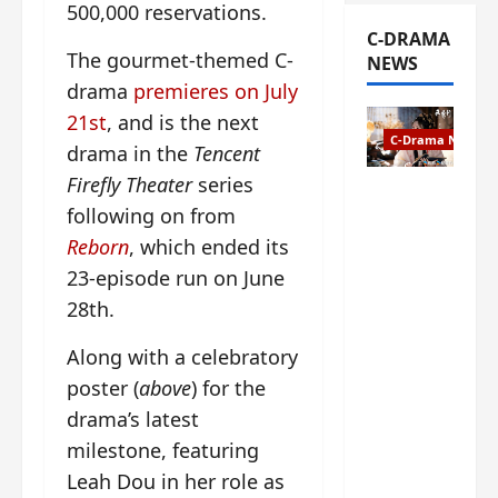
500,000 reservations.
C-DRAMA
The gourmet-themed C-
NEWS
drama
premieres on July
21st
, and is the next
C-Drama News
drama in the
Tencent
Firefly Theater
series
The
following on from
Legend of
Rosy
Reborn
, which ended its
Clouds
23-episode run on June
gets
28th.
premiere
date – as
Along with a celebratory
a rabid
poster (
above
) for the
fan of the
anime,
drama’s latest
I’m
milestone, featuring
ecstatic
Leah Dou in her role as
about