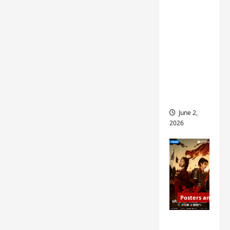
ed for
2027
release
– check
out
wrap
ceremo
ny pics
June 2,
2026
Posters and Stills
COOL