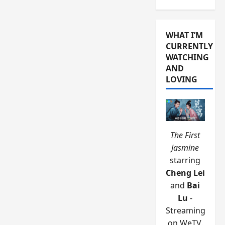
WHAT I’M
CURRENTLY
WATCHING
AND
LOVING
The First
Jasmine
starring
Cheng Lei
and
Bai
Lu
-
Streaming
on WeTV.