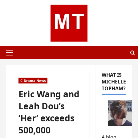
Skip
to
content
Primary
Menu
WHAT IS
C-Drama News
MICHELLE
TOPHAM?
Eric Wang and
Leah Dou’s
‘Her’ exceeds
500,000
A blog