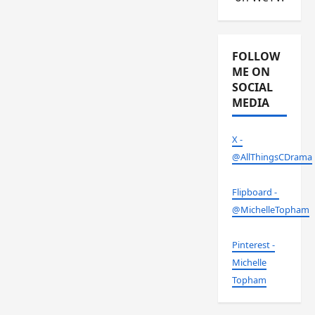
FOLLOW
ME ON
SOCIAL
MEDIA
X -
@AllThingsCDrama
Flipboard -
@MichelleTopham
Pinterest -
Michelle
Topham