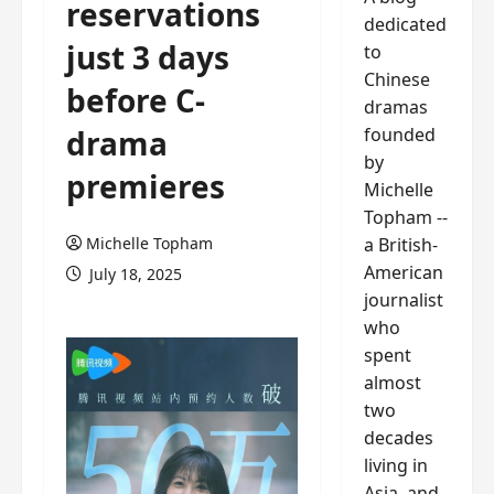
reservations
dedicated
just 3 days
to
Chinese
before C-
dramas
founded
drama
by
premieres
Michelle
Topham --
a British-
Michelle Topham
American
July 18, 2025
journalist
who
spent
almost
two
decades
living in
Asia, and