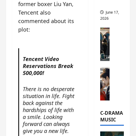
former boxer Liu Yan,
this
Tencent also
June 17,
2026
commented about its
plot:
C-Drama Ne
A
r
c
h
Tencent Video
i
Reservations Break
C-Drama Ne
v
500,000!
S
e
e
s
There is no desperate
a
:
situation in life. Fight
o
T
back against the
f
h
hardships of life with
N
e
C-DRAMA
a smile. Looking
o
N
MUSIC
forward can always
R
a
give you a new life.
e
n