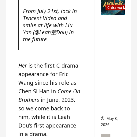
t
y
u
C-drama Music
a
From July 21st, lock in
r
n
Tencent Video and
n
g
Fate
smile at life with Liu
d
M
Chooses
Yan (@Leah童Dou) in
r
y
You OST
the future.
o
s
informati
p
t
on –
s
e
composer
E
r
, lyricist,
Her
is the first C-drama
P
y
theme
appearance for Eric
I
s
song
Wang since his role as
C
u
artists,
t
d
tracks,
Chen Si Han in
Come On
r
d
instrume
Brothers
in June, 2023,
a
e
nts and
so welcome back to
i
n
more
l
him, while it is Leah
l
May 3,
e
y
Dou’s first appearance
2026
r
p
in a drama.
a
r
C-drama Mus