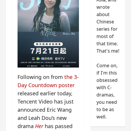
wrote
about
Chinese
series for
most of
that time.
That's me!
Come on,
if I'm this
Following on from
the 3-
obsessed
Day Countdown poster
with C-
released earlier today,
dramas,
Tencent Video has just
you need
to be as
announced Eric Wang
well.
and Leah Dou’s new
drama
Her
has passed