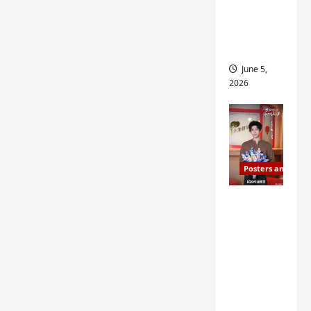
drop as
filming
begins
June 5,
2026
Posters and Stills
I Live in
Your
Time
filming
ends, C-
drama
schedul