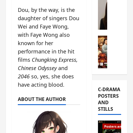
s
e
W
Dou, by the way, is the
L
m
h
daughter of singers Dou
i
i
a
Y
e
Wei and Faye Wong,
t
u
r
i
with Faye Wong also
n
e
C-drama Mus
s
known for her
R
s
W
t
performance in the hit
u
f
h
h
i
i
a
films
Chungking Express,
a
a
r
t
t
Chinese Odyssey
and
n
s
’
g
2046
so, yes, she does
d
t
s
o
L
have acting blood.
6
t
r
C-DRAMA
i
e
h
g
POSTERS
u
p
e
e
ABOUT THE AUTHOR
AND
X
i
o
o
STILLS
i
s
p
u
e
o
e
s
N
d
n
T
Posters and Stills
i
e
i
h