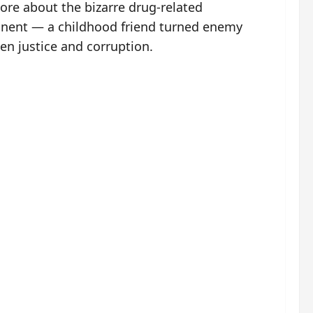
ore about the bizarre drug-related
ponent — a childhood friend turned enemy
en justice and corruption.