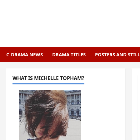
Skip
to
content
C-DRAMA NEWS
DRAMA TITLES
POSTERS AND STILL
WHAT IS MICHELLE TOPHAM?