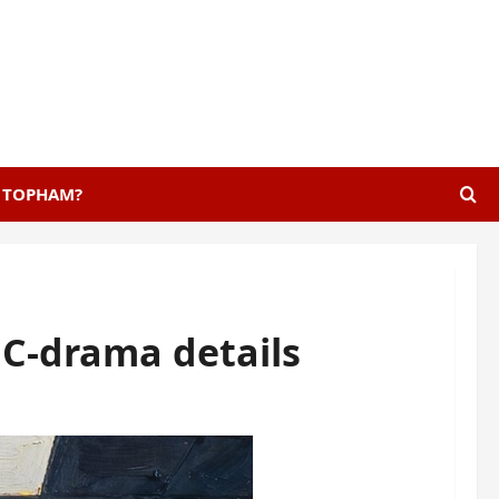
E TOPHAM?
C-drama details