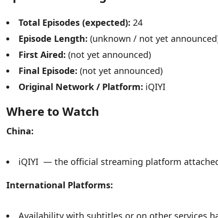
Total Episodes (expected):
24
Episode Length:
(unknown / not yet announced
First Aired:
(not yet announced)
Final Episode:
(not yet announced)
Original Network / Platform:
iQIYI
Where to Watch
China:
iQIYI — the official streaming platform attache
International Platforms:
Availability with subtitles or on other services 