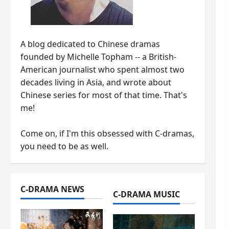
A blog dedicated to Chinese dramas
founded by Michelle Topham -- a British-
American journalist who spent almost two
decades living in Asia, and wrote about
Chinese series for most of that time. That's
me!
Come on, if I'm this obsessed with C-dramas,
you need to be as well.
C-DRAMA NEWS
C-DRAMA MUSIC