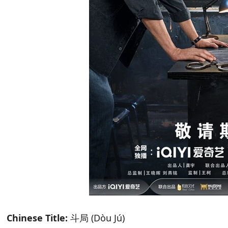
Chinese Title:
斗局 (Dòu Jú)