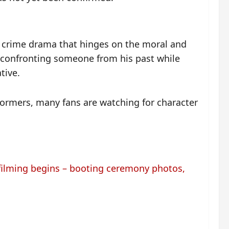
l crime drama that hinges on the moral and
 confronting someone from his past while
tive.
formers, many fans are watching for character
ilming begins – booting ceremony photos,