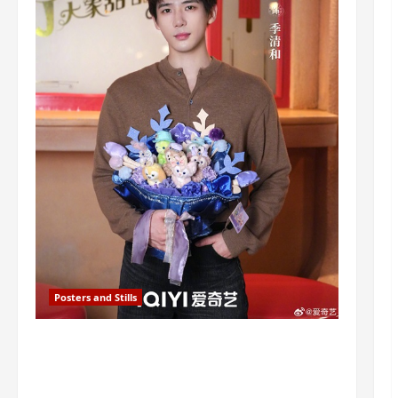
Posters and Stills
I Live in Your Time filming ends, C-
drama scheduled for 2027 release –
check out wrap ceremony pics