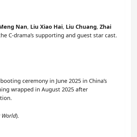
 Meng Nan
,
Liu Xiao Hai
,
Liu Chuang
,
Zhai
the C-drama’s supporting and guest star cast.
 booting ceremony in June 2025 in China’s
lming wrapped in August 2025 after
tion.
 World
).