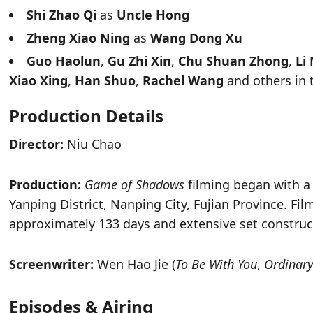
Shi Zhao Qi
as
Uncle Hong
Zheng Xiao Ning
as
Wang Dong Xu
Guo Haolun
,
Gu Zhi Xin
,
Chu Shuan Zhong
,
Li
Xiao Xing
,
Han Shuo
,
Rachel Wang
and others in 
Production Details
Director:
Niu Chao
Production:
Game of Shadows
filming began with a
Yanping District, Nanping City, Fujian Province. Fi
approximately 133 days and extensive set construc
Screenwriter:
Wen Hao Jie (
To Be With You
,
Ordinary
Episodes & Airing