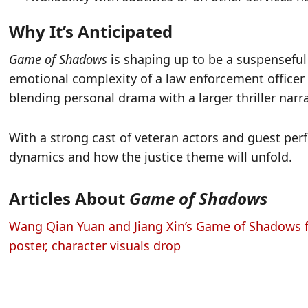
Why It’s Anticipated
Game of Shadows
is shaping up to be a suspensefu
emotional complexity of a law enforcement officer
blending personal drama with a larger thriller narra
With a strong cast of veteran actors and guest per
dynamics and how the justice theme will unfold.
Articles About
Game of Shadows
Wang Qian Yuan and Jiang Xin’s Game of Shadows f
poster, character visuals drop