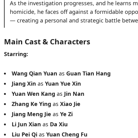
As the investigation progresses, and he learns m
homicide, he faces off against a formidable op
— creating a personal and strategic battle betwe
Main Cast & Characters
Starring:
Wang Qian Yuan
as
Guan Tian Hang
Jiang Xin
as
Yuan Yue Xin
Yuan Wen Kang
as
Jin Nan
Zhang Ke Ying
as
Xiao Jie
Jiang Meng Jie
as
Ye Zi
Li Jun Xian
as
Da Xiu
Liu Pei Qi
as
Yuan Cheng Fu