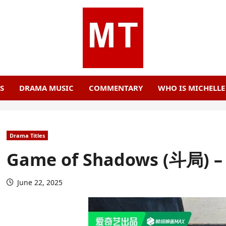
S
DRAMA MUSIC
COMMENTARY
WHO IS MICHELL
Drama Titles
Game of Shadows (斗局) – 
June 22, 2025