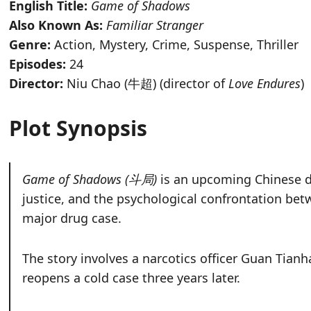
English Title:
Game of Shadows
Also Known As:
Familiar Stranger
Genre:
Action, Mystery, Crime, Suspense, Thriller
Episodes:
24
Director:
Niu Chao (牛超) (director of
Love Endures
)
Plot Synopsis
Game of Shadows (斗局)
is an upcoming Chinese d
justice, and the psychological confrontation bet
major drug case.
The story involves a narcotics officer Guan Tia
reopens a cold case three years later.