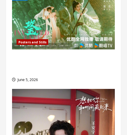
Posters and Stills
Zeng Shun Xi and He Nan’s ‘Inverted
Fate’ is ‘more of the same’? Character
visuals drop as filming begins
June 5, 2026