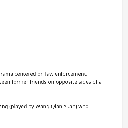
rama centered on law enforcement,
ween former friends on opposite sides of a
nhang (played by Wang Qian Yuan) who