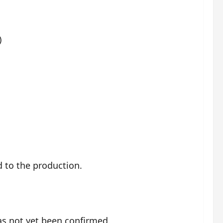
)
d to the production.
has not yet been confirmed.