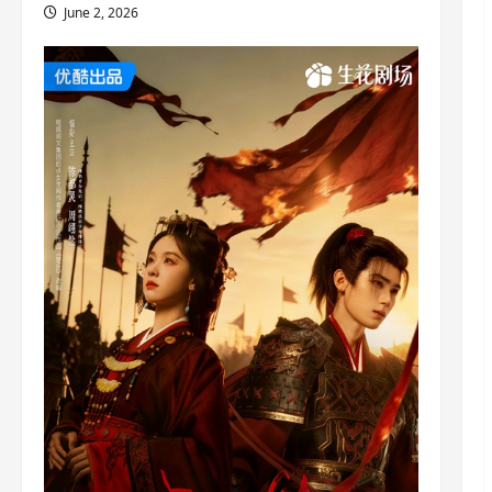
June 2, 2026