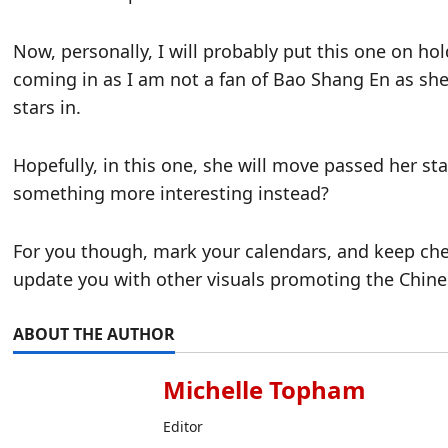
Now, personally, I will probably put this one on h
coming in as I am not a fan of Bao Shang En as sh
stars in.
Hopefully, in this one, she will move passed her sta
something more interesting instead?
For you though, mark your calendars, and keep che
update you with other visuals promoting the Chines
ABOUT THE AUTHOR
Michelle Topham
Editor