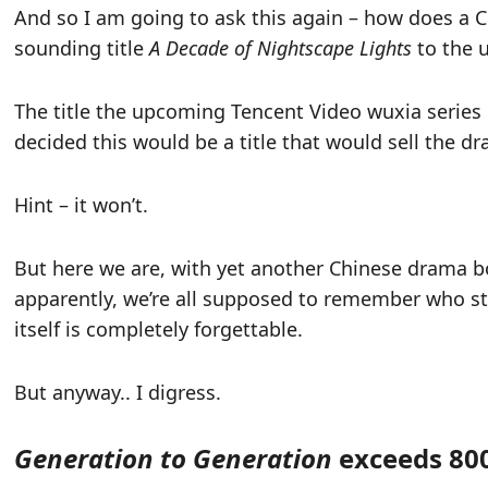
And so I am going to ask this again – how does a
sounding title
A Decade of Nightscape Lights
to the u
The title the upcoming Tencent Video wuxia series 
decided this would be a title that would sell the d
Hint – it won’t.
But here we are, with yet another Chinese drama b
apparently, we’re all supposed to remember who st
itself is completely forgettable.
But anyway.. I digress.
Generation to Generation
exceeds 800