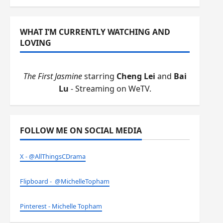
WHAT I’M CURRENTLY WATCHING AND
LOVING
The First Jasmine
starring
Cheng Lei
and
Bai
Lu
- Streaming on WeTV.
FOLLOW ME ON SOCIAL MEDIA
X - @AllThingsCDrama
Flipboard - @MichelleTopham
Pinterest - Michelle Topham