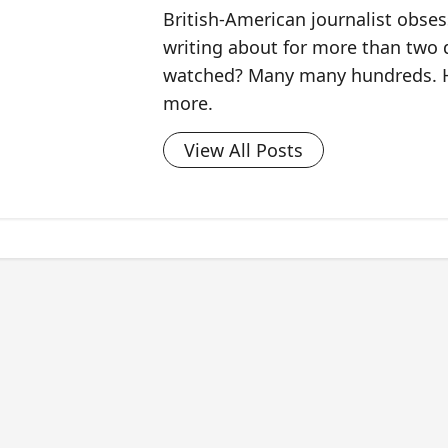
British-American journalist obse
writing about for more than two
watched? Many many hundreds. H
more.
View All Posts