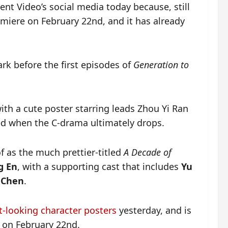
nt Video’s social media today because, still
miere on February 22nd, and it has already
ark before the first episodes of
Generation to
th a cute poster starring leads Zhou Yi Ran
ed when the C-drama ultimately drops.
of as the much prettier-titled
A Decade of
g En
, with a supporting cast that includes
Yu
 Chen
.
nt-looking character posters
yesterday, and is
 on February 22nd.