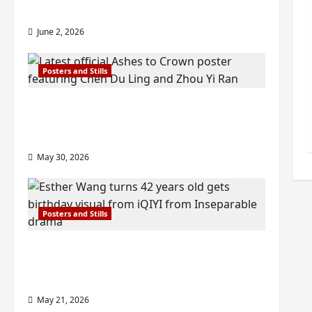
check out wrap ceremony pics
June 2, 2026
Posters and Stills
COOL ‘Ashes to Crown’ trailer/promo
visuals drop as Chen Du Ling/Zhou Yi
Ran’s drama gets premiere
May 30, 2026
Posters and Stills
Esther Wang turns 42-years-old and
gets birthday visual featuring still
from Inseparable
May 21, 2026