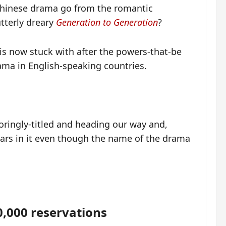
 Chinese drama go from the romantic
tterly dreary
Generation to Generation
?
is now stuck with after the powers-that-be
rama in English-speaking countries.
oringly-titled and heading our way and,
ars in it even though the name of the drama
,000 reservations