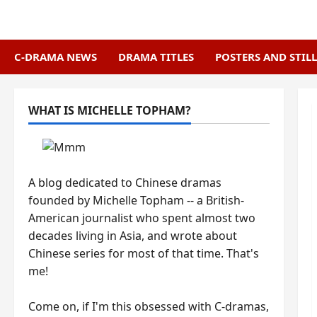
Skip
to
content
C-DRAMA NEWS
DRAMA TITLES
POSTERS AND STILL
WHAT IS MICHELLE TOPHAM?
A blog dedicated to Chinese dramas
founded by Michelle Topham -- a British-
American journalist who spent almost two
decades living in Asia, and wrote about
Chinese series for most of that time. That's
me!
Come on, if I'm this obsessed with C-dramas,