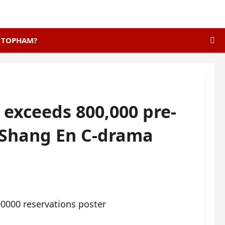
E TOPHAM?
 exceeds 800,000 pre-
 Shang En C-drama