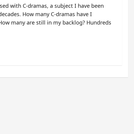
ssed with C-dramas, a subject I have been
 decades. How many C-dramas have I
ow many are still in my backlog? Hundreds