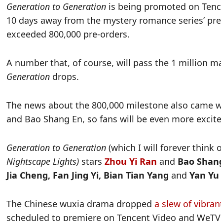
Generation to Generation
is being promoted on Tence
10 days away from the mystery romance series’ pre
exceeded 800,000 pre-orders.
A number that, of course, will pass the 1 million m
Generation
drops.
The news about the 800,000 milestone also came wi
and Bao Shang En, so fans will be even more excit
Generation to Generation
(which I will forever think 
Nightscape Lights)
stars
Zhou Yi Ran
and
Bao Shan
Jia Cheng, Fan Jing Yi, Bian Tian Yang
and
Yan Yu
The Chinese wuxia drama dropped
a slew of vibra
scheduled to premiere on Tencent Video and WeTV