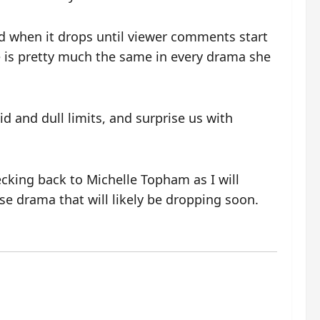
old when it drops until viewer comments start
e is pretty much the same in every drama she
id and dull limits, and surprise us with
cking back to Michelle Topham as I will
e drama that will likely be dropping soon.