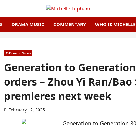
S
DRAMA MUSIC
COMMENTARY
WHO IS MICHELL
C-Drama News
Generation to Generation
orders – Zhou Yi Ran/Bao
premieres next week
February 12, 2025