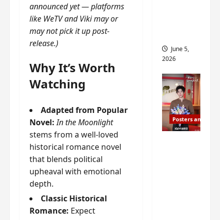
announced yet — platforms
drop as
like WeTV and Viki may or
filming
may not pick it up post-
begins
release.)
June 5,
2026
Why It’s Worth
Watching
Adapted from Popular
Posters and Stills
Novel:
In the Moonlight
stems from a well-loved
I Live in
historical romance novel
Your
that blends political
Time
upheaval with emotional
filming
depth.
ends, C-
Classic Historical
drama
Romance:
Expect
schedul