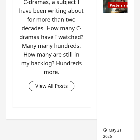
C-dramas, a subject I
Posters and Stills
have been writing about
for more than two
Esther
Wang
decades. How many C-
turns
dramas have I watched?
42-
Many many hundreds.
years-
How many are still in
old and
my backlog? Hundreds
gets
more.
birthday
visual
View All Posts
featurin
g still
from
Insepar
able
May 21,
2026