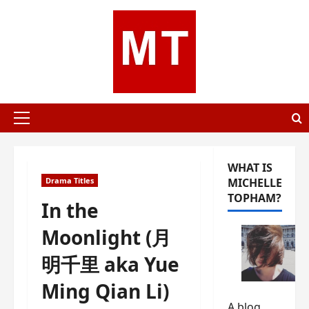
Skip
to
content
Primary
Menu
WHAT IS
Drama Titles
MICHELLE
TOPHAM?
In the
Moonlight (月
明千里 aka Yue
Ming Qian Li)
A blog