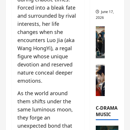
this
Forced into a bleak fate
June 17,
and surrounded by rival
2026
interests, her life
C-Drama Ne
changes when she
A
encounters Luo Jia (aka
r
Wang HongYi), a regal
c
h
figure whose unique
i
devotion and reserved
C-Drama Ne
v
nature conceal deeper
S
e
emotions.
e
s
a
:
As the world around
o
T
f
h
them shifts under the
N
e
C-DRAMA
same luminous moon,
o
N
MUSIC
they forge an
R
a
e
unexpected bond that
n