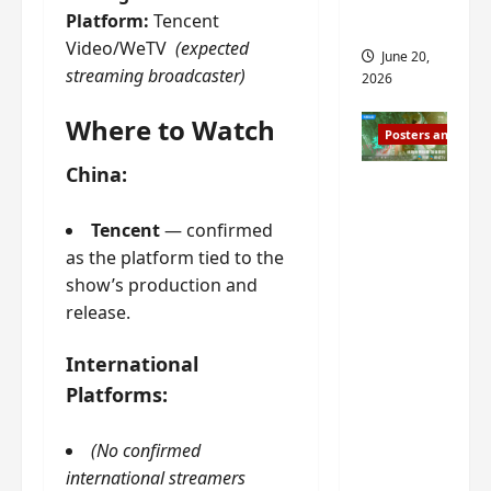
s
Platform:
Tencent
s
i
and 2
i
Video/WeTV
(expected
t
June 20,
n
?
streaming broadcaster)
2026
g
s
Where to Watch
April
Posters and Stills
i
21,
t
2026
China:
Zeng
?
Shun Xi
Tencent
— confirmed
and He
March
as the platform tied to the
Nan’s
11,
show’s production and
2026
‘Inverte
release.
d Fate’
is ‘more
International
of the
Platforms:
same’?
Charact
(No confirmed
er
international streamers
visuals