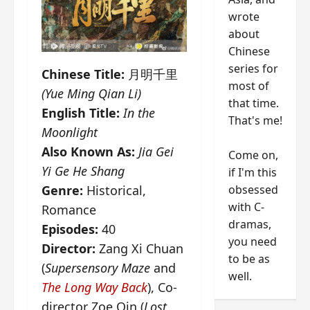
wrote
about
Chinese
series for
Chinese Title:
月明千里
most of
(Yue Ming Qian Li)
that time.
English Title:
In the
That's me!
Moonlight
Also Known As:
Jia Gei
Come on,
Yi Ge He Shang
if I'm this
obsessed
Genre:
Historical,
with C-
Romance
dramas,
Episodes:
40
you need
Director:
Zang Xi Chuan
to be as
(
Supersensory Maze
and
well.
The Long Way Back
), Co-
director Zoe Qin (
Lost