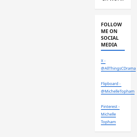
FOLLOW
ME ON
SOCIAL
MEDIA
X -
@AllThingsCDrama
Flipboard -
@MichelleTopham
Pinterest -
Michelle
Topham