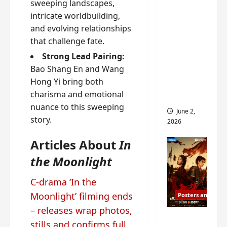
sweeping landscapes,
ed for
intricate worldbuilding,
2027
and evolving relationships
release
that challenge fate.
– check
Strong Lead Pairing:
out
Bao Shang En and Wang
wrap
Hong Yi bring both
ceremo
charisma and emotional
ny pics
nuance to this sweeping
June 2,
story.
2026
Articles About
In
the Moonlight
C-drama ‘In the
Moonlight’ filming ends
Posters and Stills
– releases wrap photos,
COOL
stills and confirms full