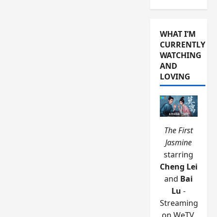
WHAT I’M
CURRENTLY
WATCHING
AND
LOVING
The First
Jasmine
starring
Cheng Lei
and
Bai
Lu
-
Streaming
on WeTV.