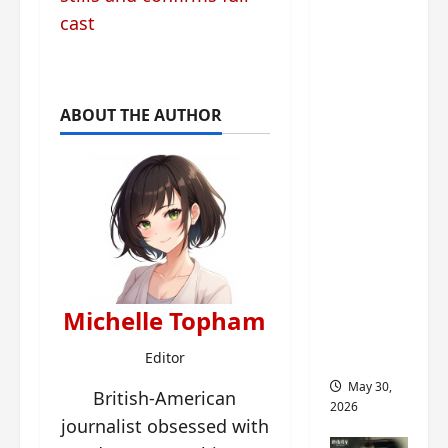
‘Ashes
cast
to
Crown’
trailer/p
romo
ABOUT THE AUTHOR
visuals
drop as
Chen Du
Ling/Zho
u Yi
Ran’s
drama
gets
Michelle Topham
premier
e
Editor
May 30,
British-American
2026
journalist obsessed with