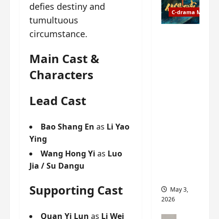
t
y
defies destiny and
u
C-drama Music
a
tumultuous
r
n
circumstance.
n
g
Fate
d
M
Chooses
Main Cast &
r
y
You OST
o
s
informati
Characters
p
t
on –
s
e
composer
Lead Cast
E
r
, lyricist,
P
y
theme
I
s
song
Bao Shang En
as
Li Yao
C
u
artists,
Ying
t
d
tracks,
r
Wang Hong Yi
as
Luo
d
instrume
a
e
Jia / Su Dangu
nts and
i
n
more
l
l
Supporting Cast
May 3,
e
y
2026
r
p
Quan Yi Lun
as
Li Wei
a
r
C-drama Mus