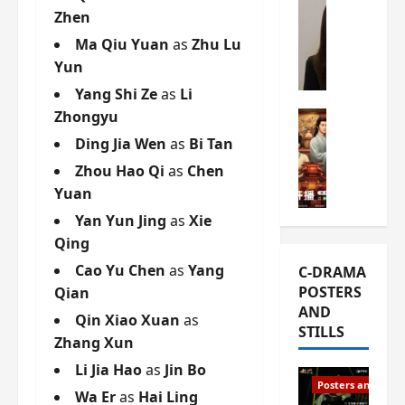
Zhen
s
e
W
L
m
h
Ma Qiu Yuan
as
Zhu Lu
i
i
a
Yun
Y
e
t
Yang Shi Ze
as
Li
u
r
i
Zhongyu
n
e
C-drama Mus
s
R
s
W
t
Ding Jia Wen
as
Bi Tan
u
f
h
h
Zhou Hao Qi
as
Chen
i
i
a
a
Yuan
a
r
t
t
n
s
’
Yan Yun Jing
as
Xie
g
d
t
s
o
Qing
L
6
t
r
Cao Yu Chen
as
Yang
C-DRAMA
i
e
h
g
POSTERS
Qian
u
p
e
e
AND
X
i
o
Qin Xiao Xuan
as
o
STILLS
i
s
p
u
Zhang Xun
e
o
e
s
Li Jia Hao
as
Jin Bo
N
d
n
T
Posters and Stills
i
Wa Er
as
Hai Ling
e
i
h