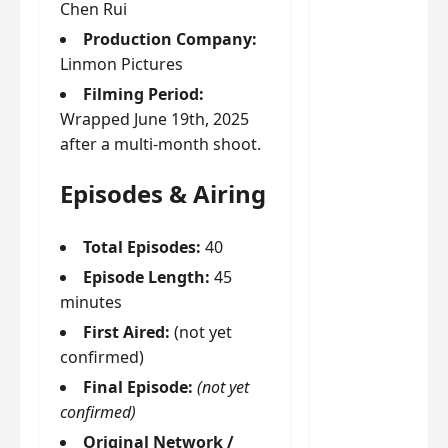
g
j
e
e
Chen Rui
The
u
s
m
Production Company:
Legend
s
c
June
e
Linmon Pictures
of Rosy
t
11,
a
s
2026
B
Filming Period:
p
Clouds
o
A
a
n
Wrapped June 19th, 2025
charact
M
b
g
after a multi-month shoot.
er
!
l
a
visuals
e
n
Episodes & Airing
of Li Yi
’
d
June
Tong,
C
11,
w
Joseph
Total Episodes:
40
2026
-
h
d
Zeng,
o
Episode Length:
45
r
p
Deng
minutes
a
e
Wei
First Aired:
(not yet
m
r
drop –
confirmed)
a
f
plus my
?
o
Final Episode:
(not yet
short
W
r
confirmed)
review
h
m
Original Network /
of Eps 1
o