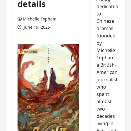
details
dedicated
to
Michelle Topham
Chinese
June 19, 2025
dramas
founded
by
Michelle
Topham --
a British-
American
journalist
who
spent
almost
two
decades
living in
Asia, and