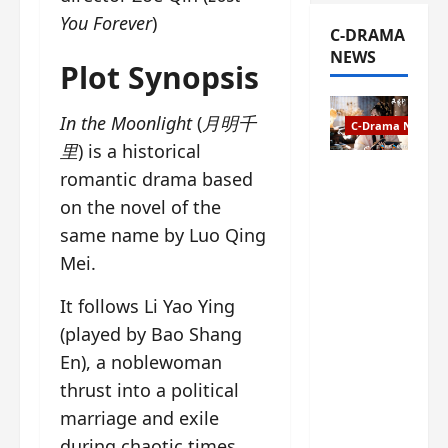
You Forever
)
C-DRAMA
NEWS
Plot Synopsis
In the Moonlight
(
月明千
C-Drama News
里
) is a historical
The
romantic drama based
Legend of
on the novel of the
Rosy
same name by Luo Qing
Clouds
Mei.
gets
premiere
It follows Li Yao Ying
date – as
a rabid
(played by Bao Shang
fan of the
En), a noblewoman
anime,
thrust into a political
I’m
marriage and exile
ecstatic
about
during chaotic times.