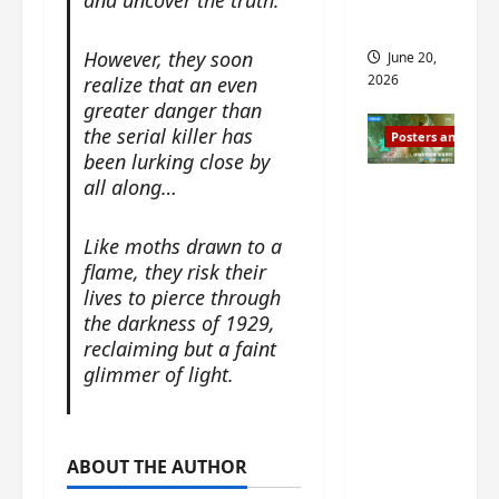
s
s
i
and 2
i
t
However, they soon
June 20,
n
?
2026
realize that an even
g
greater danger than
s
April
the serial killer has
Posters and Stills
i
21,
been lurking close by
t
2026
all along…
Zeng
?
Shun Xi
and He
Like moths drawn to a
March
Nan’s
flame, they risk their
11,
2026
lives to pierce through
‘Inverte
the darkness of 1929,
d Fate’
reclaiming but a faint
is ‘more
glimmer of light.
of the
same’?
Charact
er
ABOUT THE AUTHOR
visuals