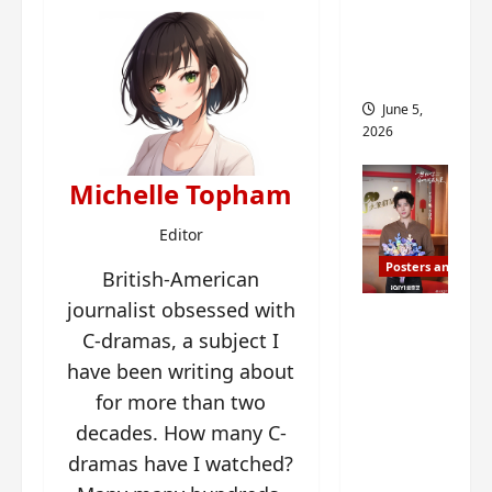
drop as
filming
begins
June 5,
2026
Michelle Topham
Editor
Posters and Stills
British-American
journalist obsessed with
I Live in
C-dramas, a subject I
Your
have been writing about
Time
filming
for more than two
ends, C-
decades. How many C-
drama
dramas have I watched?
schedul