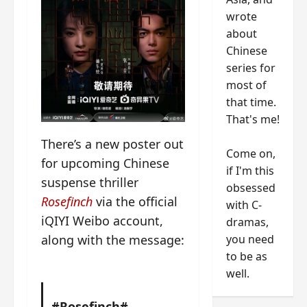
wrote
about
Chinese
series for
most of
that time.
That's me!
There’s a new poster out
Come on,
for upcoming Chinese
if I'm this
suspense thriller
obsessed
Rosefinch
via the official
with C-
iQIYI Weibo account,
dramas,
you need
along with the message:
to be as
well.
#Rosefinch#