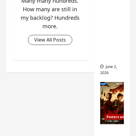
Many many hundreds.
ed for
How many are still in
2027
my backlog? Hundreds
release
more.
– check
out
View All Posts
wrap
ceremo
ny pics
June 2,
2026
Posters and Stills
COOL