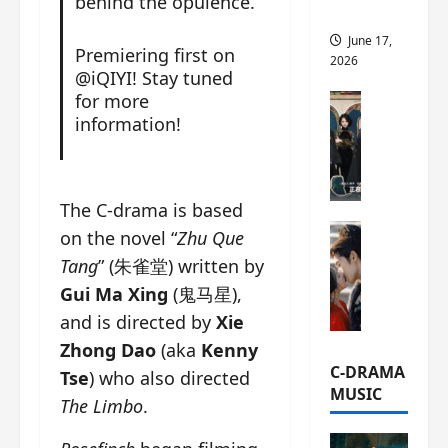
behind the opulence.
this
June 17,
Premiering first on
2026
@iQIYI! Stay tuned
for more
C-Drama Ne
information!
A
r
c
h
The C-drama is based
i
C-Drama Ne
v
on the novel “
Zhu Que
S
e
Tang
” (朱雀堂) written by
e
s
Gui Ma Xing
(鬼马星),
a
:
and is directed by
Xie
o
T
f
h
Zhong Dao
(aka
Kenny
N
e
C-DRAMA
Tse
) who also directed
o
N
MUSIC
The Limbo
.
R
a
e
n