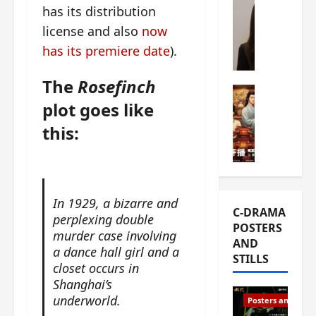
has its distribution
s
e
W
L
license and also
now
m
h
i
i
a
has its premiere date
).
Y
e
t
u
r
i
The
Rosefinch
n
e
C-drama Mus
s
plot goes like
R
s
W
t
u
f
h
h
this:
i
i
a
a
a
r
t
t
n
s
’
g
d
t
s
o
L
6
t
In 1929, a bizarre and
r
C-DRAMA
i
e
h
perplexing double
g
POSTERS
u
p
e
e
murder case involving
AND
X
i
o
o
a dance hall girl and a
STILLS
i
s
p
u
closet occurs in
e
o
e
s
Shanghai’s
N
d
n
T
underworld.
Posters and Stills
i
e
i
h