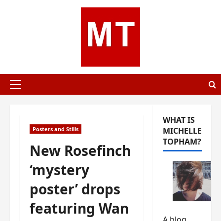
Skip
to
content
Primary
Menu
WHAT IS
Posters and Stills
MICHELLE
TOPHAM?
New Rosefinch
‘mystery
poster’ drops
featuring Wan
A blog