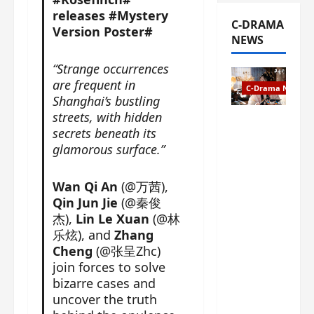
releases #Mystery
C-DRAMA
Version Poster#
NEWS
“Strange occurrences
are frequent in
C-Drama News
Shanghai’s bustling
streets, with hidden
The
secrets beneath its
Legend of
glamorous surface.”
Rosy
Clouds
gets
Wan Qi An
(@万茜),
premiere
Qin Jun Jie
(@秦俊
date – as
杰),
Lin Le Xuan
(@林
a rabid
乐炫), and
Zhang
fan of the
Cheng
(@张呈Zhc)
anime,
join forces to solve
I’m
bizarre cases and
ecstatic
uncover the truth
about