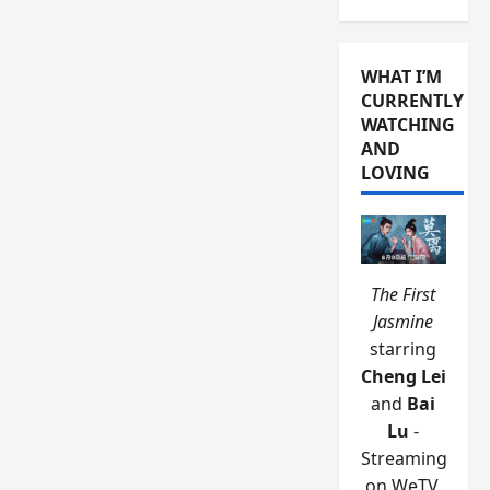
WHAT I’M
CURRENTLY
WATCHING
AND
LOVING
The First
Jasmine
starring
Cheng Lei
and
Bai
Lu
-
Streaming
on WeTV.