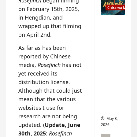
Rosefinch
began filming
t
y
u
o
n February 15th, 2025,
C-drama Music
a
r
n
in Hengdian, and
n
g
Fate
wrapped up that filming
d
M
Chooses
on April 2nd.
r
y
You OST
o
s
informati
As far as has been
p
t
on –
s
reported by Chinese
e
composer
E
r
, lyricist,
media,
Rosefinch
has not
P
y
theme
yet received its
I
s
song
distribution license.
C
u
artists,
t
d
Although that could just
tracks,
r
d
instrume
mean that the various
a
e
nts and
websites I use for
i
n
more
research are not being
l
l
May 3,
e
y
updated. (
Update, June
2026
r
p
30th, 2025
:
Rosefinch
a
r
C-drama Mus