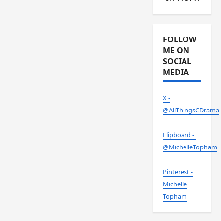
FOLLOW
ME ON
SOCIAL
MEDIA
X -
@AllThingsCDrama
Flipboard -
@MichelleTopham
Pinterest -
Michelle
Topham