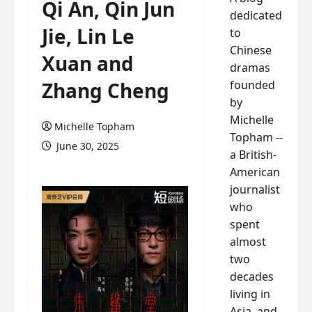
Qi An, Qin Jun
dedicated
Jie, Lin Le
to
Chinese
Xuan and
dramas
founded
Zhang Cheng
by
Michelle
Michelle Topham
Topham --
June 30, 2025
a British-
American
journalist
who
spent
almost
two
decades
living in
Asia, and