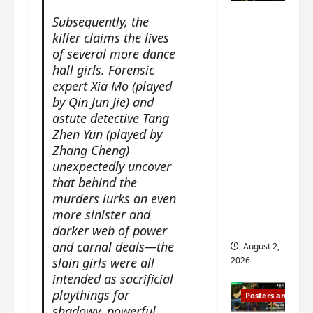
n
s
n
e
Mystic
Subsequently, the
g
w
g
E
Nine
killer claims the lives
’
i
t
p
drops 6
of several more dance
s
t
h
o
new
hall girls. Forensic
d
h
e
c
r
expert Xia Mo (played
n
stills of
m
h
a
by Qin Jun Jie) and
o
e
o
Sebrina
m
a
astute detective Tang
s
f
Chen,
a
n
o
Zhen Yun (played by
M
Joseph
w
n
n
Zhang Cheng)
i
Zeng,
r
o
g
y
unexpectedly uncover
William
a
u
f
u
that behind the
Chan
p
n
o
e
murders lurks an even
s
and
c
r
n
more sinister and
f
e
‘
others
d
darker web of power
i
m
T
i
and carnal deals—the
August 2,
l
e
h
n
slain girls were all
2026
m
n
e
g
intended as sacrificial
i
t
I
t
playthings for
Posters and Stills
n
,
n
h
shadowy, powerful