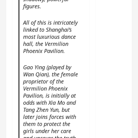
g
j
e
e
figures.
The
u
s
m
Legend
s
c
June
e
of Rosy
t
All of this is intricately
11,
a
s
2026
B
p
linked to Shanghai’s
Clouds
o
A
a
most luxurious dance
n
charact
M
b
g
hall, the Vermilion
er
!
l
a
Phoenix Pavilion.
visuals
e
n
of Li Yi
’
d
June
Gao Ying (played by
Tong,
C
11,
w
Wan Qian), the female
Joseph
2026
-
h
proprietor of the
d
Zeng,
o
Vermilion Phoenix
r
p
Deng
Pavilion, is initially at
a
e
Wei
odds with Xia Mo and
m
r
drop –
Tang Zhen Yun, but
a
f
plus my
later joins forces with
?
o
short
them to protect the
W
r
review
girls under her care
h
m
of Eps 1
o
and uncover the truth.