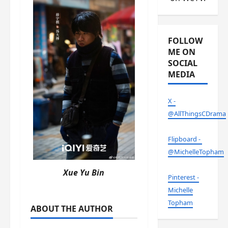
FOLLOW
ME ON
SOCIAL
MEDIA
X -
@AllThingsCDrama
Flipboard -
@MichelleTopham
Xue Yu Bin
Pinterest -
Michelle
Topham
ABOUT THE AUTHOR