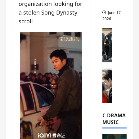
organization looking for
this
a stolen Song Dynasty
June 17,
2026
scroll.
C-Drama Ne
A
r
c
h
i
C-Drama Ne
v
S
e
e
s
a
:
o
T
f
h
N
e
C-DRAMA
o
N
MUSIC
R
a
e
n