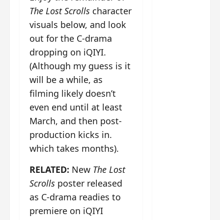
g
j
e
e
The
The Lost Scrolls
character
u
s
m
Legend
visuals below, and look
s
c
June
e
of Rosy
t
11,
a
s
out for the C-drama
2026
B
p
Clouds
o
dropping on iQIYI.
A
a
n
charact
(Although my guess is it
M
b
g
er
!
l
will be a while, as
a
visuals
e
n
filming likely doesn’t
of Li Yi
’
d
June
even end until at least
Tong,
C
11,
w
March, and then post-
Joseph
2026
-
h
d
Zeng,
o
production kicks in.
r
p
Deng
which takes months).
a
e
Wei
m
r
RELATED:
New
The Lost
drop –
a
f
plus my
Scrolls
poster released
?
o
short
as C-drama readies to
W
r
review
h
m
premiere on iQIYI
of Eps 1
o