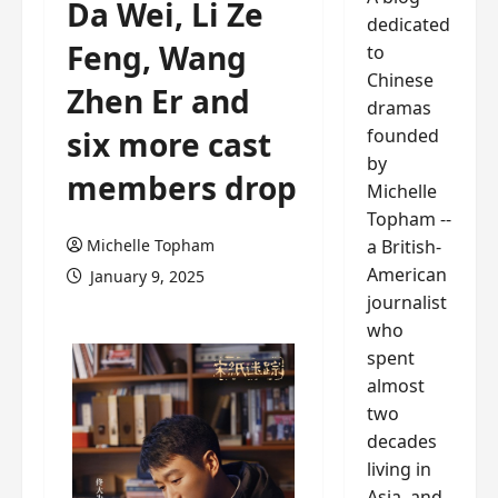
Da Wei, Li Ze
dedicated
Feng, Wang
to
Chinese
Zhen Er and
dramas
founded
six more cast
by
members drop
Michelle
Topham --
a British-
Michelle Topham
American
January 9, 2025
journalist
who
spent
almost
two
decades
living in
Asia, and