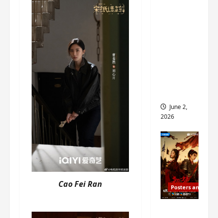
ed for
2027
release
– check
out
wrap
ceremo
ny pics
June 2,
2026
Cao Fei Ran
Posters and Stills
COOL