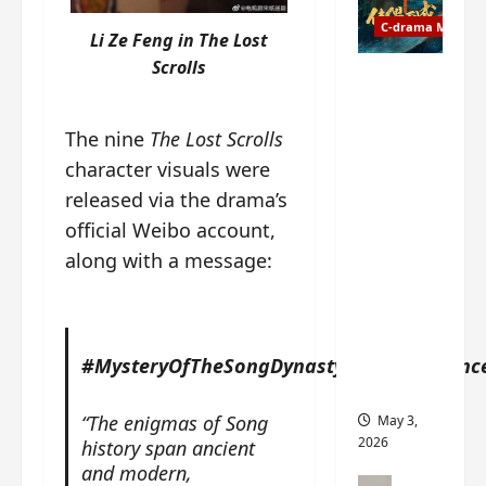
t
y
u
C-drama Music
a
Li Ze Feng in The Lost
r
n
Scrolls
n
g
Fate
d
M
Chooses
r
y
You OST
The nine
The Lost Scrolls
o
s
informati
character visuals were
p
t
on –
s
released via the drama’s
e
composer
E
r
, lyricist,
official Weibo account,
P
y
theme
along with a message:
I
s
song
C
u
artists,
t
d
tracks,
r
d
instrume
a
#MysteryOfTheSongDynastyPaperAnnounc
e
nts and
i
n
more
l
l
“The enigmas of Song
May 3,
e
y
2026
history span ancient
r
p
and modern,
a
r
C-drama Mus