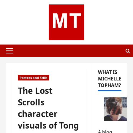
Skip
to
content
Primary
Menu
WHAT IS
Posters and Stills
MICHELLE
TOPHAM?
The Lost
Scrolls
character
visuals of Tong
A blog