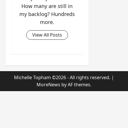
How many are still in
my backlog? Hundreds
more.
View All Posts
Michelle Topham ©2026 - All rights reserved.
|
MoreNews
by AF themes.