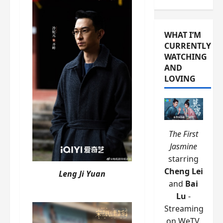
WHAT I’M
CURRENTLY
WATCHING
AND
LOVING
The First
Jasmine
starring
Cheng Lei
Leng Ji Yuan
and
Bai
Lu
-
Streaming
on WeTV.