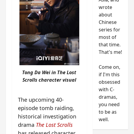
wrote
about
Chinese
series for
most of
that time.
That's me!
Come on,
Tong Da Wei in The Lost
if I'm this
Scrolls character visual
obsessed
with C-
dramas,
The upcoming 40-
you need
episode tomb raiding,
to be as
historical investigation
well.
drama
The Lost Scrolls
has released character