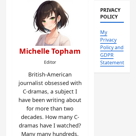
PRIVACY
POLICY
My
Privacy
Policy and
Michelle Topham
GDPR
Editor
Statement
British-American
journalist obsessed with
C-dramas, a subject I
have been writing about
for more than two
decades. How many C-
dramas have I watched?
Many many hundreds.