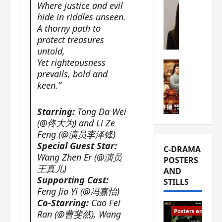
Where justice and evil
s
e
W
hide in riddles unseen.
L
m
h
A thorny path to
i
i
a
protect treasures
Y
e
t
untold,
u
r
i
Yet righteousness
n
e
C-drama Mus
s
prevails, bold and
R
s
W
t
keen.”
u
f
h
h
i
i
a
a
a
r
t
t
Starring:
Tong Da Wei
n
s
’
g
(@佟大为) and Li Ze
d
t
s
o
Feng (@演员李泽锋)
L
6
t
r
Special Guest Star:
C-DRAMA
i
e
h
g
Wang Zhen Er (@演员
POSTERS
u
p
e
e
王真儿)
AND
X
i
o
o
Supporting Cast:
STILLS
i
s
p
u
Feng Jia Yi (@冯嘉怡)
e
o
e
s
Co-Starring:
Cao Fei
N
d
n
T
Posters and Stills
Ran (@曹斐然), Wang
i
e
i
h