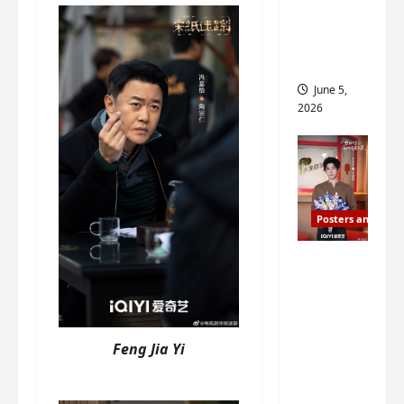
drop as
filming
begins
June 5,
2026
Posters and Stills
I Live in
Your
Time
filming
Feng Jia Yi
ends, C-
drama
schedul