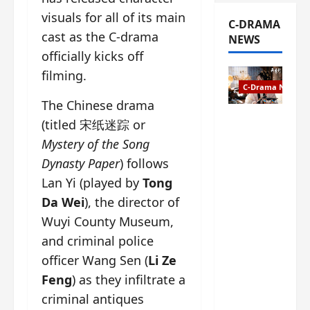
visuals for all of its main
C-DRAMA
cast as the C-drama
NEWS
officially kicks off
filming.
C-Drama News
The Chinese drama
The
(titled 宋纸迷踪 or
Legend of
Mystery of the Song
Rosy
Dynasty Paper
) follows
Clouds
Lan Yi (played by
Tong
gets
premiere
Da Wei
), the director of
date – as
Wuyi County Museum,
a rabid
and criminal police
fan of the
anime,
officer Wang Sen (
Li Ze
I’m
Feng
) as they infiltrate a
ecstatic
criminal antiques
about