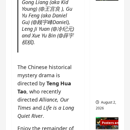
Gong Liang (aka Kid
n
s
n
e
Mystic
Young) (@王宫良 ), Gu
g
w
g
E
Nine
Yu Feng (aka Daniel
’
i
t
p
drops 6
Gu) (@顾宇峰Daniel),
s
t
h
o
Leng Ji Yuan (@冷纪元)
new
d
h
e
c
and Xue Yu Bin (@薛宇
r
n
stills of
m
h
a
槟槟).
o
e
o
Sebrina
m
a
s
f
Chen,
a
n
o
M
Joseph
w
n
n
i
Zeng,
The Chinese historical
r
o
g
y
William
a
u
f
mystery drama is
u
Chan
p
n
o
e
directed by
Teng Hua
s
and
c
r
n
Tao
, who recently
f
e
‘
others
d
i
directed
Alliance, Our
m
T
i
August 2,
l
e
h
n
Times
and
Life is a Long
2026
m
n
e
g
Quiet River
.
i
t
I
t
Posters and Stills
n
,
n
h
Enjoy the remainder of