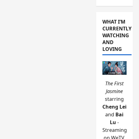
WHAT I’M
CURRENTLY
WATCHING
AND
LOVING
The First
Jasmine
starring
Cheng Lei
and
Bai
Lu
-
Streaming
on WeTV.