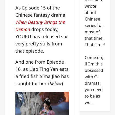
wrote
As Episode 15 of the
about
Chinese fantasy drama
Chinese
When Destiny Brings the
series for
Demon
drops today,
most of
YOUKU has released six
that time.
very pretty stills from
That's me!
that episode.
Come on,
And one from Episode
if I'm this
16, as Liao Ting Yan eats
obsessed
a fried fish Sima Jiao has
with C-
dramas,
caught for her. (
below
)
you need
to be as
well.