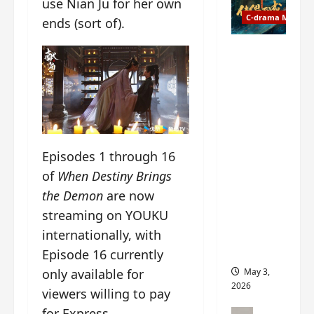
use Nian Ju for her own
t
y
u
C-drama Music
a
ends (sort of).
r
n
n
g
Fate
d
M
Chooses
r
y
You OST
o
s
informati
p
t
on –
s
e
composer
E
r
, lyricist,
Episodes 1 through 16
P
y
theme
I
s
of
When Destiny Brings
song
C
u
artists,
the Demon
are now
t
d
tracks,
streaming on YOUKU
r
d
instrume
internationally, with
a
e
nts and
i
n
more
Episode 16 currently
l
l
only available for
May 3,
e
y
2026
viewers willing to pay
r
p
a
for Express.
r
C-drama Mus