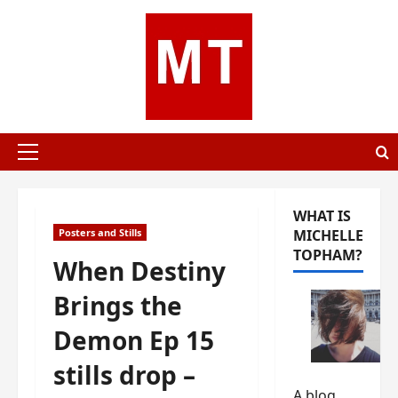
Skip
to
content
Primary
Menu
WHAT IS
Posters and Stills
MICHELLE
TOPHAM?
When Destiny
Brings the
Demon Ep 15
stills drop –
A blog