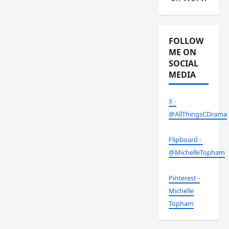
FOLLOW
ME ON
SOCIAL
MEDIA
X -
@AllThingsCDrama
Flipboard -
@MichelleTopham
Pinterest -
Michelle
Topham