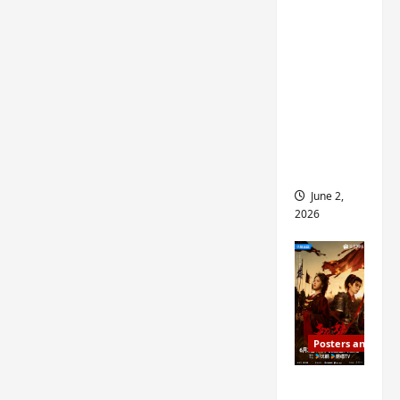
ed for
2027
release
– check
out
wrap
ceremo
ny pics
June 2,
2026
Posters and Stills
COOL