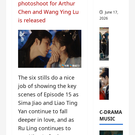
photoshoot for Arthur
this
Chen and Wang Ying Lu
June 17,
2026
is released
C-Drama Ne
A
r
c
h
i
C-Drama Ne
v
S
The six stills do a nice
e
e
s
job of showing the key
a
:
scenes of Episode 15 as
o
T
Sima Jiao and Liao Ting
f
h
N
e
Yan continue to fall
C-DRAMA
o
N
MUSIC
deeper in love, and as
R
a
Ru Ling continues to
e
n