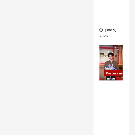
drop as
filming
begins
June 5,
2026
Posters and Stills
I Live in
Your
Time
filming
ends, C-
drama
schedul