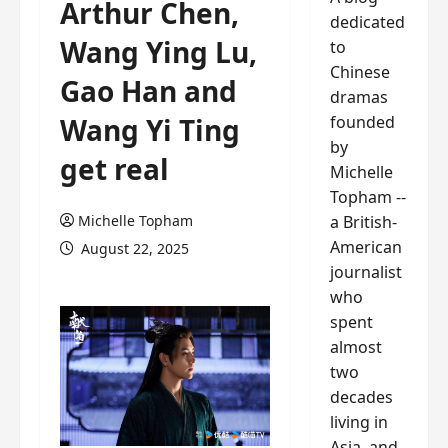
Arthur Chen,
dedicated
Wang Ying Lu,
to
Chinese
Gao Han and
dramas
founded
Wang Yi Ting
by
get real
Michelle
Topham --
a British-
Michelle Topham
American
August 22, 2025
journalist
who
spent
almost
two
decades
living in
Asia, and