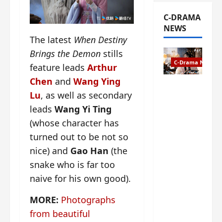
C-DRAMA
NEWS
The latest
When Destiny
Brings the Demon
stills
C-Drama News
feature leads
Arthur
Chen
and
Wang Ying
The
Lu
, as well as secondary
Legend of
leads
Wang Yi Ting
Rosy
Clouds
(whose character has
gets
turned out to be not so
premiere
nice) and
Gao Han
(the
date – as
a rabid
snake who is far too
fan of the
naive for his own good).
anime,
I’m
MORE:
Photographs
ecstatic
from beautiful
about