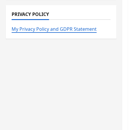
PRIVACY POLICY
My Privacy Policy and GDPR Statement