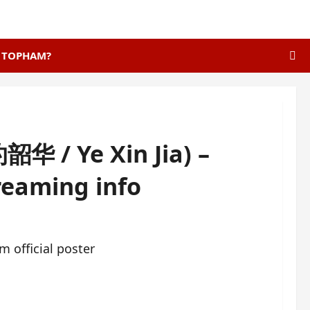
E TOPHAM?
华 / Ye Xin Jia) –
treaming info