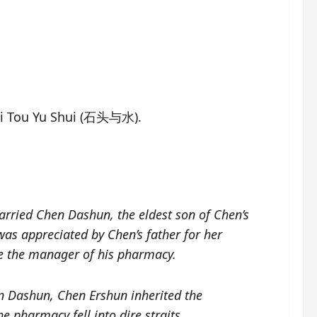
hi Tou Yu Shui (石头与水).
rried Chen Dashun, the eldest son of Chen’s
as appreciated by Chen’s father for her
me the manager of his pharmacy.
n Dashun, Chen Ershun inherited the
 pharmacy fell into dire straits.