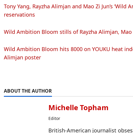
Tony Yang, Rayzha Alimjan and Mao Zi Jun’s ‘Wild 
reservations
Wild Ambition Bloom stills of Rayzha Alimjan, Mao 
Wild Ambition Bloom hits 8000 on YOUKU heat inde
Alimjan poster
ABOUT THE AUTHOR
Michelle Topham
Editor
British-American journalist obse