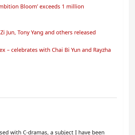
Ambition Bloom’ exceeds 1 million
Zi Jun, Tony Yang and others released
x – celebrates with Chai Bi Yun and Rayzha
ssed with C-dramas, a subject I have been