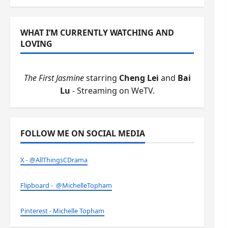
WHAT I’M CURRENTLY WATCHING AND
LOVING
The First Jasmine
starring
Cheng Lei
and
Bai
Lu
- Streaming on WeTV.
FOLLOW ME ON SOCIAL MEDIA
X - @AllThingsCDrama
Flipboard - @MichelleTopham
Pinterest - Michelle Topham