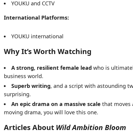
YOUKU and CCTV
International Platforms:
YOUKU international
Why It’s Worth Watching
A strong, resilient female lead
who is ultimate
business world.
Superb writing
, and a script with astounding t
surprising.
An epic drama on a massive scale
that moves at
moving drama, you will love this one.
Articles About
Wild Ambition Bloom