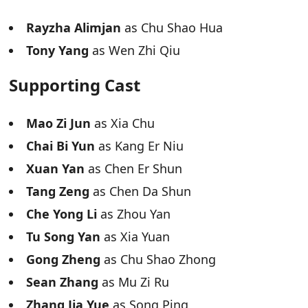
Rayzha Alimjan
as Chu Shao Hua
Tony Yang
as Wen Zhi Qiu
Supporting Cast
Mao Zi Jun
as Xia Chu
Chai Bi Yun
as Kang Er Niu
Xuan Yan
as Chen Er Shun
Tang Zeng
as Chen Da Shun
Che Yong Li
as Zhou Yan
Tu Song Yan
as Xia Yuan
Gong Zheng
as Chu Shao Zhong
Sean Zhang
as Mu Zi Ru
Zhang Jia Yue
as Song Ping