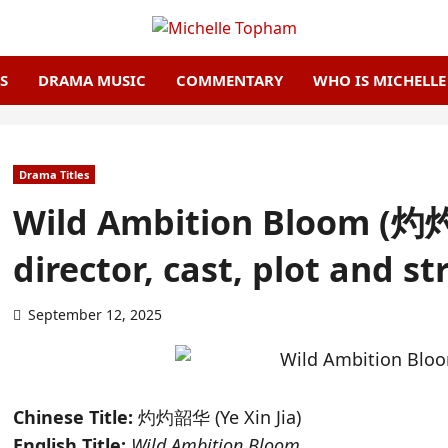
S
DRAMA MUSIC
COMMENTARY
WHO IS MICHELL
Drama Titles
Wild Ambition Bloom (灼灼韶
director, cast, plot and s
September 12, 2025
Chinese Title:
灼灼韶华 (
Ye Xin Jia)
English Title:
Wild Ambition Bloom