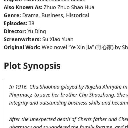
Also Known As:
Zhuo Zhuo Shao Hua
Genre:
Drama, Business, Historical
Episodes:
38
Director:
Yu Ding
Screenwriters:
Su Xiao Yuan
Original Work:
Web novel “Ye Xin Jia” (野心家) by S
Plot Synopsis
In
1916, Chu Shaohua (played
by Rayzha Alimjan
)
ma
Pharmacy, to save her brother Chu Shaozhong. She w
integrity and outstanding business skills and beca
After the unexpected death of Chen’s father and Che
pharmacy and squandered the family fortune, and the