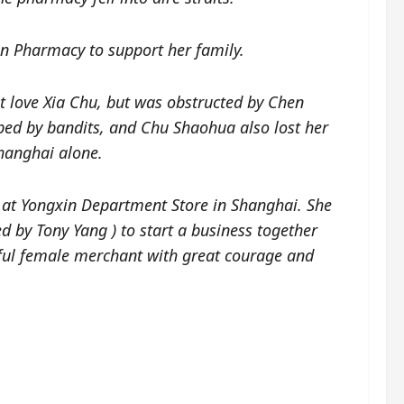
 Pharmacy to support her family.
st love Xia Chu, but was obstructed by Chen
ed by bandits, and Chu Shaohua also lost her
Shanghai alone.
 at Yongxin Department Store in Shanghai. She
ed by Tony Yang
)
to start a business together
ful female merchant with great courage and