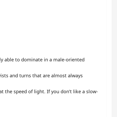
ly able to dominate in a male-oriented
wists and turns that are almost always
 the speed of light. If you don’t like a slow-