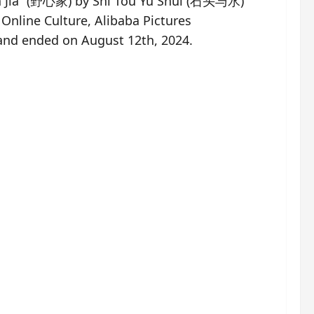
in Jia” (野心家) by Shi Tou Yu Shui (石头与水)
nline Culture, Alibaba Pictures
 and ended on August 12th, 2024.