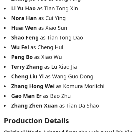
Li Yu Hao
as Tian Tong Xin
Nora Han
as Cui Ying
Huai Wen
as Xiao Sun
Shao Feng
as Tian Tong Dao
Wu Fei
as Cheng Hui
Peng Bo
as Xiao Wu
Terry Zhang
as Lu Xiao Jia
Cheng Liu Yi
as Wang Guo Dong
Zhang Hong Wei
as Komura Moriichi
Gao Man Er
as Bao Zhu
Zhang Zhen Xuan
as Tian Da Shao
Production Details