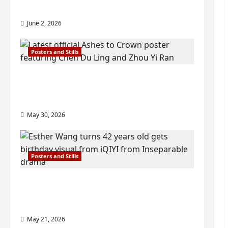
check out wrap ceremony pics
June 2, 2026
Posters and Stills
COOL ‘Ashes to Crown’ trailer/promo
visuals drop as Chen Du Ling/Zhou Yi
Ran’s drama gets premiere
May 30, 2026
Posters and Stills
Esther Wang turns 42-years-old and
gets birthday visual featuring still
from Inseparable
May 21, 2026