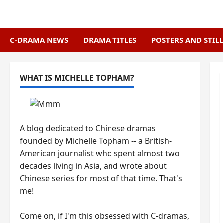
Skip
to
content
C-DRAMA NEWS
DRAMA TITLES
POSTERS AND STILL
WHAT IS MICHELLE TOPHAM?
A blog dedicated to Chinese dramas
founded by Michelle Topham -- a British-
American journalist who spent almost two
decades living in Asia, and wrote about
Chinese series for most of that time. That's
me!
Come on, if I'm this obsessed with C-dramas,