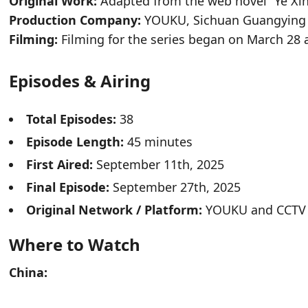
Original Work:
Adapted from the web novel “Ye X
Production Company:
YOUKU, Sichuan Guangying O
Filming:
Filming for the series began on March 28
Episodes & Airing
Total Episodes:
38
Episode Length:
45 minutes
First Aired:
September 11th, 2025
Final Episode:
September 27th, 2025
Original Network / Platform:
YOUKU and CCTV
Where to Watch
China: