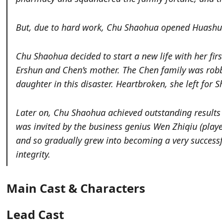
But, due to hard work, Chu Shaohua opened Huashun
Chu Shaohua decided to start a new life with her fir
Ershun and Chen’s mother. The Chen family was robb
daughter in this disaster. Heartbroken, she left for 
Later on, Chu Shaohua achieved outstanding results
was invited by the business genius Wen Zhiqiu
(play
and so gradually grew into becoming a very success
integrity.
Main Cast & Characters
Lead Cast