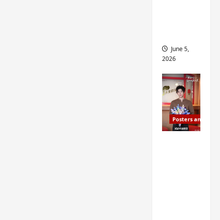
drop as
filming
begins
June 5,
2026
Posters and Stills
I Live in
Your
Time
filming
ends, C-
drama
schedul