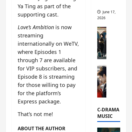
this
Ya Ting as part of the
June 17,
supporting cast.
2026
Love’s Ambition
is now
C-Drama Ne
streaming
A
r
internationally on WeTV,
c
where Episodes 1
h
through 7 are available
i
for VIP subscribers, and
C-Drama Ne
v
S
e
Episode 8 is streaming
e
s
for those willing to pay
a
:
for the platform’s
o
T
f
Express package.
h
N
e
C-DRAMA
That’s not me!
o
N
MUSIC
R
a
e
n
ABOUT THE AUTHOR