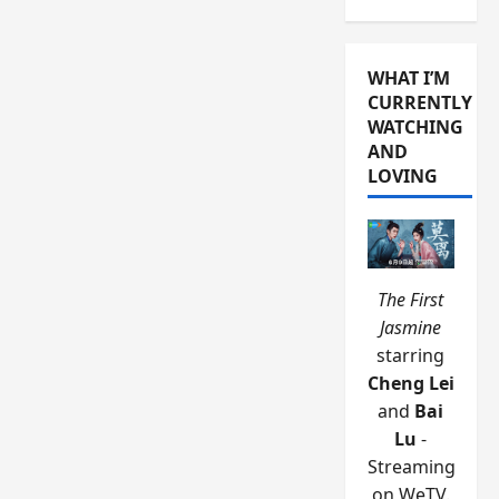
WHAT I’M
CURRENTLY
WATCHING
AND
LOVING
The First
Jasmine
starring
Cheng Lei
and
Bai
Lu
-
Streaming
on WeTV.