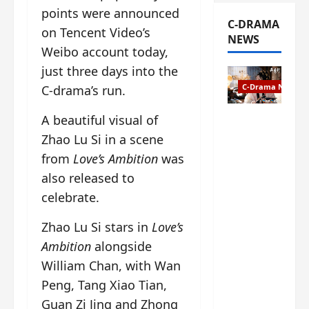
points were announced
C-DRAMA
on Tencent Video’s
NEWS
Weibo account today,
just three days into the
C-Drama News
C-drama’s run.
A beautiful visual of
The
Legend of
Zhao Lu Si in a scene
Rosy
from
Love’s Ambition
was
Clouds
also released to
gets
celebrate.
premiere
date – as
Zhao Lu Si stars in
Love’s
a rabid
fan of the
Ambition
alongside
anime,
William Chan, with Wan
I’m
Peng, Tang Xiao Tian,
ecstatic
about
Guan Zi Jing and Zhong