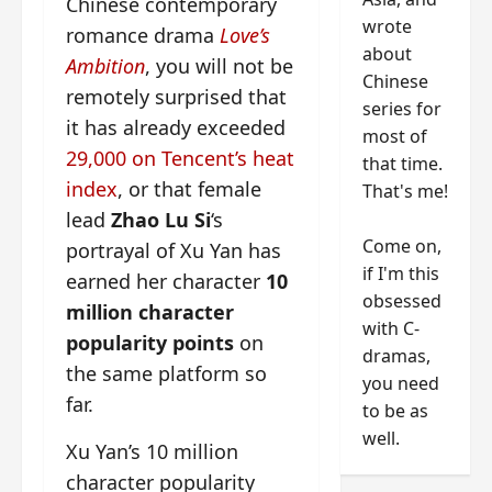
Chinese contemporary
wrote
romance drama
Love’s
about
Ambition
, you will not be
Chinese
remotely surprised that
series for
it has already exceeded
most of
29,000 on Tencent’s heat
that time.
index
, or that female
That's me!
lead
Zhao Lu Si
‘s
Come on,
portrayal of Xu Yan has
if I'm this
earned her character
10
obsessed
million character
with C-
popularity points
on
dramas,
the same platform so
you need
far.
to be as
well.
Xu Yan’s 10 million
character popularity