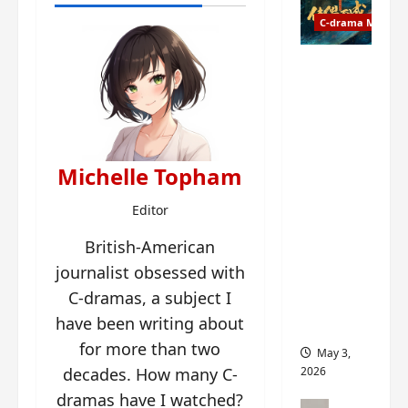
t
y
u
C-drama Music
a
r
n
n
g
Fate
d
M
Chooses
r
y
You OST
o
s
informati
p
t
on –
s
e
composer
Michelle Topham
E
r
, lyricist,
P
y
theme
Editor
I
s
song
C
British-American
u
artists,
t
d
tracks,
journalist obsessed with
r
d
instrume
C-dramas, a subject I
a
e
nts and
have been writing about
i
n
more
l
l
for more than two
May 3,
e
y
decades. How many C-
2026
r
p
dramas have I watched?
a
r
C-drama Mus