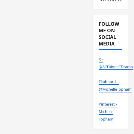
FOLLOW
ME ON
SOCIAL
MEDIA
X -
@AllThingsCDrama
Flipboard -
@MichelleTopham
Pinterest -
Michelle
Topham