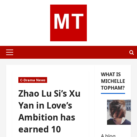
Skip
to
content
Primary
Menu
WHAT IS
C-Drama News
MICHELLE
TOPHAM?
Zhao Lu Si’s Xu
Yan in Love’s
Ambition has
earned 10
A blog