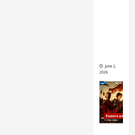
ed for
2027
release
– check
out
wrap
ceremo
ny pics
June 2,
2026
Posters and Stills
COOL