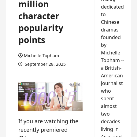
million
dedicated
character
to
Chinese
popularity
dramas
founded
points
by
Michelle
Michelle Topham
Topham --
September 28, 2025
a British-
American
journalist
who
spent
almost
two
If you are watching the
decades
living in
recently premiered
Asia, and