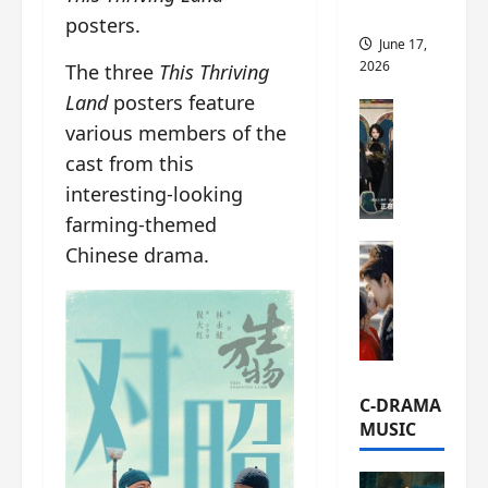
this
posters.
June 17,
2026
The three
This Thriving
Land
posters feature
C-Drama Ne
various members of the
A
r
cast from this
c
interesting-looking
h
farming-themed
i
C-Drama Ne
Chinese drama.
v
S
e
e
s
a
:
o
T
f
h
N
e
C-DRAMA
o
N
MUSIC
R
a
e
n