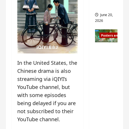
s
s
i
and 2
i
t
June 20,
n
?
2026
g
s
April
Posters and Stills
i
21,
t
2026
Zeng
?
Shun Xi
In the United States, the
and He
March
Nan’s
11,
Chinese drama is also
2026
‘Inverte
streaming via iQIYI’s
d Fate’
YouTube channel, but
is ‘more
with some episodes
of the
being delayed if you are
same’?
not subscribed to their
Charact
YouTube channel.
er
visuals