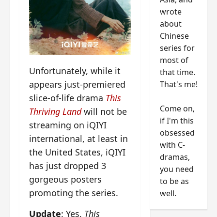
wrote
about
Chinese
series for
most of
Unfortunately, while it
that time.
appears just-premiered
That's me!
slice-of-life drama
This
Come on,
Thriving Land
will not be
if I'm this
streaming on iQIYI
obsessed
international, at least in
with C-
the United States, iQIYI
dramas,
has just dropped 3
you need
gorgeous posters
to be as
promoting the series.
well.
Update
: Yes,
This