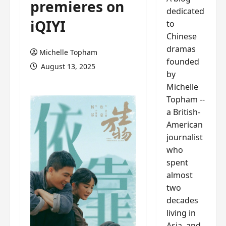
premieres on
dedicated
iQIYI
to
Chinese
dramas
Michelle Topham
founded
August 13, 2025
by
Michelle
Topham --
a British-
American
journalist
who
spent
almost
two
decades
living in
Asia, and