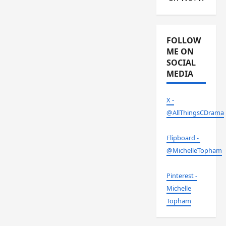
FOLLOW
ME ON
SOCIAL
MEDIA
X -
@AllThingsCDrama
Flipboard -
@MichelleTopham
Pinterest -
Michelle
Topham