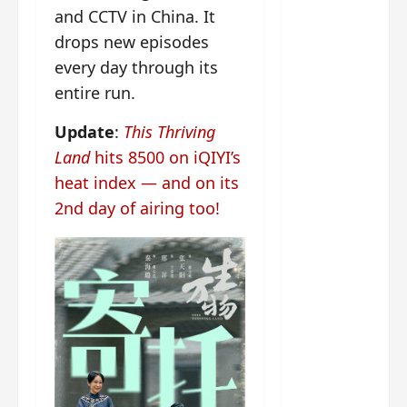
g
j
e
e
and CCTV in China. It
The
u
s
m
drops new episodes
Legend
s
c
June
e
of Rosy
t
11,
a
every day through its
s
2026
B
p
Clouds
o
entire run.
A
a
n
charact
M
b
g
Update
:
This Thriving
er
!
l
a
visuals
Land
hits 8500 on iQIYI’s
e
n
of Li Yi
heat index — and on its
’
d
June
Tong,
C
11,
w
2nd day of airing too!
Joseph
2026
-
h
d
Zeng,
o
r
p
Deng
a
e
Wei
m
r
drop –
a
f
plus my
?
o
short
W
r
review
h
m
of Eps 1
o