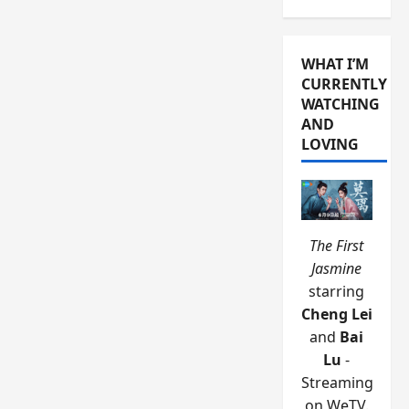
WHAT I’M
CURRENTLY
WATCHING
AND
LOVING
The First
Jasmine
starring
Cheng Lei
and
Bai
Lu
-
Streaming
on WeTV.