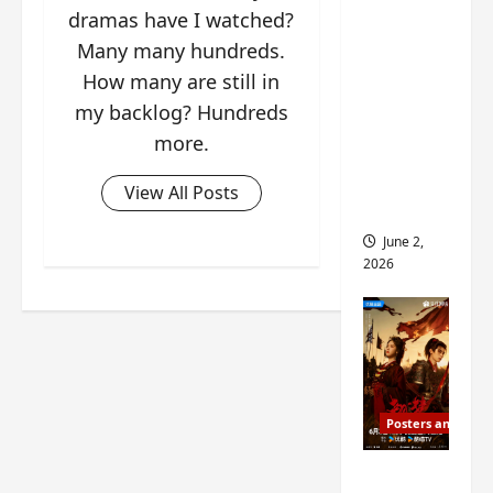
ed for
dramas have I watched?
2027
Many many hundreds.
release
How many are still in
– check
my backlog? Hundreds
out
more.
wrap
ceremo
View All Posts
ny pics
June 2,
2026
Posters and Stills
COOL