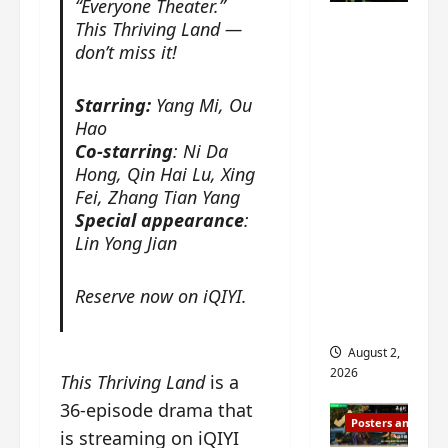
“Everyone Theater.”
n
s
n
e
Mystic
This Thriving Land —
g
w
g
E
Nine
don’t miss it!
’
i
t
p
drops 6
s
t
h
o
new
d
h
e
c
Starring:
Yang Mi, Ou
r
n
stills of
m
h
Hao
a
o
e
o
Sebrina
Co-starring
: Ni Da
m
a
s
f
Hong, Qin Hai Lu, Xing
Chen,
a
n
o
M
Fei, Zhang Tian Yang
Joseph
w
n
n
i
Special appearance
:
Zeng,
r
o
g
y
Lin Yong Jian
William
a
u
f
u
Chan
p
n
o
e
Reserve now on iQIYI.
s
and
c
r
n
f
e
‘
others
d
i
m
T
i
August 2,
l
e
h
n
2026
This Thriving Land
is a
m
n
e
g
i
t
36-episode drama that
I
t
Posters and Stills
n
,
n
h
is streaming on iQIYI