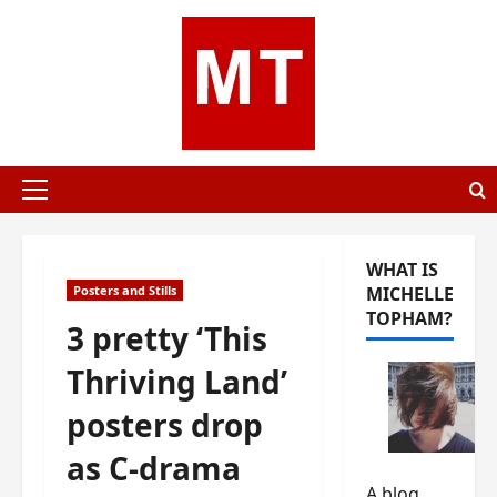
Skip
to
content
Primary
Menu
WHAT IS
Posters and Stills
MICHELLE
TOPHAM?
3 pretty ‘This
Thriving Land’
posters drop
as C-drama
A blog