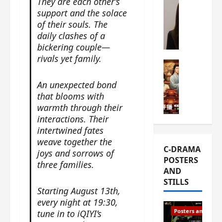
They are each other’s
s
e
W
support and the solace
L
m
h
of their souls. The
i
i
a
daily clashes of a
Y
e
t
bickering couple—
u
r
i
rivals yet family.
n
e
C-drama Mus
s
R
s
W
t
An unexpected bond
u
f
h
h
that blooms with
i
i
a
a
warmth through their
a
r
t
t
n
interactions. Their
s
’
g
d
intertwined fates
t
s
o
L
6
weave together the
t
r
C-DRAMA
i
e
h
joys and sorrows of
g
POSTERS
u
p
e
three families.
e
AND
X
i
o
o
STILLS
i
s
p
u
Starting August 13th,
e
o
e
s
every night at 19:30,
N
d
n
T
Posters and Stills
tune in to iQIYI’s
i
e
i
h