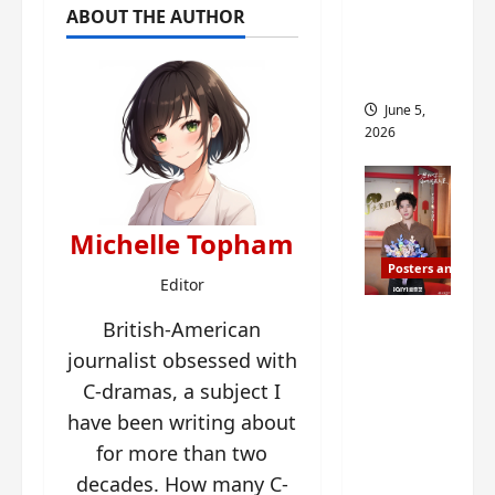
ABOUT THE AUTHOR
drop as
filming
begins
June 5,
2026
Michelle Topham
Posters and Stills
Editor
I Live in
British-American
Your
journalist obsessed with
Time
C-dramas, a subject I
filming
have been writing about
ends, C-
for more than two
drama
decades. How many C-
schedul