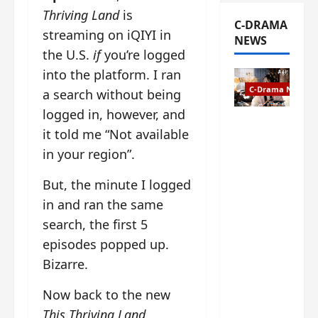
Thriving Land
is
C-DRAMA
streaming on iQIYI in
NEWS
the U.S.
if
you’re logged
into the platform. I ran
C-Drama News
a search without being
logged in, however, and
The
it told me “Not available
Legend of
in your region”.
Rosy
Clouds
But, the minute I logged
gets
premiere
in and ran the same
date – as
search, the first 5
a rabid
episodes popped up.
fan of the
Bizarre.
anime,
I’m
Now back to the new
ecstatic
about
This Thriving Land