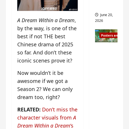
s
s
i
and 2
i
t
June 20,
n
?
A Dream Within a Dream
,
2026
g
by the way, is one of the
s
April
best if not THE best
Posters and Stills
i
21,
t
Chinese drama of 2025
2026
Zeng
?
so far. And don’t these
Shun Xi
iconic scenes prove it?
and He
March
Nan’s
11,
Now wouldn’t it be
2026
‘Inverte
awesome if we got a
d Fate’
Season 2? We can only
is ‘more
dream too, right?
of the
same’?
RELATED:
Don’t miss the
Charact
character visuals from
A
er
Dream Within a Dream
‘s
visuals