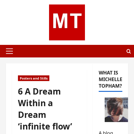
Skip
to
content
Primary
Menu
WHAT IS
Posters and Stills
MICHELLE
TOPHAM?
6 A Dream
Within a
Dream
‘infinite flow’
A blog