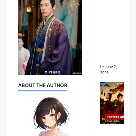
ed for
2027
release
– check
out
wrap
ceremo
ny pics
June 2,
2026
ABOUT THE AUTHOR
Posters and Stills
COOL