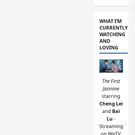
WHAT I’M
CURRENTLY
WATCHING
AND
LOVING
The First
Jasmine
starring
Cheng Lei
and
Bai
Lu
-
Streaming
on WeTV.