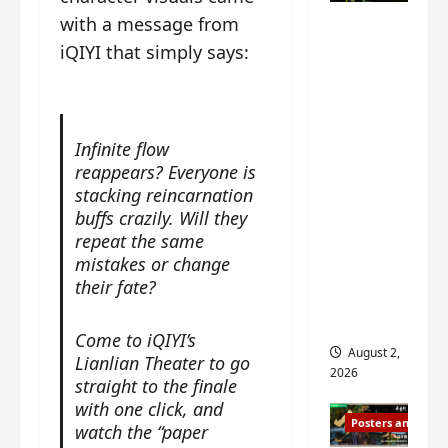
n
s
n
e
with a message from
Mystic
g
w
g
E
Nine
iQIYI that simply says:
’
i
t
p
drops 6
s
t
h
o
new
d
h
e
c
r
n
stills of
m
h
a
o
e
Infinite flow
o
Sebrina
m
a
s
f
reappears? Everyone is
Chen,
a
n
o
M
stacking reincarnation
Joseph
w
n
n
i
buffs crazily. Will they
Zeng,
r
o
g
y
repeat the same
William
a
u
f
u
mistakes or change
Chan
p
n
o
e
their fate?
s
and
c
r
n
f
e
‘
others
d
Come to iQIYI’s
i
m
T
i
August 2,
Lianlian Theater to go
l
e
h
n
2026
m
straight to the finale
n
e
g
i
with one click, and
t
I
t
Posters and Stills
n
,
watch the “paper
n
h