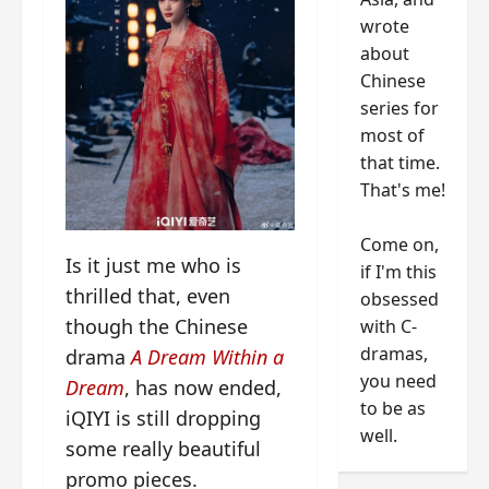
wrote
about
Chinese
series for
most of
that time.
That's me!
Come on,
Is it just me who is
if I'm this
thrilled that, even
obsessed
though the Chinese
with C-
dramas,
drama
A Dream Within a
you need
Dream
, has now ended,
to be as
iQIYI is still dropping
well.
some really beautiful
promo pieces.