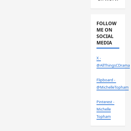
FOLLOW
ME ON
SOCIAL
MEDIA
X -
@AllThingsCDrama
Flipboard -
@MichelleTopham
Pinterest -
Michelle
Topham