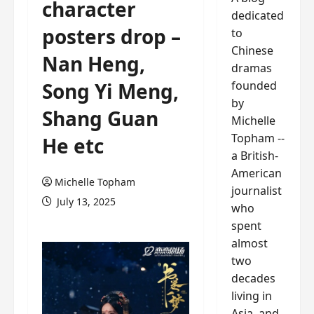
character
dedicated
posters drop –
to
Chinese
Nan Heng,
dramas
founded
Song Yi Meng,
by
Shang Guan
Michelle
Topham --
He etc
a British-
American
Michelle Topham
journalist
July 13, 2025
who
spent
almost
two
decades
living in
Asia, and