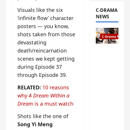
Visuals like the six
C-DRAMA
NEWS
‘infinite flow’ character
posters — you know,
shots taken from those
C-Drama News
devastating
death/reincarnation
The
Legend of
scenes we kept getting
Rosy
during Episode 37
Clouds
through Episode 39.
gets
premiere
RELATED:
10 reasons
date – as
why
A Dream Within a
a rabid
fan of the
Dream
is a must watch
anime,
I’m
Shots like the one of
ecstatic
Song Yi Meng
about