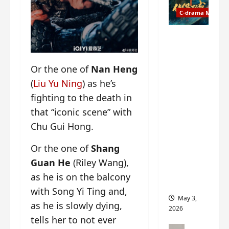
t
y
u
C-drama Music
a
r
n
n
g
Fate
d
M
Chooses
r
y
You OST
Or the one of
Nan Heng
o
s
informati
p
t
(
Liu Yu Ning
) as he’s
on –
s
e
composer
fighting to the death in
E
r
, lyricist,
that “iconic scene” with
P
y
theme
Chu Gui Hong.
I
s
song
C
u
artists,
Or the one of
Shang
t
d
tracks,
r
d
Guan He
(Riley Wang),
instrume
a
e
nts and
as he is on the balcony
i
n
more
with Song Yi Ting and,
l
l
May 3,
as he is slowly dying,
e
y
2026
r
p
tells her to not ever
a
r
C-drama Mus