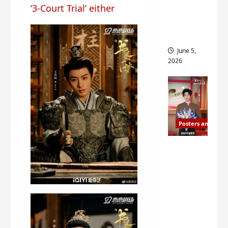
‘3-Court Trial’ either
drop as
filming
begins
June 5,
2026
Posters and Stills
I Live in
Your
Time
filming
ends, C-
drama
schedul