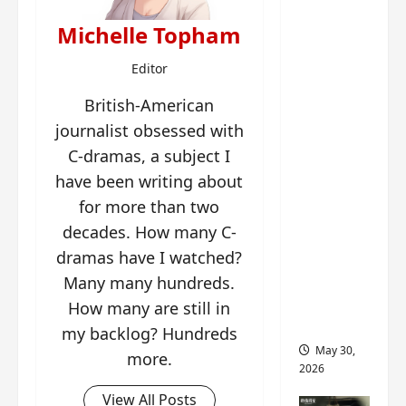
‘Ashes
to
Michelle Topham
Crown’
Editor
trailer/p
romo
British-American
visuals
journalist obsessed with
drop as
C-dramas, a subject I
Chen Du
have been writing about
Ling/Zho
for more than two
u Yi
decades. How many C-
Ran’s
drama
dramas have I watched?
gets
Many many hundreds.
premier
How many are still in
e
my backlog? Hundreds
May 30,
more.
2026
View All Posts