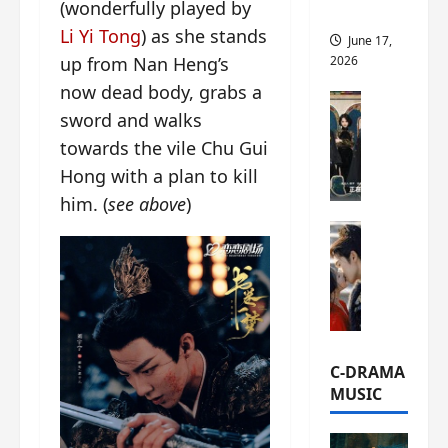
(wonderfully played by
this
Li Yi Tong
) as she stands
June 17,
2026
up from Nan Heng’s
now dead body, grabs a
C-Drama Ne
sword and walks
A
r
towards the vile Chu Gui
c
Hong with a plan to kill
h
him. (
see above
)
i
C-Drama Ne
v
S
e
e
s
a
:
o
T
f
h
N
e
C-DRAMA
o
N
MUSIC
R
a
e
n