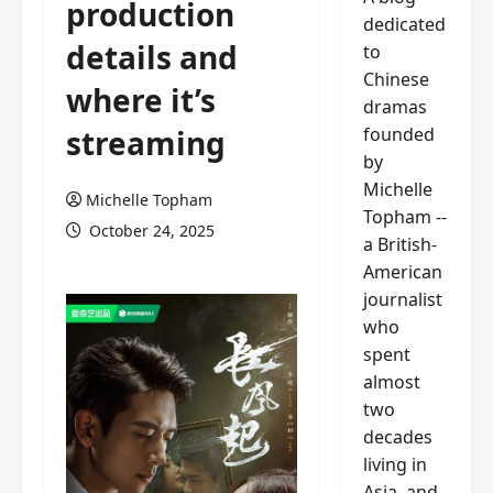
production
dedicated
details and
to
Chinese
where it’s
dramas
founded
streaming
by
Michelle
Michelle Topham
Topham --
October 24, 2025
a British-
American
journalist
who
spent
almost
two
decades
living in
Asia, and