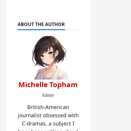
ABOUT THE AUTHOR
Michelle Topham
Editor
British-American
journalist obsessed with
C-dramas, a subject I