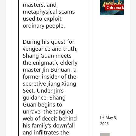
t
y
masters, and
u
C-drama Music
a
metaphysical scams
r
n
used to exploit
n
g
Fate
ordinary people.
d
M
Chooses
r
y
You OST
During his quest for
o
s
informati
vengeance and truth,
p
t
on –
s
Shang Guan meets
e
composer
E
the enigmatic elderly
r
, lyricist,
P
y
master Jin Buhuan, a
theme
I
s
former insider of the
song
C
u
artists,
secretive Jiang Xiang
t
d
tracks,
Sect. Under Jin’s
r
d
instrume
guidance, Shang
a
e
nts and
Guan begins to
i
n
more
unravel the tangled
l
l
web of deceit behind
May 3,
e
y
2026
his family’s downfall
r
p
and infiltrates the
a
r
C-drama Mus