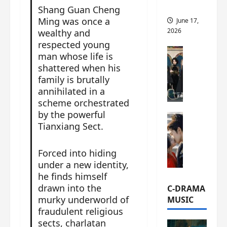
this
Shang Guan Cheng
Ming was once a
June 17,
2026
wealthy and
respected young
C-Drama Ne
man whose life is
A
shattered when his
r
family is brutally
c
annihilated in a
h
scheme orchestrated
i
by the powerful
C-Drama Ne
v
Tianxiang Sect.
S
e
e
s
a
Forced into hiding
:
o
T
under a new identity,
f
h
he finds himself
N
e
drawn into the
C-DRAMA
o
N
murky underworld of
MUSIC
R
a
fraudulent religious
e
n
sects, charlatan