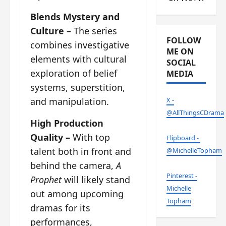
Blends Mystery and
Culture –
The series
FOLLOW
combines investigative
ME ON
elements with cultural
SOCIAL
exploration of belief
MEDIA
systems, superstition,
and manipulation.
X -
@AllThingsCDrama
High Production
Quality –
With top
Flipboard -
talent both in front and
@MichelleTopham
behind the camera,
A
Pinterest -
Prophet
will likely stand
Michelle
out among upcoming
Topham
dramas for its
performances,