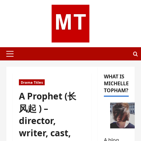
Skip
to
content
Primary
Menu
WHAT IS
Drama Titles
MICHELLE
TOPHAM?
A Prophet (长
风起 ) –
director,
writer, cast,
A blog