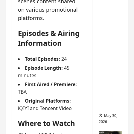
scenes content shared
‘Ashes
on various promotional
to
Crown’
platforms.
trailer/p
Episodes & Airing
romo
visuals
Information
drop as
Chen Du
Total Episodes:
24
Ling/Zho
Episode Length:
45
u Yi
minutes
Ran’s
First Aired / Premiere:
drama
TBA
gets
premier
Original Platforms:
e
iQIYI and Tencent Video
May 30,
Where to Watch
2026