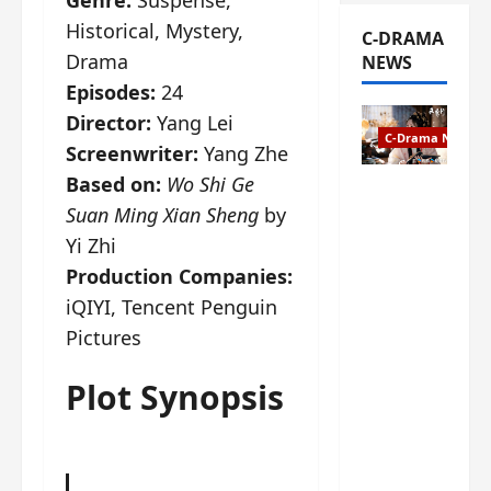
Historical, Mystery,
C-DRAMA
Drama
NEWS
Episodes:
24
Director:
Yang Lei
C-Drama News
Screenwriter:
Yang Zhe
Based on:
Wo Shi Ge
The
Suan Ming Xian Sheng
by
Legend of
Rosy
Yi Zhi
Clouds
Production Companies:
gets
iQIYI, Tencent Penguin
premiere
Pictures
date – as
a rabid
fan of the
Plot Synopsis
anime,
I’m
ecstatic
about