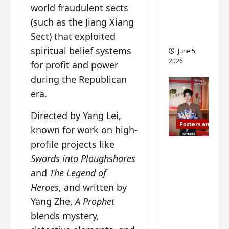
world fraudulent sects
drop as
(such as the Jiang Xiang
filming
begins
Sect) that exploited
spiritual belief systems
June 5,
2026
for profit and power
during the Republican
era.
Directed by Yang Lei,
Posters and Stills
known for work on high-
profile projects like
I Live in
Swords into Ploughshares
Your
and
The Legend of
Time
filming
Heroes
, and written by
ends, C-
Yang Zhe,
A Prophet
drama
blends mystery,
schedul