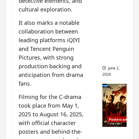
detective elements, and
ed for
cultural exploration.
2027
release
It also marks a notable
– check
collaboration between
out
leading platforms iQIYI
wrap
and Tencent Penguin
ceremo
Pictures, with strong
ny pics
production backing and
June 2,
anticipation from drama
2026
fans.
Filming for the C-drama
took place from May 1,
2025 to August 16, 2025,
Posters and Stills
with official character
posters and behind-the-
COOL