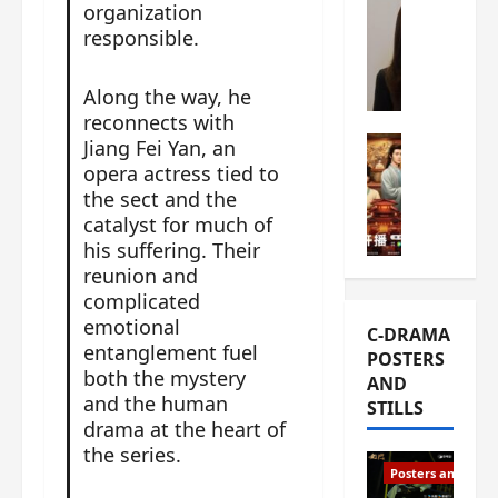
organization
s
e
W
responsible.
L
m
h
i
i
a
Y
Along the way, he
e
t
u
reconnects with
r
i
n
e
C-drama Mus
Jiang Fei Yan, an
s
R
s
W
opera actress tied to
t
u
f
h
the sect and the
h
i
i
a
a
catalyst for much of
a
r
t
t
his suffering. Their
n
s
’
g
reunion and
d
t
s
o
complicated
L
6
t
r
emotional
C-DRAMA
i
e
h
g
entanglement fuel
POSTERS
u
p
e
e
both the mystery
AND
X
i
o
o
and the human
STILLS
i
s
p
u
drama at the heart of
e
o
e
s
the series.
N
d
n
T
Posters and Stills
i
e
i
h