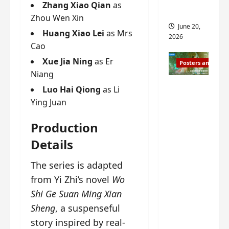
s
Zhang Xiao Qian
as
s
i
and 2
Zhou Wen Xin
i
t
June 20,
n
Huang Xiao Lei
as Mrs
?
2026
g
Cao
s
April
Xue Jia Ning
as Er
Posters and Stills
i
21,
Niang
t
2026
Zeng
?
Luo Hai Qiong
as Li
Shun Xi
Ying Juan
and He
March
Nan’s
11,
Production
2026
‘Inverte
Details
d Fate’
is ‘more
The series is adapted
of the
from Yi Zhi’s novel
Wo
same’?
Shi Ge Suan Ming Xian
Charact
Sheng
, a suspenseful
er
story inspired by real-
visuals