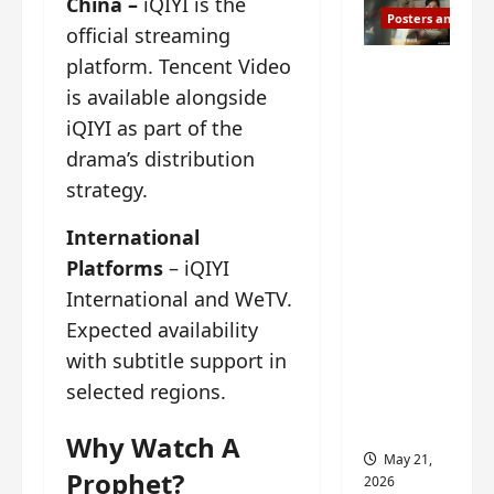
China –
iQIYI is the
Posters and Stills
official streaming
platform. Tencent Video
Esther
is available alongside
Wang
turns
iQIYI as part of the
42-
drama’s distribution
years-
strategy.
old and
gets
International
birthday
Platforms
– iQIYI
visual
International and WeTV.
featurin
Expected availability
g still
with subtitle support in
from
selected regions.
Insepar
able
Why Watch A
May 21,
Prophet?
2026