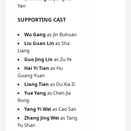
g
j
e
e
Yan
The
u
s
m
Legend
s
c
June
e
SUPPORTING CAST
of Rosy
t
11,
a
s
2026
B
p
Clouds
o
A
a
Wu Gang
as Jin Buhuan
n
charact
M
b
g
er
Liu Guan Lin
as Sha
!
l
a
visuals
Liang
e
n
of Li Yi
Guo Jing Lin
as Zu Ye
’
d
June
Tong,
C
11,
w
Hai Yi Tian
as Hu
Joseph
2026
-
h
Guang Yuan
d
Zeng,
o
Liang Tian
as Du Xia Zi
r
p
Deng
a
e
Yue Yang
as Chen Jia
Wei
m
r
Rong
drop –
a
f
plus my
Yang Yi Wei
as Cao San
?
o
short
W
Zhang Jing Wei
as Tang
r
review
h
m
Yu Shan
of Eps 1
o