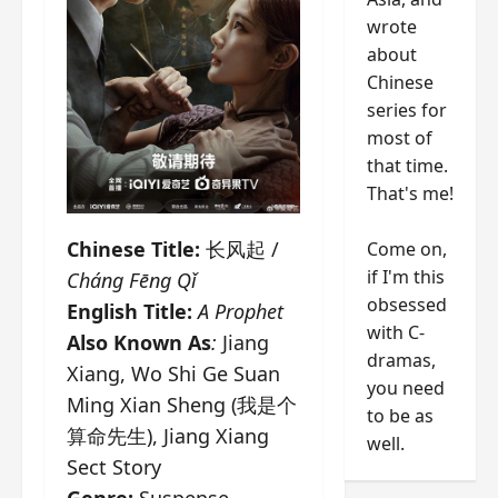
wrote
about
Chinese
series for
most of
that time.
That's me!
Chinese Title:
长风起 /
Come on,
if I'm this
Cháng Fēng Qǐ
obsessed
English Title:
A Prophet
with C-
Also Known As
:
Jiang
dramas,
Xiang, Wo Shi Ge Suan
you need
Ming Xian Sheng (我是个
to be as
算命先生), Jiang Xiang
well.
Sect Story
Genre:
Suspense,