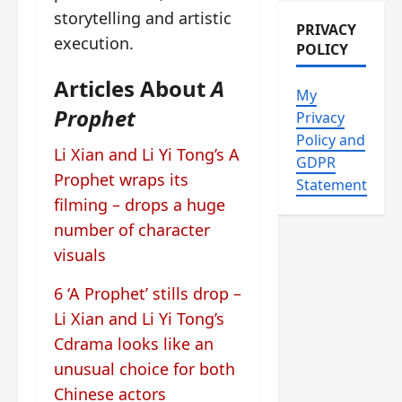
storytelling and artistic
PRIVACY
execution.
POLICY
Articles About
A
My
Prophet
Privacy
Policy and
Li Xian and Li Yi Tong’s A
GDPR
Prophet wraps its
Statement
filming – drops a huge
number of character
visuals
6 ‘A Prophet’ stills drop –
Li Xian and Li Yi Tong’s
Cdrama looks like an
unusual choice for both
Chinese actors