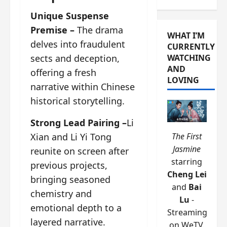
Unique Suspense
Premise –
The drama
WHAT I’M
delves into fraudulent
CURRENTLY
sects and deception,
WATCHING
AND
offering a fresh
LOVING
narrative within Chinese
historical storytelling.
Strong Lead Pairing –
Li
Xian and Li Yi Tong
The First
Jasmine
reunite on screen after
starring
previous projects,
Cheng Lei
bringing seasoned
and
Bai
chemistry and
Lu
-
emotional depth to a
Streaming
layered narrative.
on WeTV.