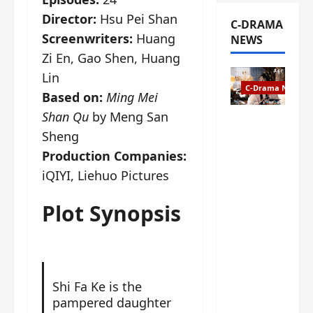
Director:
Hsu Pei Shan
C-DRAMA
Screenwriters:
Huang
NEWS
Zi En, Gao Shen, Huang
Lin
C-Drama News
Based on:
Ming Mei
Shan Qu
by Meng San
The
Sheng
Legend of
Rosy
Production Companies:
Clouds
iQIYI, Liehuo Pictures
gets
premiere
Plot Synopsis
date – as
a rabid
fan of the
anime,
I’m
Shi Fa Ke is the
ecstatic
pampered daughter
about