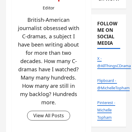
Editor
British-American
FOLLOW
journalist obsessed with
ME ON
C-dramas, a subject I
SOCIAL
MEDIA
have been writing about
for more than two
X -
decades. How many C-
@AllThingsCDrama
dramas have I watched?
Many many hundreds.
Flipboard -
How many are still in
@MichelleTopham
my backlog? Hundreds
more.
Pinterest -
Michelle
View All Posts
Topham