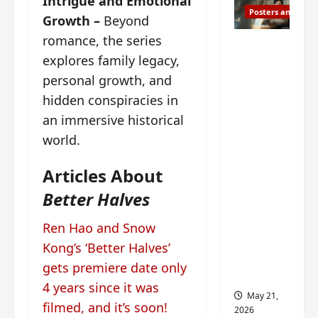
Intrigue and Emotional
Posters and Stills
Growth –
Beyond
romance, the series
Esther
explores family legacy,
Wang
personal growth, and
turns
42-
hidden conspiracies in
years-
an immersive historical
old and
world.
gets
birthday
Articles About
visual
Better Halves
featurin
g still
Ren Hao and Snow
from
Kong’s ‘Better Halves’
Insepar
gets premiere date only
able
4 years since it was
May 21,
filmed, and it’s soon!
2026