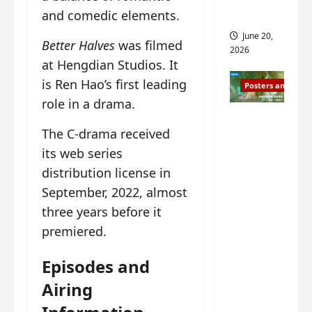
s
s
and comedic elements.
i
and 2
i
t
June 20,
Better Halves
was filmed
n
?
2026
g
at Hengdian Studios. It
s
April
is Ren Hao’s first leading
Posters and Stills
i
21,
role in a drama.
t
2026
Zeng
?
The C-drama received
Shun Xi
and He
its web series
March
Nan’s
11,
distribution license in
2026
‘Inverte
September, 2022, almost
d Fate’
three years before it
is ‘more
premiered.
of the
same’?
Episodes and
Charact
Airing
er
visuals