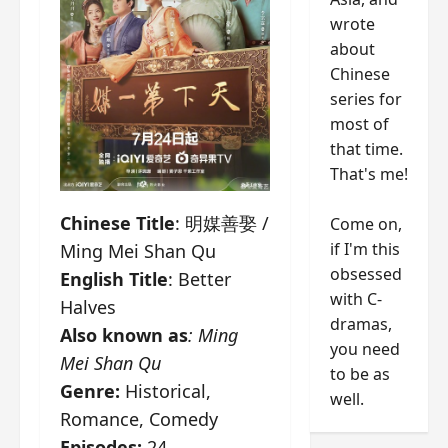
wrote
about
Chinese
series for
most of
that time.
That's me!
Chinese Title
: 明媒善娶 /
Come on,
if I'm this
Ming Mei Shan Qu
obsessed
English Title
: Better
with C-
Halves
dramas,
Also known as
: Ming
you need
Mei Shan Qu
to be as
Genre:
Historical,
well.
Romance, Comedy
Episodes:
24