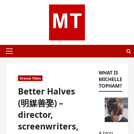
Skip
to
content
Primary
Menu
WHAT IS
Drama Titles
MICHELLE
TOPHAM?
Better Halves
(明媒善娶) –
director,
screenwriters,
A blog