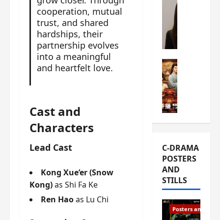
grow closer. Through
s
e
cooperation, mutual
W
L
m
trust, and shared
h
i
i
hardships, their
a
Y
e
t
partnership evolves
u
r
i
into a meaningful
n
e
C-drama Mus
s
and heartfelt love.
R
s
W
t
u
f
h
h
i
i
a
a
a
r
t
Cast and
t
n
s
’
g
Characters
d
t
s
o
L
6
t
r
Lead Cast
C-DRAMA
i
e
h
g
POSTERS
u
p
e
e
AND
X
i
Kong Xue’er (Snow
o
o
STILLS
i
s
p
Kong)
as Shi Fa Ke
u
e
o
e
s
Ren Hao
as Lu Chi
N
d
n
T
Posters and Stills
i
e
i
h