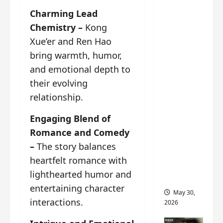
‘Ashes
Charming Lead
to
Chemistry –
Kong
Crown’
trailer/p
Xue’er and Ren Hao
romo
bring warmth, humor,
visuals
and emotional depth to
drop as
their evolving
Chen Du
relationship.
Ling/Zho
u Yi
Engaging Blend of
Ran’s
Romance and Comedy
drama
–
The story balances
gets
heartfelt romance with
premier
lighthearted humor and
e
entertaining character
May 30,
interactions.
2026