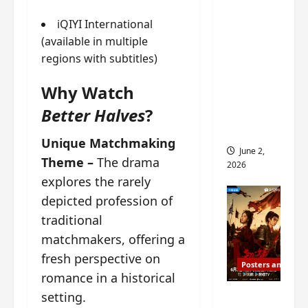
ed for
iQIYI International
2027
(available in multiple
release
regions with subtitles)
– check
out
Why Watch
wrap
Better Halves
?
ceremo
ny pics
Unique Matchmaking
June 2,
Theme –
The drama
2026
explores the rarely
depicted profession of
traditional
matchmakers, offering a
fresh perspective on
Posters and Stills
romance in a historical
COOL
setting.