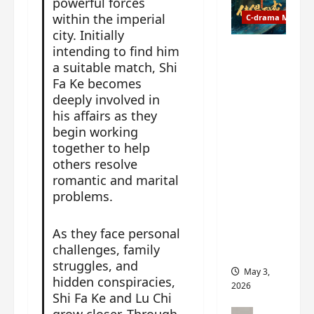
powerful forces
t
y
within the imperial
u
C-drama Music
a
r
city. Initially
n
n
intending to find him
g
Fate
d
M
a suitable match, Shi
Chooses
r
y
Fa Ke becomes
You OST
o
s
deeply involved in
informati
p
t
on –
his affairs as they
s
e
composer
begin working
E
r
, lyricist,
together to help
P
y
theme
others resolve
I
s
song
romantic and marital
C
u
artists,
problems.
t
d
tracks,
r
d
instrume
As they face personal
a
e
nts and
challenges, family
i
n
more
struggles, and
l
l
May 3,
e
hidden conspiracies,
y
2026
r
Shi Fa Ke and Lu Chi
p
a
r
C-drama Mus