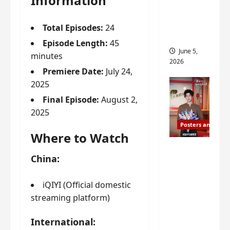
Information
drop as
filming
Total Episodes:
24
begins
Episode Length:
45
June 5,
minutes
2026
Premiere Date:
July 24,
2025
Final Episode:
August 2,
2025
Posters and Stills
Where to Watch
I Live in
China:
Your
Time
iQIYI (Official domestic
filming
streaming platform)
ends, C-
drama
International:
schedul