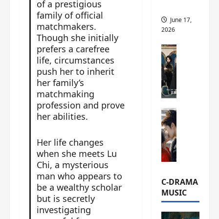
of a prestigious
this
family of official
June 17,
matchmakers.
2026
Though she initially
prefers a carefree
C-Drama Ne
life, circumstances
A
push her to inherit
r
her family’s
c
h
matchmaking
i
profession and prove
C-Drama Ne
v
her abilities.
S
e
e
s
Her life changes
a
:
when she meets Lu
o
T
Chi, a mysterious
f
h
man who appears to
N
e
C-DRAMA
be a wealthy scholar
o
N
MUSIC
but is secretly
R
a
investigating
e
n