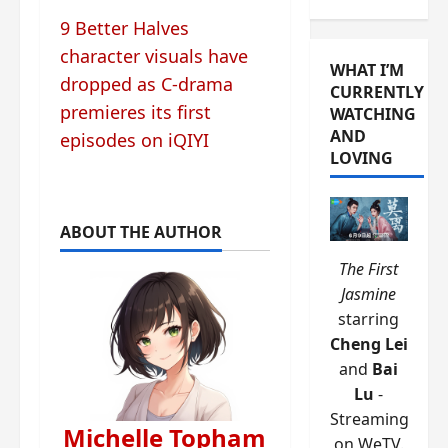
9 Better Halves
character visuals have
WHAT I’M
dropped as C-drama
CURRENTLY
premieres its first
WATCHING
AND
episodes on iQIYI
LOVING
ABOUT THE AUTHOR
The First
Jasmine
starring
Cheng Lei
and
Bai
Lu
-
Streaming
Michelle Topham
on WeTV.