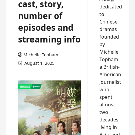
cast, story,
dedicated
number of
to
Chinese
episodes and
dramas
founded
streaming info
by
Michelle
Michelle Topham
Topham --
August 1, 2025
a British-
American
journalist
who
spent
almost
two
decades
living in
Asia, and