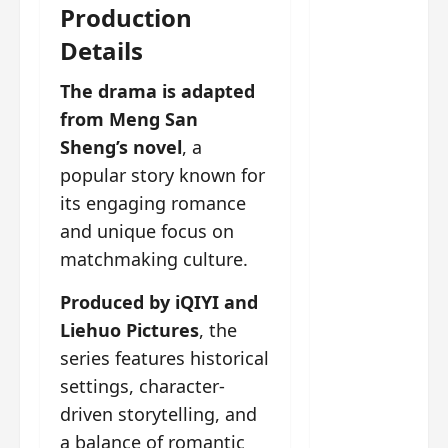
g
j
e
e
Production
The
u
s
m
Details
Legend
s
c
June
e
of Rosy
t
11,
a
s
The drama is adapted
2026
B
p
Clouds
o
A
a
from Meng San
n
charact
M
b
g
er
Sheng’s novel
, a
!
l
a
visuals
popular story known for
e
n
of Li Yi
its engaging romance
’
d
June
Tong,
C
11,
w
and unique focus on
Joseph
2026
-
h
matchmaking culture.
d
Zeng,
o
r
p
Deng
Produced by iQIYI and
a
e
Wei
Liehuo Pictures
, the
m
r
drop –
series features historical
a
f
plus my
?
o
settings, character-
short
W
r
driven storytelling, and
review
h
m
a balance of romantic
of Eps 1
o