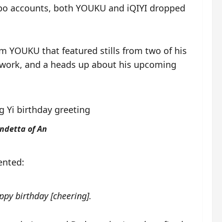
eibo accounts, both YOUKU and iQIYI dropped
rom YOUKU that featured stills from two of his
t work, and a heads up about his upcoming
endetta of An
ented:
ppy birthday [cheering].