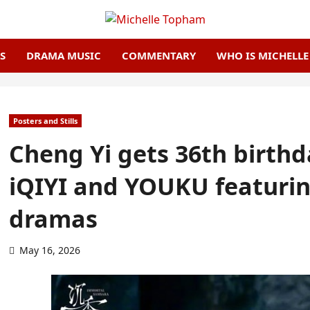
S
DRAMA MUSIC
COMMENTARY
WHO IS MICHELL
Posters and Stills
Cheng Yi gets 36th birth
iQIYI and YOUKU featuring
dramas
May 16, 2026