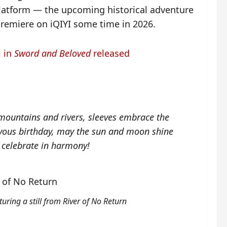
platform — the upcoming historical adventure
 premiere on iQIYI some time in 2026.
i in
Sword and Beloved
released
ountains and rivers, sleeves embrace the
ous birthday, may the sun and moon shine
 celebrate in harmony!
turing a still from River of No Return