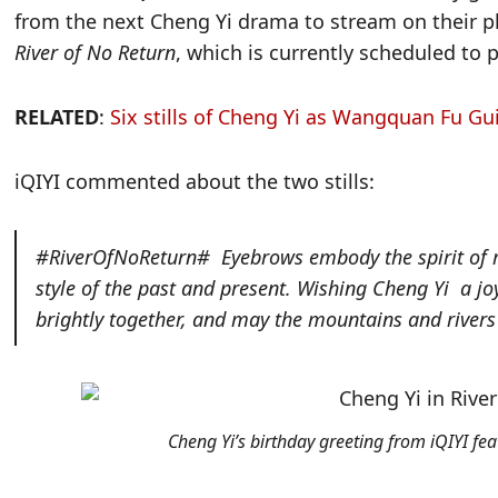
from the next Cheng Yi drama to stream on their 
River of No Return
, which is currently scheduled to
RELATED
:
Six stills of Cheng Yi as Wangquan Fu Gu
iQIYI commented about the two stills:
#RiverOfNoReturn#
Eyebrows embody the spirit of m
style of the past and present. Wishing
Cheng Yi
a joy
brightly together, and may the mountains and rivers
Cheng Yi’s birthday greeting from iQIYI fea