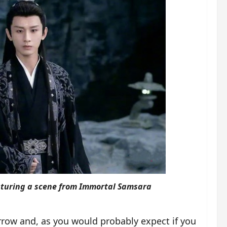
aturing a scene from Immortal Samsara
rrow and, as you would probably expect if you