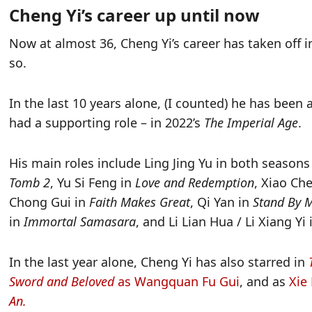
Cheng Yi’s career up until now
Now at almost 36, Cheng Yi’s career has taken off 
so.
In the last 10 years alone, (I counted) he has been
had a supporting role – in 2022’s
The Imperial Age
.
His main roles include Ling Jing Yu in both seasons
Tomb 2
, Yu Si Feng in
Love and Redemption
, Xiao Ch
Chong Gui in
Faith Makes Great
, Qi Yan in
Stand By 
in
Immortal Samasara
, and Li Lian Hua / Li Xiang Yi
In the last year alone, Cheng Yi has also starred in
Sword and Beloved
as Wangquan Fu Gui
, and as
Xie
An.