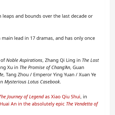
in leaps and bounds over the last decade or
 a main lead in 17 dramas, and has only once
 of
Noble Aspirations
, Zhang Qi Ling in
The Lost
eng Xu in
The Promise of Chang’An
, Guan
Me
, Tang Zhou / Emperor Ying Yuan / Xuan Ye
 in
Mysterious Lotus Casebook
.
The Journey of Legend
as Xiao Qiu Shui
, in
 Huai An in the absolutely epic
The Vendetta of