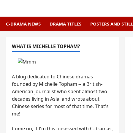
Skip
to
content
C-DRAMA NEWS
DRAMA TITLES
POSTERS AND STILL
WHAT IS MICHELLE TOPHAM?
A blog dedicated to Chinese dramas
founded by Michelle Topham -- a British-
American journalist who spent almost two
decades living in Asia, and wrote about
Chinese series for most of that time. That's
me!
Come on, if I'm this obsessed with C-dramas,