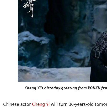
Cheng Yi’s birthday greeting from YOUKU fe
Chinese actor
Cheng Yi
will turn 36-years-old tomo