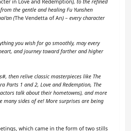
acter in Love and Redemption
), to the refined
, from the gentle and healing Fu Yunshen
ai’an (
The Vendetta of An
) – every character
ything you wish for go smoothly, may every
 heart, and journey toward farther and higher
, then relive classic masterpieces like
The
a Parts 1 and 2
,
Love and Redemption
,
The
actors talk about their hometowns)
, and more
 many sides of ee! More surprises are being
reetings, which came in the form of two stills