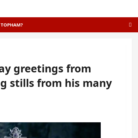
E TOPHAM?
day greetings from
 stills from his many