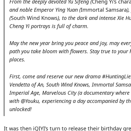
From the deeply devoted Yu Sifeng (
Cheng Yi’s char
and noble Emperor Ying Yuan (
Immortal Samsara
)
(
South Wind Knows
), to the dark and intense Xie Hu
Cheng Yi portrays is full of charm.
May the new year bring you peace and joy, may ever
path you take bloom with flowers. Stay true to your
places.
First, come and reserve our new drama #HuntingLies#
Vendetta of An
,
South Wind Knows
,
Immortal Samsar
Imperial Age
,
Marvelous City (a documentary where 
with @Youku, experiencing a day accompanied by the
unlocked!
It was then iQIYI’s turn to release their birthday g