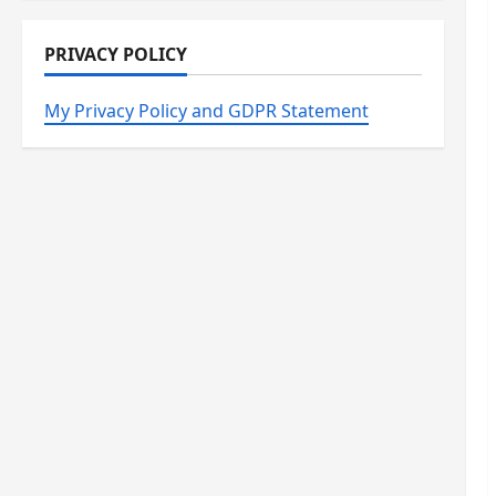
PRIVACY POLICY
My Privacy Policy and GDPR Statement