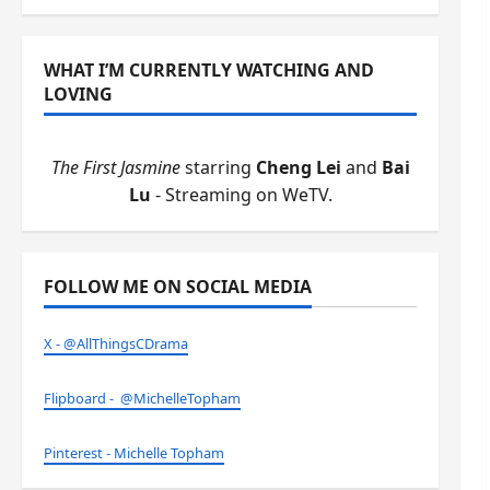
WHAT I’M CURRENTLY WATCHING AND
LOVING
The First Jasmine
starring
Cheng Lei
and
Bai
Lu
- Streaming on WeTV.
FOLLOW ME ON SOCIAL MEDIA
X - @AllThingsCDrama
Flipboard - @MichelleTopham
Pinterest - Michelle Topham