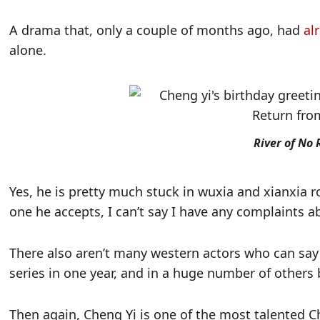
A drama that, only a couple of months ago, had
al
alone.
River of No 
Yes, he is pretty much stuck in wuxia and xianxia r
one he accepts, I can’t say I have any complaints a
There also aren’t many western actors who can say
series in one year, and in a huge number of others 
Then again, Cheng Yi is one of the most talented Ch