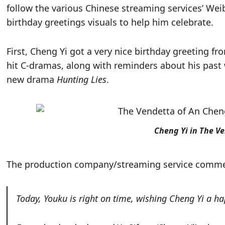
follow the various Chinese streaming services’ W
birthday greetings visuals to help him celebrate.
First, Cheng Yi got a very nice birthday greeting f
hit C-dramas, along with reminders about his pas
new drama
Hunting Lies
.
Cheng Yi in The V
The production company/streaming service comm
Today, Youku is right on time, wishing Cheng Yi a ha