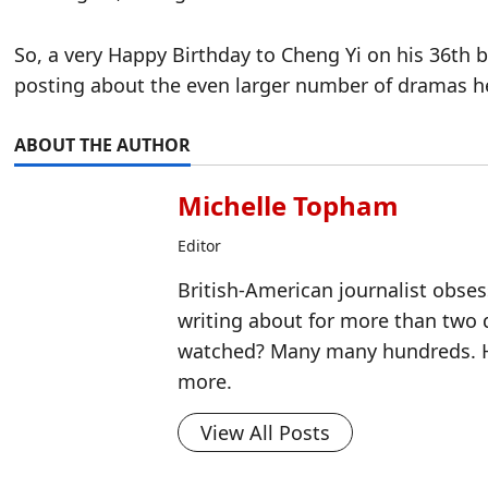
So, a very Happy Birthday to Cheng Yi on his 36th bir
posting about the even larger number of dramas h
ABOUT THE AUTHOR
Michelle Topham
Editor
British-American journalist obse
writing about for more than two
watched? Many many hundreds. H
more.
View All Posts