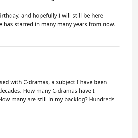
thday, and hopefully I will still be here
e has starred in many many years from now.
ssed with C-dramas, a subject I have been
 decades. How many C-dramas have I
ow many are still in my backlog? Hundreds