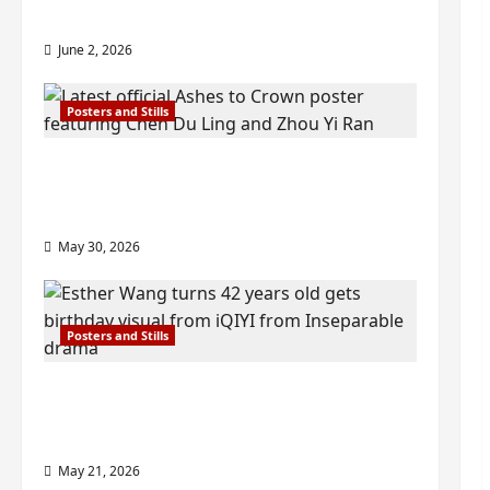
check out wrap ceremony pics
June 2, 2026
Posters and Stills
COOL ‘Ashes to Crown’ trailer/promo
visuals drop as Chen Du Ling/Zhou Yi
Ran’s drama gets premiere
May 30, 2026
Posters and Stills
Esther Wang turns 42-years-old and
gets birthday visual featuring still
from Inseparable
May 21, 2026