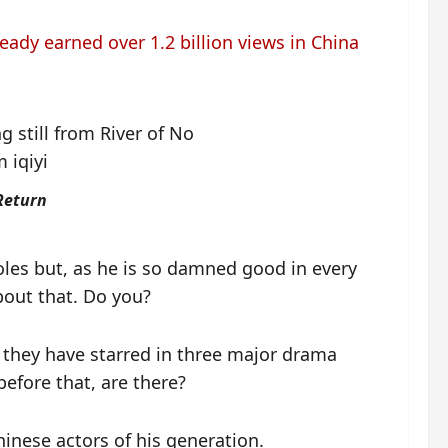
ready earned over 1.2 billion views in China
Return
oles but, as he is so damned good in every
bout that. Do you?
 they have starred in three major drama
before that, are there?
inese actors of his generation.