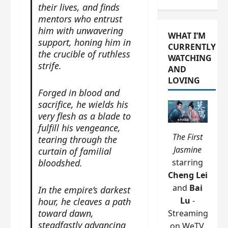
their lives, and finds
mentors who entrust
him with unwavering
WHAT I’M
support, honing him in
CURRENTLY
the crucible of ruthless
WATCHING
strife.
AND
LOVING
Forged in blood and
sacrifice, he wields his
very flesh as a blade to
fulfill his vengeance,
The First
tearing through the
Jasmine
curtain of familial
bloodshed.
starring
Cheng Lei
and
Bai
In the empire’s darkest
Lu
-
hour, he cleaves a path
toward dawn,
Streaming
steadfastly advancing
on WeTV.