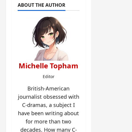
ABOUT THE AUTHOR
Michelle Topham
Editor
British-American
journalist obsessed with
C-dramas, a subject I
have been writing about
for more than two
decades. How many C-