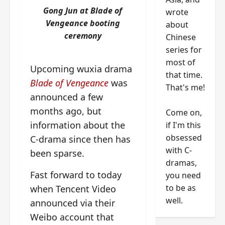
Gong Jun at Blade of
wrote
Vengeance booting
about
ceremony
Chinese
series for
most of
Upcoming wuxia drama
that time.
Blade of Vengeance
was
That's me!
announced a few
months ago, but
Come on,
information about the
if I'm this
obsessed
C-drama since then has
with C-
been sparse.
dramas,
Fast forward to today
you need
to be as
when Tencent Video
well.
announced via their
Weibo account that