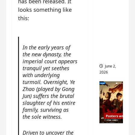
has been released. It
ed for
looks something like
2027
this:
release
– check
out
wrap
In the early years of
ceremo
the new dynasty, the
ny pics
imperial court appears
June 2,
tranquil yet seethes
2026
with underlying
turmoil. Overnight, Ye
Zhao (played by Gong
Jun) suffers the brutal
slaughter of his entire
family, surviving as
the sole witness.
Posters and Stills
COOL
Driven to uncover the