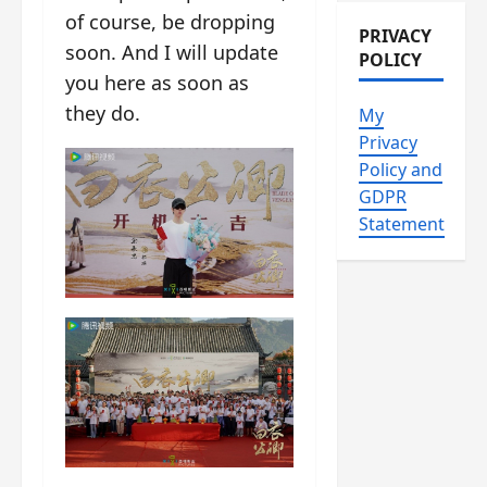
of course, be dropping
PRIVACY
soon. And I will update
POLICY
you here as soon as
they do.
My
Privacy
Policy and
GDPR
Statement