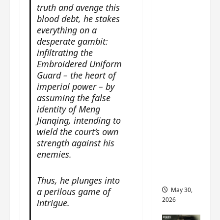
‘Ashes
truth and avenge this
to
blood debt, he stakes
Crown’
everything on a
trailer/p
desperate gambit:
infiltrating the
romo
Embroidered Uniform
visuals
Guard – the heart of
drop as
imperial power – by
Chen Du
assuming the false
Ling/Zho
identity of Meng
u Yi
Jianqing, intending to
Ran’s
wield the court’s own
drama
strength against his
gets
enemies.
premier
e
Thus, he plunges into
May 30,
a perilous game of
2026
intrigue.