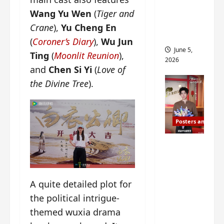
drop as
Wang Yu Wen
(
Tiger and
filming
Crane
),
Yu Cheng En
begins
(
Coroner’s Diary
),
Wu Jun
June 5,
Ting
(
Moonlit Reunion
),
2026
and
Chen Si Yi
(
Love of
the Divine Tree
).
Posters and Stills
I Live in
Your
Time
filming
A quite detailed plot for
ends, C-
the political intrigue-
drama
themed wuxia drama
schedul