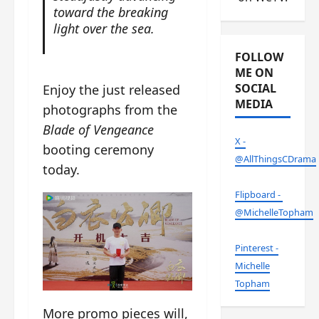
toward the breaking
light over the sea.
FOLLOW
ME ON
SOCIAL
Enjoy the just released
MEDIA
photographs from the
Blade of Vengeance
X -
booting ceremony
@AllThingsCDrama
today.
Flipboard -
@MichelleTopham
Pinterest -
Michelle
Topham
More promo pieces will,