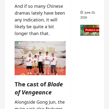
s
s
i
and 2
And if so many Chinese
i
t
dramas lately have been
June 20,
n
?
2026
any indication, it will
g
likely be quite a bit
s
April
Posters and Stills
i
21,
longer than that.
t
2026
Zeng
?
Shun Xi
and He
March
Nan’s
11,
2026
‘Inverte
d Fate’
is ‘more
The cast of
Blade
of the
same’?
of Vengeance
Charact
er
Alongside Gong Jun, the
visuals
main cast also features