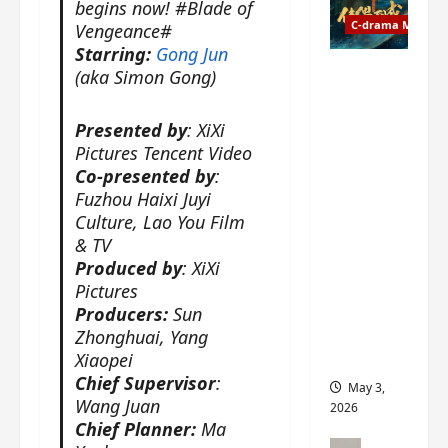
t
begins now! #Blade of
y
u
C-drama Music
a
Vengeance#
r
n
Starring:
Gong Jun
n
g
Fate
(aka Simon Gong)
d
M
Chooses
r
y
You OST
Presented by
: XiXi
o
s
informati
Pictures Tencent Video
p
t
on –
Co-presented by
:
s
e
composer
Fuzhou Haixi Juyi
E
r
, lyricist,
Culture, Lao You Film
P
y
theme
& TV
I
s
song
Produced by
: XiXi
C
u
artists,
Pictures
t
d
tracks,
Producers:
Sun
r
d
instrume
a
Zhonghuai, Yang
e
nts and
i
Xiaopei
n
more
l
l
Chief Supervisor
:
May 3,
e
y
Wang Juan
2026
r
p
Chief Planner:
Ma
a
r
C-drama Mus