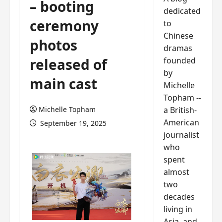
– booting
dedicated
ceremony
to
Chinese
photos
dramas
founded
released of
by
main cast
Michelle
Topham --
a British-
Michelle Topham
American
September 19, 2025
journalist
who
spent
almost
two
decades
living in
Asia, and