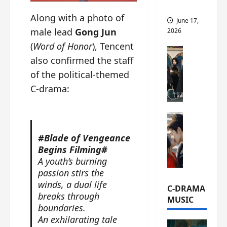
this
Along with a photo of
June 17,
male lead
Gong Jun
2026
(
Word of Honor
), Tencent
C-Drama Ne
also confirmed the staff
A
of the political-themed
r
c
C-drama:
h
i
C-Drama Ne
v
S
e
#Blade of Vengeance
e
s
Begins Filming#
a
:
A youth’s burning
o
T
passion stirs the
f
h
winds, a dual life
N
e
C-DRAMA
breaks through
o
N
MUSIC
boundaries.
R
a
e
An exhilarating tale
n