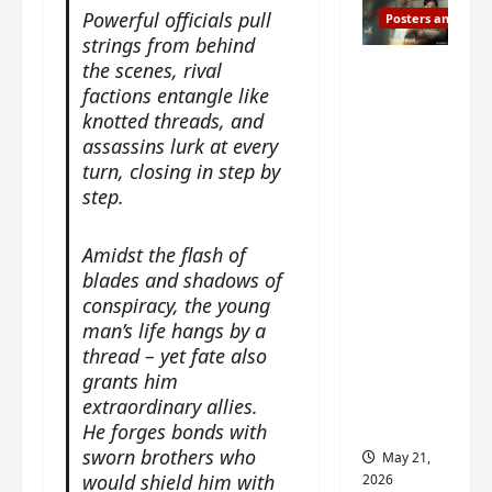
Powerful officials pull
Posters and Stills
strings from behind
Esther
the scenes, rival
factions entangle like
Wang
knotted threads, and
turns
assassins lurk at every
42-
turn, closing in step by
years-
step.
old and
gets
Amidst the flash of
birthday
blades and shadows of
visual
conspiracy, the young
featurin
man’s life hangs by a
g still
thread – yet fate also
from
grants him
Insepar
extraordinary allies.
able
He forges bonds with
sworn brothers who
May 21,
would shield him with
2026