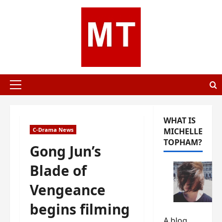
Skip
to
content
Primary
Menu
WHAT IS
C-Drama News
MICHELLE
TOPHAM?
Gong Jun’s
Blade of
Vengeance
begins filming
A blog