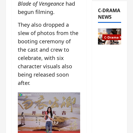
Blade of Vengeance
had
C-DRAMA
begun filming.
NEWS
They also dropped a
slew of photos from the
C-Drama News
booting ceremony of
the cast and crew to
The
celebrate, with six
Legend of
Rosy
character visuals also
Clouds
being released soon
gets
after.
premiere
date – as
a rabid
fan of the
anime,
I’m
ecstatic
about