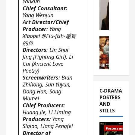
Yankun
s
e
W
Chief Consultant:
L
m
h
Yang Wenjun
i
i
a
Art Director/Chief
Y
e
t
Producer
: Yang
u
r
i
Xiaopei @Flu-fish-感冒
n
e
C-drama Mus
s
的鱼
R
s
W
t
Directors
: Lin Shui
u
f
h
h
Jing [Fighting Girl], Li
i
i
a
a
Cai (Ancient Love
a
r
t
t
Poetry)
n
s
’
g
Screenwriters:
Bian
d
t
s
o
Zhihong, Sun Yuyun,
L
6
t
r
C-DRAMA
Dong Han, Song
i
e
h
g
POSTERS
Mumei
u
p
e
e
AND
Chief Producers
:
X
i
o
o
STILLS
Huang Jie, Li Liming
i
s
p
u
e
Producers:
Yang
o
e
s
N
Siqiao, Liang Pengfei
d
n
T
Posters and Stills
i
e
Director of
i
h