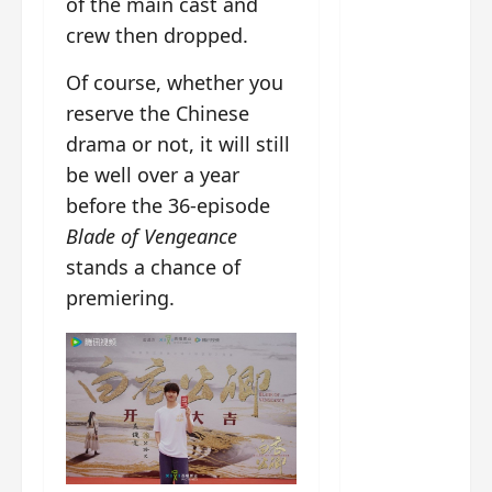
of the main cast and
g
j
e
e
The
u
s
m
crew then dropped.
Legend
s
c
June
e
of Rosy
t
11,
a
Of course, whether you
s
2026
B
p
Clouds
o
reserve the Chinese
A
a
n
charact
drama or not, it will still
M
b
g
er
be well over a year
!
l
a
visuals
e
n
before the 36-episode
of Li Yi
’
d
June
Blade of Vengeance
Tong,
C
11,
w
stands a chance of
Joseph
2026
-
h
premiering.
d
Zeng,
o
r
p
Deng
a
e
Wei
m
r
drop –
a
f
plus my
?
o
short
W
r
review
h
m
of Eps 1
o