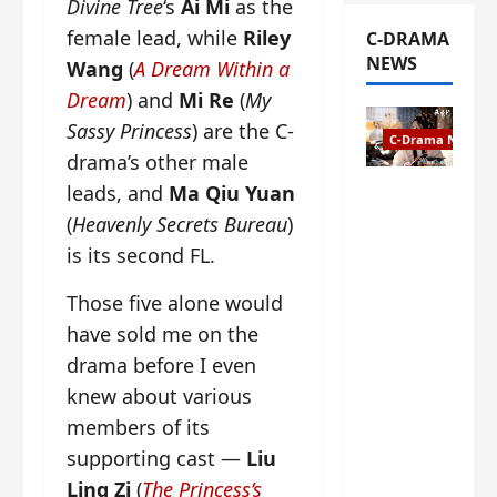
Divine Tree
‘s
Ai Mi
as the
female lead, while
Riley
C-DRAMA
NEWS
Wang
(
A Dream Within a
Dream
) and
Mi Re
(
My
Sassy Princess
) are the C-
C-Drama News
drama’s other male
leads, and
Ma Qiu Yuan
The
Legend of
(
Heavenly Secrets Bureau
)
Rosy
is its second FL.
Clouds
gets
Those five alone would
premiere
have sold me on the
date – as
drama before I even
a rabid
fan of the
knew about various
anime,
members of its
I’m
supporting cast —
Liu
ecstatic
Ling Zi
(
The Princess’s
about