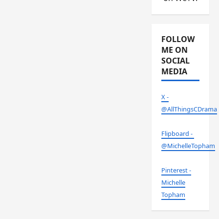
FOLLOW
ME ON
SOCIAL
MEDIA
X -
@AllThingsCDrama
Flipboard -
@MichelleTopham
Pinterest -
Michelle
Topham