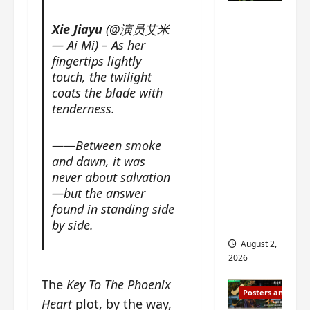
n
s
n
e
Mystic
g
w
g
E
Xie Jiayu
(@演员艾米
Nine
’
i
t
p
— Ai Mi) – As her
drops 6
s
t
h
o
fingertips lightly
new
d
h
e
c
touch, the twilight
r
n
stills of
m
h
coats the blade with
a
o
e
o
Sebrina
tenderness.
m
a
s
f
Chen,
a
n
o
M
Joseph
——Between smoke
w
n
n
i
Zeng,
r
and dawn, it was
o
g
y
William
a
never about salvation
u
f
u
Chan
p
n
—but the answer
o
e
s
and
c
r
found in standing side
n
f
e
‘
others
by side.
d
i
m
T
i
August 2,
l
e
h
n
2026
m
n
e
g
i
t
The
Key To The Phoenix
I
t
Posters and Stills
n
,
n
h
Heart
plot, by the way,