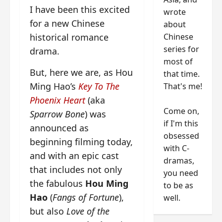
I have been this excited
wrote
for a new Chinese
about
Chinese
historical romance
series for
drama.
most of
But, here we are, as Hou
that time.
Ming Hao’s
Key To The
That's me!
Phoenix Heart
(aka
Come on,
Sparrow Bone
) was
if I'm this
announced as
obsessed
beginning filming today,
with C-
and with an epic cast
dramas,
that includes not only
you need
the fabulous
Hou Ming
to be as
Hao
(
Fangs of Fortune
),
well.
but also
Love of the