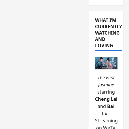
WHAT I’M
CURRENTLY
WATCHING
AND
LOVING
The First
Jasmine
starring
Cheng Lei
and
Bai
Lu
-
Streaming
on WeTV.