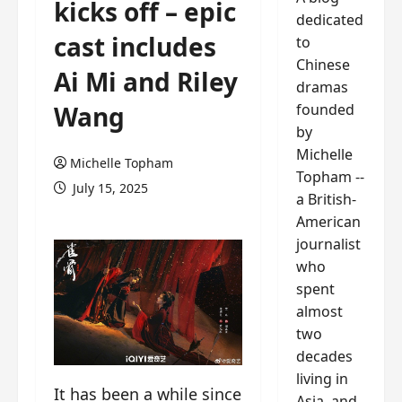
kicks off – epic
dedicated
cast includes
to
Chinese
Ai Mi and Riley
dramas
founded
Wang
by
Michelle
Michelle Topham
Topham --
July 15, 2025
a British-
American
journalist
who
spent
almost
two
decades
living in
It has been a while since
Asia, and