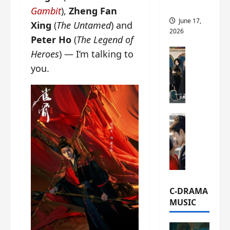
this
Gambit
),
Zheng Fan
June 17,
Xing
(
The Untamed
) and
2026
Peter Ho
(
The Legend of
C-Drama Ne
Heroes
) — I’m talking to
A
you.
r
c
h
i
C-Drama Ne
v
S
e
e
s
a
:
o
T
f
h
N
e
C-DRAMA
o
N
MUSIC
R
a
e
n