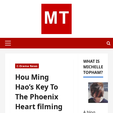
Skip
to
content
Primary
Menu
WHAT IS
C-Drama News
MICHELLE
TOPHAM?
Hou Ming
Hao’s Key To
The Phoenix
Heart filming
A blog