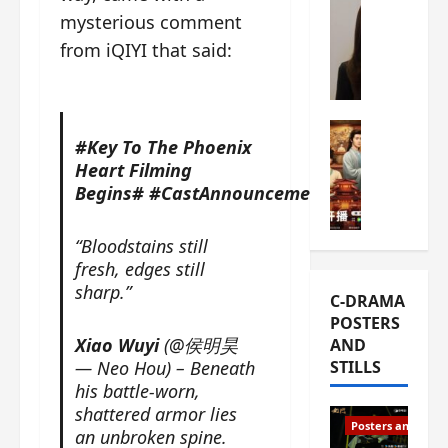
s
mysterious comment
e
W
L
m
h
from iQIYI that said:
i
i
a
Y
e
t
u
r
i
n
e
C-drama Mus
s
#Key To The Phoenix
R
s
W
t
Heart Filming
u
f
h
h
Begins#
#CastAnnouncement#
i
i
a
a
a
r
t
t
n
s
’
g
“Bloodstains still
d
t
s
o
fresh, edges still
L
6
t
r
sharp.”
C-DRAMA
i
e
h
g
POSTERS
u
p
e
e
Xiao Wuyi
(@侯明昊
AND
X
i
o
o
— Neo Hou) – Beneath
STILLS
i
s
p
u
his battle-worn,
e
o
e
s
shattered armor lies
N
d
n
T
Posters and Stills
an unbroken spine.
i
e
i
h