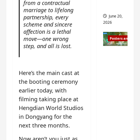
s
from a contractual
s
i
and 2
marriage to lifelong
i
t
partnership, every
June 20,
n
?
2026
scheme and sincere
g
affection is a lethal
s
April
move—one wrong
Posters and Stills
i
21,
step, and all is lost.
t
2026
Zeng
?
Shun Xi
and He
March
Here’s the main cast at
Nan’s
11,
the booting ceremony
2026
‘Inverte
earlier today, with
d Fate’
filming taking place at
is ‘more
of the
Hengdian World Studios
same’?
in Dongyang for the
Charact
next three months.
er
visuals
Now aren’t you just as