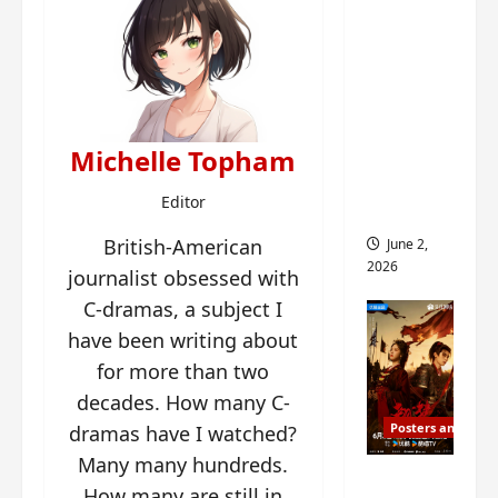
ed for
2027
release
– check
out
Michelle Topham
wrap
ceremo
Editor
ny pics
British-American
June 2,
2026
journalist obsessed with
C-dramas, a subject I
have been writing about
for more than two
decades. How many C-
Posters and Stills
dramas have I watched?
Many many hundreds.
COOL
How many are still in