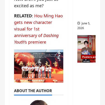
drop as
excited as me?
filming
RELATED
:
Hou Ming Hao
begins
gets new character
June 5,
2026
visual for 1st
anniversary of
Dashing
Youth
‘s premiere
Posters and Stills
I Live in
Your
Time
filming
ABOUT THE AUTHOR
ends, C-
drama
schedul