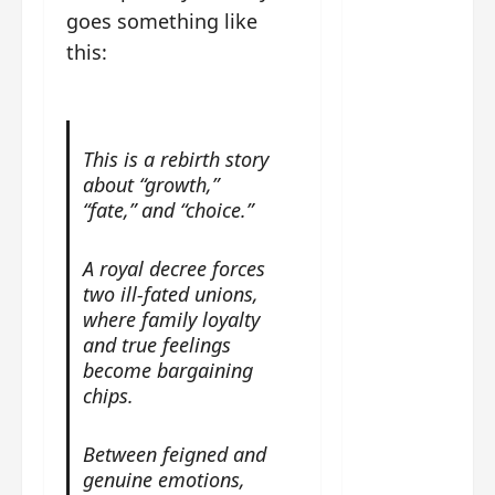
g
j
e
e
goes something like
The
u
s
m
Legend
this:
s
c
June
e
of Rosy
t
11,
a
s
2026
B
p
Clouds
o
A
a
n
charact
M
b
g
This is a rebirth story
er
!
l
a
about “growth,”
visuals
e
n
“fate,” and “choice.”
of Li Yi
’
d
June
Tong,
C
11,
w
A royal decree forces
Joseph
2026
-
h
two ill-fated unions,
d
Zeng,
o
where family loyalty
r
p
Deng
and true feelings
a
e
Wei
become bargaining
m
r
drop –
chips.
a
f
plus my
?
o
short
W
r
Between feigned and
review
h
m
genuine emotions,
of Eps 1
o