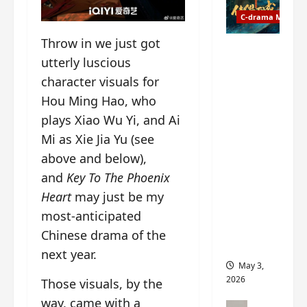
t
y
u
C-drama Music
a
r
n
Throw in we just got
n
g
Fate
utterly luscious
d
M
Chooses
r
y
character visuals for
You OST
o
s
informati
Hou Ming Hao, who
p
t
on –
plays Xiao Wu Yi, and Ai
s
e
composer
Mi as Xie Jia Yu (see
E
r
, lyricist,
P
y
theme
above and below),
I
s
song
and
Key To The Phoenix
C
u
artists,
Heart
may just be my
t
d
tracks,
r
most-anticipated
d
instrume
a
e
nts and
Chinese drama of the
i
n
more
next year.
l
l
May 3,
e
y
2026
Those visuals, by the
r
p
way, came with a
a
r
C-drama Mus