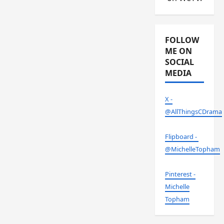
FOLLOW
ME ON
SOCIAL
MEDIA
X -
@AllThingsCDrama
Flipboard -
@MichelleTopham
Pinterest -
Michelle
Topham