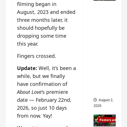
n
s
filming began in
n
e
Mystic
g
w
g
E
August, 2023 and ended
Nine
’
i
t
p
three months later, it
drops 6
s
t
h
o
should hopefully be
new
d
h
e
c
r
n
stills of
m
dropping some time
h
a
o
e
o
Sebrina
this year.
m
a
s
f
Chen,
a
n
o
M
Fingers crossed.
Joseph
w
n
n
i
Zeng,
r
o
g
y
Update:
Well, it’s been a
William
a
u
f
u
while, but we finally
Chan
p
n
o
e
have confirmation of
s
and
c
r
n
f
e
‘
others
About Love
‘s premiere
d
i
m
T
i
date — February 22nd,
August 2,
l
e
h
n
2026
2026, so just 10 days
m
n
e
g
i
from now. Yay!
t
I
t
Posters and Stills
n
,
n
h