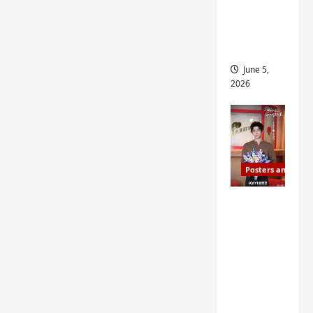
drop as
filming
begins
June 5,
2026
Posters and Stills
I Live in
Your
Time
filming
ends, C-
drama
schedul