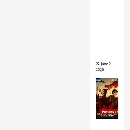
ed for
2027
release
– check
out
wrap
ceremo
ny pics
June 2,
2026
Posters and Stills
COOL