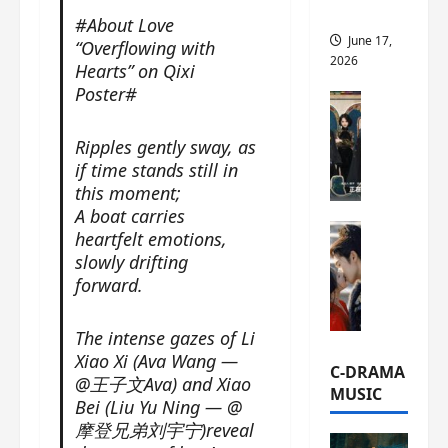
this
#About Love
June 17,
“Overflowing with
2026
Hearts” on Qixi
Poster#
C-Drama Ne
A
Ripples gently sway, as
r
c
if time stands still in
h
this moment;
i
A boat carries
C-Drama Ne
v
heartfelt emotions,
S
e
slowly drifting
e
s
forward.
a
:
o
T
The intense gazes of Li
f
h
Xiao Xi (Ava Wang —
N
e
C-DRAMA
@王子文Ava) and Xiao
o
N
MUSIC
Bei (Liu Yu Ning — @
R
a
摩登兄弟刘宇宁)reveal
e
n