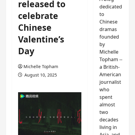
released to
dedicated
celebrate
to
Chinese
Chinese
dramas
founded
Valentine’s
by
Day
Michelle
Topham --
a British-
Michelle Topham
American
August 10, 2025
journalist
who
spent
almost
two
decades
living in
Asia, and