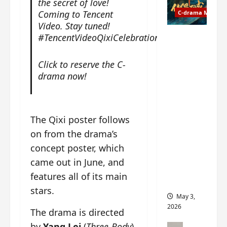
the secret of love!
t
y
u
Coming to Tencent
C-drama Music
a
r
Video. Stay tuned!
n
n
g
#TencentVideoQixiCelebration#
Fate
d
M
Chooses
r
y
You OST
Click to reserve the C-
o
s
informati
drama now!
p
t
on –
s
e
composer
E
r
, lyricist,
P
y
theme
The Qixi poster follows
I
s
song
on from the drama’s
C
u
artists,
t
concept poster, which
d
tracks,
r
d
instrume
came out in June, and
a
e
nts and
features all of its main
i
n
more
stars.
l
l
May 3,
e
y
2026
The drama is directed
r
p
a
by
Yang Lei
(
Three-Body
),
r
C-drama Mus