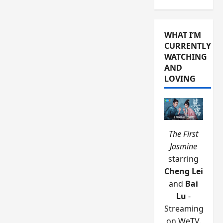
WHAT I’M
CURRENTLY
WATCHING
AND
LOVING
The First
Jasmine
starring
Cheng Lei
and
Bai
Lu
-
Streaming
on WeTV.