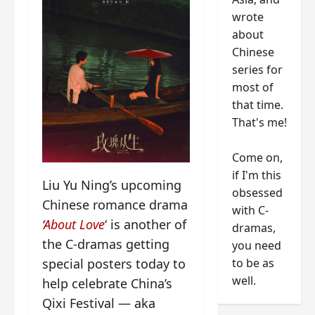
wrote
about
Chinese
series for
most of
that time.
That's me!
Come on,
if I'm this
Liu Yu Ning’s upcoming
obsessed
Chinese romance drama
with C-
‘
About Love
‘ is another of
dramas,
the C-dramas getting
you need
special posters today to
to be as
well.
help celebrate China’s
Qixi Festival — aka