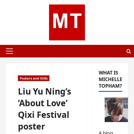
Skip
to
content
Primary
Menu
WHAT IS
Posters and Stills
MICHELLE
TOPHAM?
Liu Yu Ning’s
‘About Love’
Qixi Festival
poster
A blog