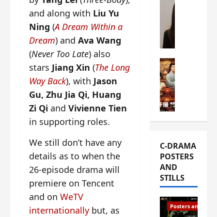
s
e
W
and along with
Liu Yu
L
m
h
Ning
(
A Dream Within a
i
i
a
Dream
) and
Ava Wang
Y
e
t
u
r
(
Never Too Late
) also
i
n
e
C-drama Mus
s
stars
Jiang Xin
(
The Long
R
s
W
t
Way Back
), with
Jason
u
f
h
h
Gu, Zhu Jia Qi, Huang
i
i
a
a
a
r
t
t
Zi Qi
and
Vivienne Tien
n
s
’
g
in supporting roles.
d
t
s
o
L
6
t
r
We still don’t have any
C-DRAMA
i
e
h
g
details as to when the
POSTERS
u
p
e
e
AND
X
26-episode drama will
i
o
o
STILLS
i
s
p
u
premiere on Tencent
e
o
e
s
and on
WeTV
N
d
n
T
Posters and Stills
internationally
but, as
i
e
i
h