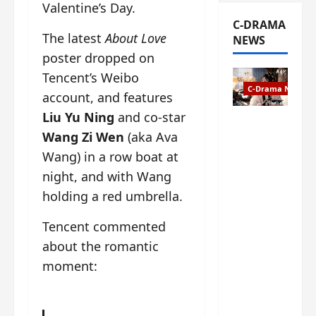
Valentine’s Day.
C-DRAMA
The latest
About Love
NEWS
poster dropped on
Tencent’s Weibo
C-Drama News
account, and features
Liu Yu Ning
and co-star
The
Wang Zi Wen
(aka Ava
Legend of
Rosy
Wang) in a row boat at
Clouds
night, and with Wang
gets
holding a red umbrella.
premiere
date – as
Tencent commented
a rabid
about the romantic
fan of the
anime,
moment:
I’m
ecstatic
about