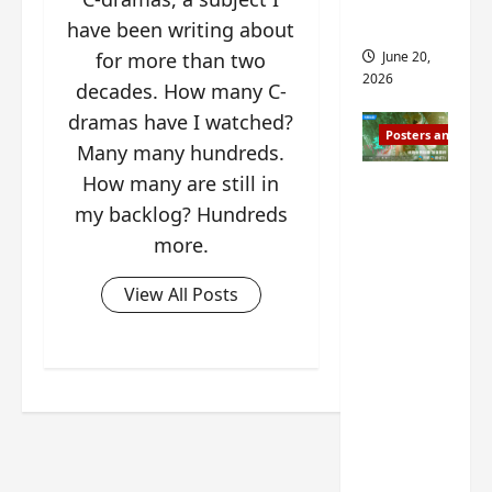
s
s
i
and 2
have been writing about
i
t
June 20,
for more than two
n
?
2026
decades. How many C-
g
s
dramas have I watched?
April
Posters and Stills
i
21,
Many many hundreds.
t
2026
How many are still in
Zeng
?
Shun Xi
my backlog? Hundreds
and He
more.
March
Nan’s
11,
2026
‘Inverte
View All Posts
d Fate’
is ‘more
of the
same’?
Charact
er
visuals