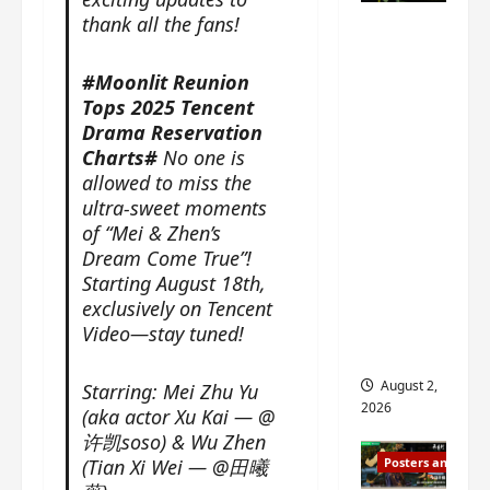
n
s
n
e
thank all the fans!
Mystic
g
w
g
E
Nine
’
i
t
p
drops 6
#Moonlit Reunion
s
t
h
o
Tops 2025 Tencent
new
d
h
e
c
Drama Reservation
r
n
stills of
m
h
Charts#
No one is
a
o
e
o
Sebrina
m
allowed to miss the
a
s
f
Chen,
a
ultra-sweet moments
n
o
M
Joseph
w
n
of “Mei & Zhen’s
n
i
Zeng,
r
o
g
Dream Come True”!
y
William
a
u
f
Starting August 18th,
u
Chan
p
n
o
e
exclusively on Tencent
s
and
c
r
n
Video—stay tuned!
f
e
‘
others
d
i
m
T
i
August 2,
Starring: Mei Zhu Yu
l
e
h
n
2026
(aka actor Xu Kai — @
m
n
e
g
许凯soso) & Wu Zhen
i
t
I
t
(Tian Xi Wei — @田曦
Posters and Stills
n
,
n
h