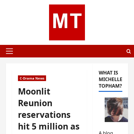
Skip
to
content
Primary
Menu
WHAT IS
C-Drama News
MICHELLE
TOPHAM?
Moonlit
Reunion
reservations
hit 5 million as
A blog