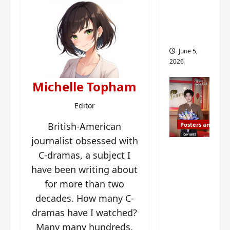
drop as
filming
begins
June 5,
2026
Michelle Topham
Editor
British-American
Posters and Stills
journalist obsessed with
I Live in
C-dramas, a subject I
Your
have been writing about
Time
for more than two
filming
decades. How many C-
ends, C-
dramas have I watched?
drama
schedul
Many many hundreds.