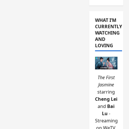
WHAT I’M
CURRENTLY
WATCHING
AND
LOVING
The First
Jasmine
starring
Cheng Lei
and
Bai
Lu
-
Streaming
on WeTV.