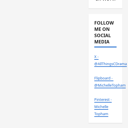
FOLLOW
ME ON
SOCIAL
MEDIA
X -
@AllThingsCDrama
Flipboard -
@MichelleTopham
Pinterest -
Michelle
Topham