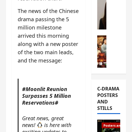
s
e
W
The news of the Chinese
L
m
h
i
drama passing the 5
i
a
Y
e
t
million milestone
u
r
i
arrived this morning
n
e
C-drama Mus
s
along with a new poster
R
s
W
t
u
f
of the two main leads,
h
h
i
i
a
a
and the message:
a
r
t
t
n
s
’
g
d
t
s
o
L
6
t
r
#Moonlit Reunion
C-DRAMA
i
e
h
g
POSTERS
Surpasses 5 Million
u
p
e
e
AND
Reservations#
X
i
o
o
STILLS
i
s
p
u
e
o
e
s
Great news, great
N
d
n
T
news!
is here with
Posters and Stills
i
e
i
h
exciting updates to