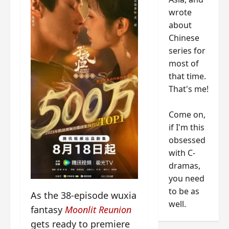
wrote
about
Chinese
series for
most of
that time.
That's me!
Come on,
if I'm this
obsessed
with C-
dramas,
you need
to be as
As the 38-episode wuxia
well.
fantasy
Moonlit Reunion
gets ready to premiere