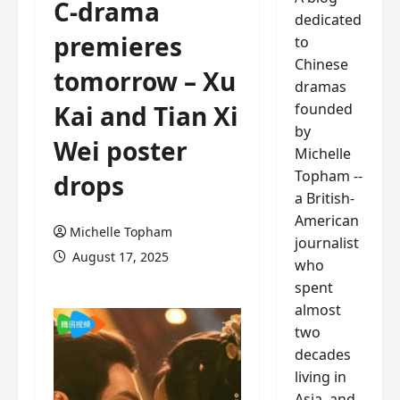
C-drama
dedicated
premieres
to
Chinese
tomorrow – Xu
dramas
founded
Kai and Tian Xi
by
Wei poster
Michelle
Topham --
drops
a British-
American
Michelle Topham
journalist
August 17, 2025
who
spent
almost
two
decades
living in
Asia, and