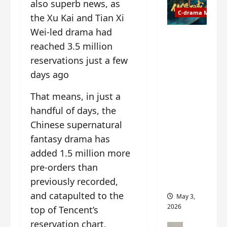
t
also superb news, as
y
u
C-drama Music
a
the Xu Kai and Tian Xi
r
n
Wei-led drama had
n
g
Fate
reached 3.5 million
d
M
Chooses
r
y
reservations just a few
You OST
o
s
informati
days ago
p
t
on –
s
e
composer
That means, in just a
E
r
, lyricist,
handful of days, the
P
y
theme
Chinese supernatural
I
s
song
C
u
fantasy drama has
artists,
t
d
tracks,
added 1.5 million more
r
d
instrume
pre-orders than
a
e
nts and
previously recorded,
i
n
more
l
l
and catapulted to the
May 3,
e
y
2026
top of Tencent’s
r
p
reservation chart.
a
r
C-drama Mus