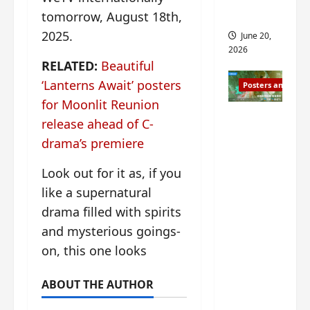
s
s
i
and 2
tomorrow, August 18th,
i
t
2025.
June 20,
n
?
2026
g
RELATED:
Beautiful
s
April
‘Lanterns Await’ posters
Posters and Stills
i
21,
for Moonlit Reunion
t
2026
Zeng
?
release ahead of C-
Shun Xi
drama’s premiere
and He
March
Nan’s
11,
Look out for it as, if you
2026
‘Inverte
like a supernatural
d Fate’
drama filled with spirits
is ‘more
and mysterious goings-
of the
on, this one looks
same’?
Charact
ABOUT THE AUTHOR
er
visuals