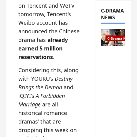
on Tencent and WeTV
C-DRAMA
tomorrow, Tencent’s
NEWS
Weibo account has
announced the Chinese
drama has
already
C-Drama News
earned 5 million
The
reservations
.
Legend of
Rosy
Considering this, along
Clouds
with YOUKU’s
Destiny
gets
Brings the Demon
and
premiere
date – as
iQIYI’s
A Forbidden
a rabid
Marriage
are all
fan of the
historical romance
anime,
dramas’ that are
I’m
ecstatic
dropping this week on
about