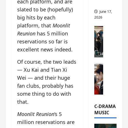
each platform, and are
this
slated to be (hopefully)
June 17,
big hits by each
2026
platform, that
Moonlit
C-Drama Ne
Reunion
has 5 million
A
reservations so far is
r
c
excellent news indeed.
h
i
Of course, the two leads
C-Drama Ne
v
— Xu Kai and Tian Xi
S
e
Wei — and their huge
e
s
fan clubs, probably has
a
:
o
T
some thing to do with
f
h
that.
N
e
C-DRAMA
o
N
MUSIC
Moonlit Reunion
‘s 5
R
a
million reservations are
e
n