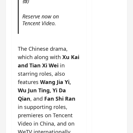
薇)
g
j
e
e
The
u
s
m
Legend
s
c
June
e
Reserve now on
of Rosy
t
11,
a
s
Tencent Video.
2026
B
p
Clouds
o
A
a
n
charact
M
b
g
er
!
l
a
The Chinese drama,
visuals
e
n
which along with
Xu Kai
of Li Yi
’
d
June
and Tian Xi Wei
in
Tong,
C
11,
w
Joseph
starring roles, also
2026
-
h
d
Zeng,
o
features
Wang Jia Yi,
r
p
Deng
Wu Jun Ting, Yi Da
a
e
Wei
Qian
, and
Fan Shi Ran
m
r
drop –
a
in supporting roles,
f
plus my
?
o
premieres on Tencent
short
W
r
Video in China, and on
review
h
m
WeTV internationally
of Eps 1
o