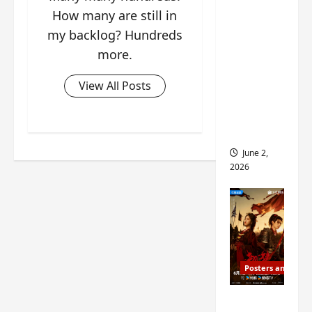
ed for
How many are still in
2027
my backlog? Hundreds
release
more.
– check
out
View All Posts
wrap
ceremo
ny pics
June 2,
2026
Posters and Stills
COOL