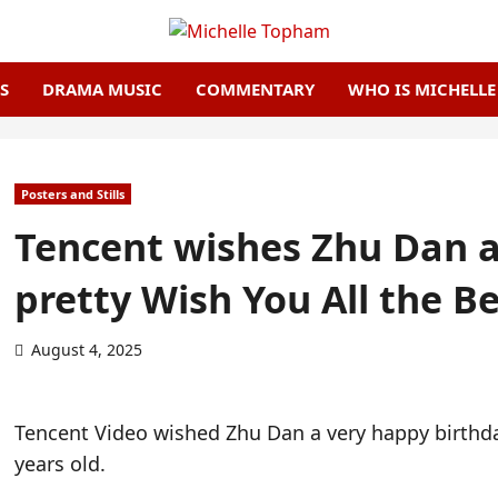
S
DRAMA MUSIC
COMMENTARY
WHO IS MICHELL
Posters and Stills
Tencent wishes Zhu Dan a
pretty Wish You All the Be
August 4, 2025
Tencent Video wished Zhu Dan a very happy birthda
years old.