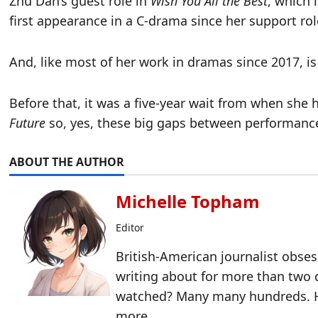
Zhu Dan’s guest role in
Wish You All the Best
, which 
first appearance in a C-drama since her support rol
And, like most of her work in dramas since 2017, is 
Before that, it was a five-year wait from when she 
Future
so, yes, these big gaps between performances
ABOUT THE AUTHOR
Michelle Topham
Editor
British-American journalist obse
writing about for more than two
watched? Many many hundreds. H
more.