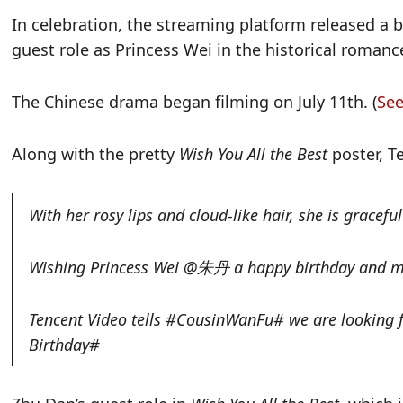
In celebration, the streaming platform released a b
guest role as Princess Wei in the historical roma
The Chinese drama began filming on July 11th. (
See
Along with the pretty
Wish You All the Best
poster, 
With her rosy lips and cloud-like hair, she is gracef
Wishing Princess Wei @朱丹 a happy birthday and ma
Tencent Video tells #CousinWanFu# we are looki
Birthday#