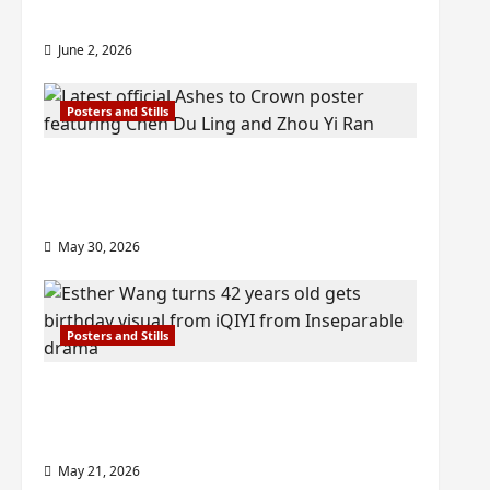
check out wrap ceremony pics
June 2, 2026
Posters and Stills
COOL ‘Ashes to Crown’ trailer/promo
visuals drop as Chen Du Ling/Zhou Yi
Ran’s drama gets premiere
May 30, 2026
Posters and Stills
Esther Wang turns 42-years-old and
gets birthday visual featuring still
from Inseparable
May 21, 2026