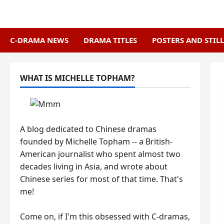
Skip
to
content
C-DRAMA NEWS
DRAMA TITLES
POSTERS AND STILL
WHAT IS MICHELLE TOPHAM?
A blog dedicated to Chinese dramas
founded by Michelle Topham -- a British-
American journalist who spent almost two
decades living in Asia, and wrote about
Chinese series for most of that time. That's
me!
Come on, if I'm this obsessed with C-dramas,