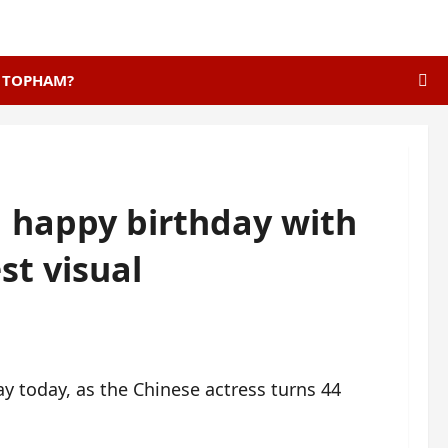
E TOPHAM?
 happy birthday with
st visual
y today, as the Chinese actress turns 44