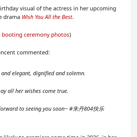
irthday visual of the actress in her upcoming
nce drama
Wish You All the Best
.
 booting ceremony photos
)
Tencent commented:
ul and elegant, dignified and solemn.
y all her wishes come true.
ng forward to seeing you soon~ #朱丹804快乐