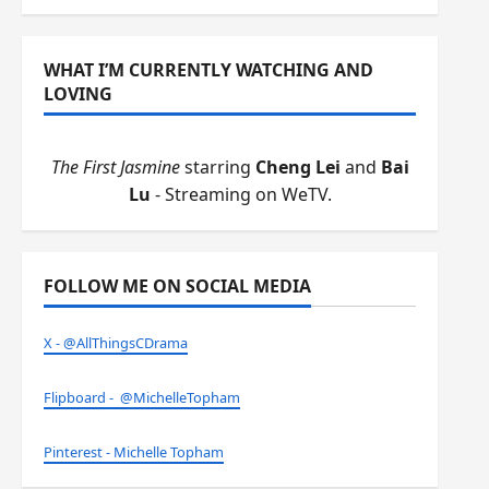
WHAT I’M CURRENTLY WATCHING AND
LOVING
The First Jasmine
starring
Cheng Lei
and
Bai
Lu
- Streaming on WeTV.
FOLLOW ME ON SOCIAL MEDIA
X - @AllThingsCDrama
Flipboard - @MichelleTopham
Pinterest - Michelle Topham