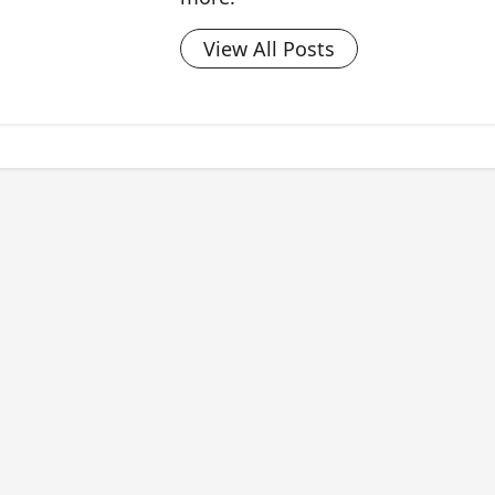
View All Posts