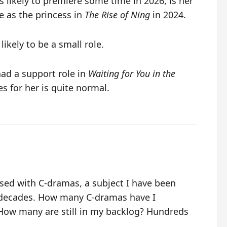
is likely to premiere some time in 2026, is her
e as the princess in
The Rise of Ning
in 2024.
likely to be a small role.
had a support role in
Waiting for You in the
 for her is quite normal.
ssed with C-dramas, a subject I have been
 decades. How many C-dramas have I
ow many are still in my backlog? Hundreds