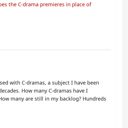
 does the C-drama premieres in place of
ssed with C-dramas, a subject I have been
 decades. How many C-dramas have I
ow many are still in my backlog? Hundreds