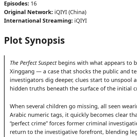
Episodes:
16
Original Network:
iQIYI (China)
International Streaming:
iQIYI
Plot Synopsis
The Perfect Suspect
begins with what appears to be
Xinggang — a case that shocks the public and tes
investigators dig deeper, clues start to unspool
hidden truths beneath the surface of the initial c
When several children go missing, all seen weari
Arabic numeric tags, it quickly becomes clear tha
“perfect crime” forces former criminal investiga
return to the investigative forefront, blending l