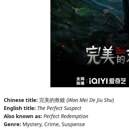
Chinese title:
完美的救赎 (
Wan Mei De Jiu Shu
)
English title:
The Perfect Suspect
Also known as:
Perfect Redemption
Genre:
Mystery, Crime, Suspense