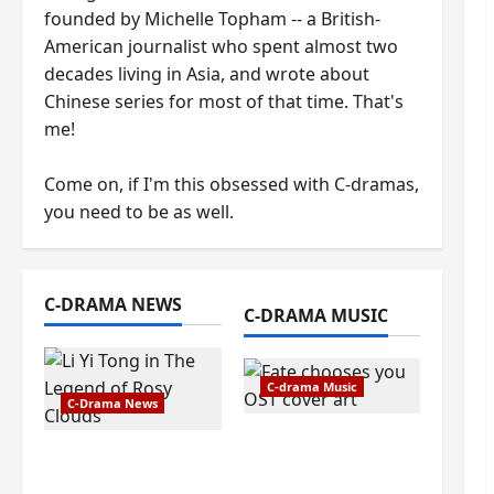
founded by Michelle Topham -- a British-
American journalist who spent almost two
decades living in Asia, and wrote about
Chinese series for most of that time. That's
me!
Come on, if I'm this obsessed with C-dramas,
you need to be as well.
C-DRAMA NEWS
C-DRAMA MUSIC
C-drama Music
C-Drama News
Fate Chooses You
The Legend of Rosy
OST information –
Clouds gets
composer, lyricist,