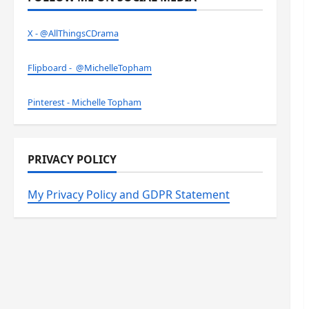
X - @AllThingsCDrama
Flipboard - @MichelleTopham
Pinterest - Michelle Topham
PRIVACY POLICY
My Privacy Policy and GDPR Statement