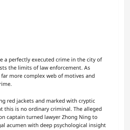
 a perfectly executed crime in the city of
ts the limits of law enforcement. As
 a far more complex web of motives and
rime.
ng red jackets and marked with cryptic
t this is no ordinary criminal. The alleged
tion captain turned lawyer Zhong Ning to
egal acumen with deep psychological insight