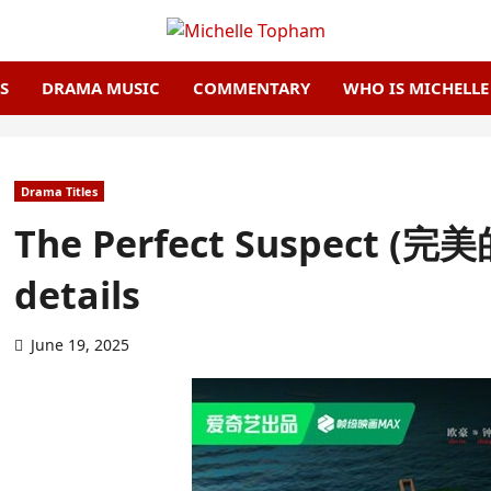
S
DRAMA MUSIC
COMMENTARY
WHO IS MICHELL
Drama Titles
The Perfect Suspect (完
details
June 19, 2025