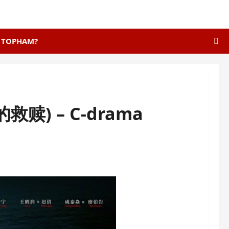
E TOPHAM?
美的救赎) – C-drama