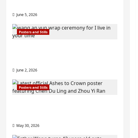
2026
visuals drop as filming begins
June 5, 2026
Posters and Stills
I Live in Your Time filming ends, C-
drama scheduled for 2027 release –
check out wrap ceremony pics
June 2, 2026
Posters and Stills
COOL ‘Ashes to Crown’ trailer/promo
visuals drop as Chen Du Ling/Zhou Yi
Ran’s drama gets premiere
May 30, 2026