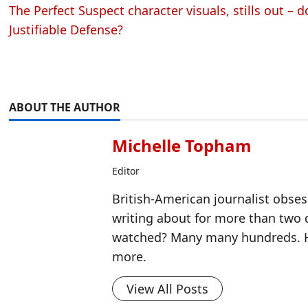
The Perfect Suspect character visuals, stills out –
Justifiable Defense?
ABOUT THE AUTHOR
Michelle Topham
Editor
British-American journalist obse
writing about for more than two
watched? Many many hundreds. H
more.
View All Posts