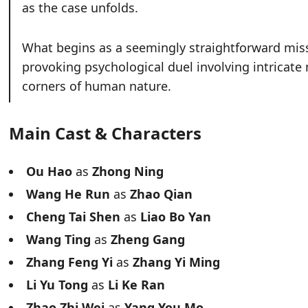
as the case unfolds.
What begins as a seemingly straightforward miss
provoking psychological duel involving intricate
corners of human nature.
Main Cast & Characters
Ou Hao
as
Zhong Ning
Wang He Run
as
Zhao Qian
Cheng Tai Shen
as
Liao Bo Yan
Wang Ting
as
Zheng Gang
Zhang Feng Yi
as
Zhang Yi Ming
Li Yu Tong
as
Li Ke Ran
Zhao Zhi Wei
as
Yang You Mo