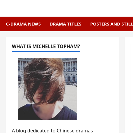
Skip
to
content
C-DRAMA NEWS
DRAMA TITLES
POSTERS AND STILL
WHAT IS MICHELLE TOPHAM?
A blog dedicated to Chinese dramas