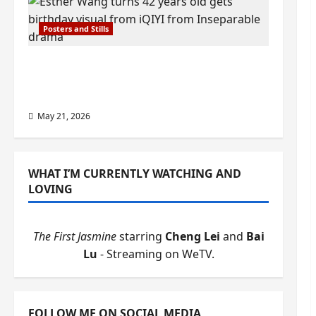
Posters and Stills
Esther Wang turns 42-years-old and
gets birthday visual featuring still
from Inseparable
May 21, 2026
WHAT I’M CURRENTLY WATCHING AND
LOVING
The First Jasmine
starring
Cheng Lei
and
Bai
Lu
- Streaming on WeTV.
FOLLOW ME ON SOCIAL MEDIA