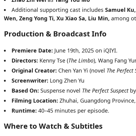
Additional supporting cast includes
Samuel Ku, 
Wen, Zeng Yong Ti, Xu Xiao Sa, Liu Min,
among ot
Production & Broadcast Info
Premiere Date:
June 19th, 2025 on iQIYI.
Directors:
Kenny Tse (
The Limbo
), Wang Fang Yun
Original Creator:
Chen Yan Yi (novel
The Perfect 
Screenwriter:
Long Zhen Yu
Based On:
Suspense novel
The Perfect Suspect
by
Filming Location:
Zhuhai, Guangdong Province,
Runtime:
40–45 minutes per episode.
Where to Watch & Subtitles