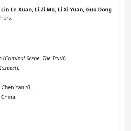
Lin Le Xuan, Li Zi Mo, Li Xi Yuan, Guo Dong
hers.
 (
Criminal Scene
,
The Truth
).
Suspect
).
 Chen Yan Yi.
 China.