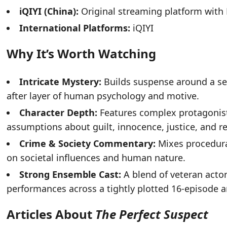
iQIYI (China):
Original streaming platform with
International Platforms:
iQIYI
Why It’s Worth Watching
Intricate Mystery:
Builds suspense around a see
after layer of human psychology and motive.
Character Depth:
Features complex protagonis
assumptions about guilt, innocence, justice, and 
Crime & Society Commentary:
Mixes procedural
on societal influences and human nature.
Strong Ensemble Cast:
A blend of veteran actor
performances across a tightly plotted 16-episode a
Articles About
The Perfect Suspect