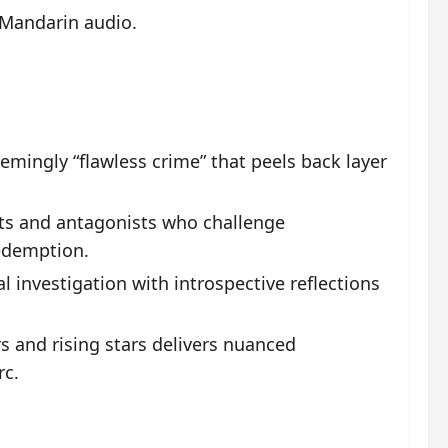
 Mandarin audio.
mingly “flawless crime” that peels back layer
ts and antagonists who challenge
redemption.
 investigation with introspective reflections
s and rising stars delivers nuanced
rc.