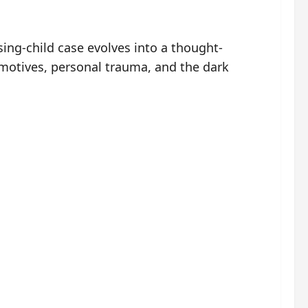
ing-child case evolves into a thought-
 motives, personal trauma, and the dark