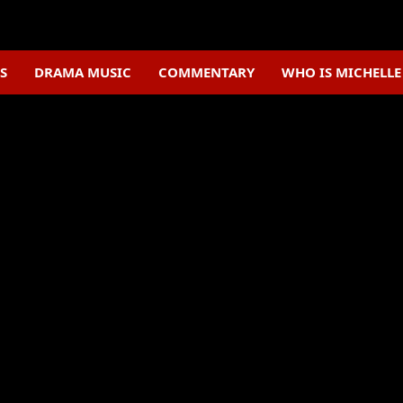
S
DRAMA MUSIC
COMMENTARY
WHO IS MICHELL
C-Drama News
The Wanted Detective hits
vibrant celebratory visual
celebrate
August 2, 2025