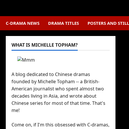
Skip
to
content
C-DRAMA NEWS
DRAMA TITLES
POSTERS AND STILL
WHAT IS MICHELLE TOPHAM?
A blog dedicated to Chinese dramas
founded by Michelle Topham -- a British-
American journalist who spent almost two
decades living in Asia, and wrote about
Chinese series for most of that time. That's
me!
Come on, if I'm this obsessed with C-dramas,