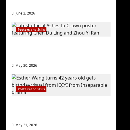
check out wrap ceremony pics
June 2, 2026
Posters and Stills
COOL ‘Ashes to Crown’ trailer/promo
visuals drop as Chen Du Ling/Zhou Yi
Ran’s drama gets premiere
May 30, 2026
Posters and Stills
Esther Wang turns 42-years-old and
gets birthday visual featuring still
from Inseparable
May 21, 2026