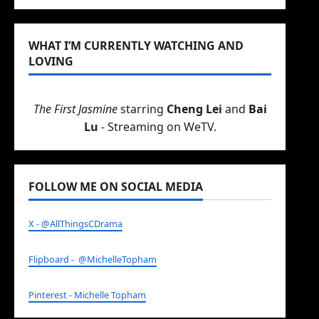
WHAT I’M CURRENTLY WATCHING AND
LOVING
The First Jasmine
starring
Cheng Lei
and
Bai
Lu
- Streaming on WeTV.
FOLLOW ME ON SOCIAL MEDIA
X - @AllThingsCDrama
Flipboard - @MichelleTopham
Pinterest - Michelle Topham