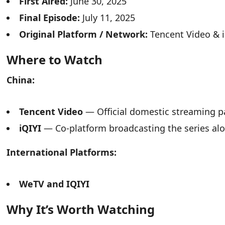
First Aired:
June 30, 2025
Final Episode:
July 11, 2025
Original Platform / Network:
Tencent Video & i
Where to Watch
China:
Tencent Video
— Official domestic streaming pa
iQIYI
— Co-platform broadcasting the series al
International Platforms:
WeTV and IQIYI
Why It’s Worth Watching