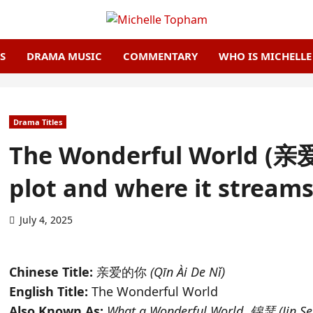
S
DRAMA MUSIC
COMMENTARY
WHO IS MICHELL
Drama Titles
The Wonderful World (亲爱的
plot and where it stream
July 4, 2025
Chinese Title:
亲爱的你
(Qīn Ài De Nǐ)
English Title:
The Wonderful World
Also Known As:
What a Wonderful World
,
锦瑟 (Jin Se