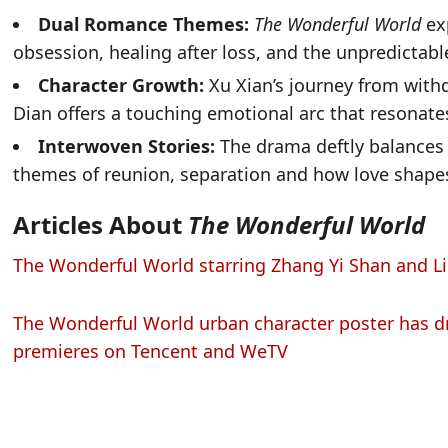
Dual Romance Themes:
The Wonderful World
ex
obsession, healing after loss, and the unpredictabl
Character Growth:
Xu Xian’s journey from with
Dian offers a touching emotional arc that resonate
Interwoven Stories:
The drama deftly balances 
themes of reunion, separation and how love shapes 
Articles About
The Wonderful World
The Wonderful World starring Zhang Yi Shan and Li 
The Wonderful World urban character poster has d
premieres on Tencent and WeTV