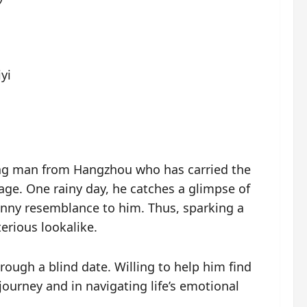
yi
ung man from Hangzhou who has carried the
age. One rainy day, he catches a glimpse of
nny resemblance to him. Thus, sparking a
erious lookalike.
rough a blind date. Willing to help him find
ourney and in navigating life’s emotional