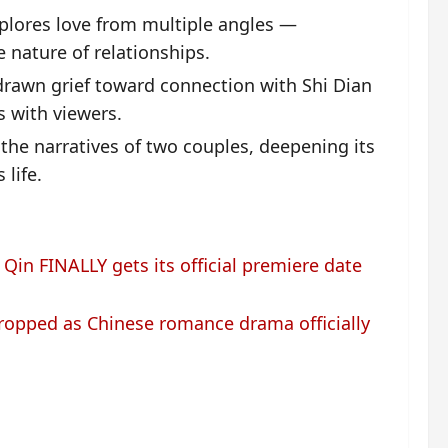
plores love from multiple angles —
e nature of relationships.
drawn grief toward connection with Shi Dian
s with viewers.
the narratives of two couples, deepening its
life.
Qin FINALLY gets its official premiere date
ropped as Chinese romance drama officially