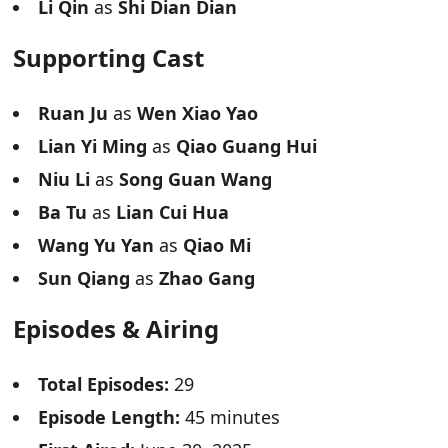
Li Qin
as
Shi Dian Dian
Supporting Cast
Ruan Ju
as
Wen Xiao Yao
Lian Yi Ming
as
Qiao Guang Hui
Niu Li
as
Song Guan Wang
Ba Tu
as
Lian Cui Hua
Wang Yu Yan
as
Qiao Mi
Sun Qiang
as
Zhao Gang
Episodes & Airing
Total Episodes:
29
Episode Length:
45 minutes