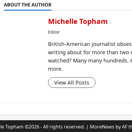
ABOUT THE AUTHOR
Michelle Topham
Editor
British-American journalist obse
writing about for more than two
watched? Many many hundreds. H
more.
View All Posts
le Topham ©2026 - All rights reserved.
|
MoreNews
by AF t