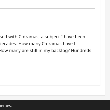
ssed with C-dramas, a subject I have been
 decades. How many C-dramas have I
ow many are still in my backlog? Hundreds
hemes.