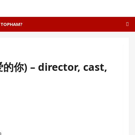
E TOPHAM?
你) – director, cast,
s
)