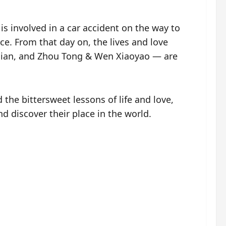
s involved in a car accident on the way to
ce. From that day on, the lives and love
ndian, and Zhou Tong & Wen Xiaoyao — are
the bittersweet lessons of life and love,
nd discover their place in the world.