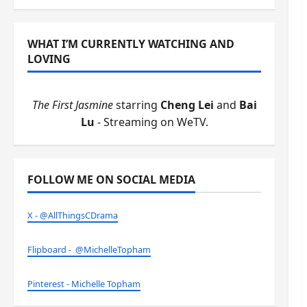
WHAT I’M CURRENTLY WATCHING AND
LOVING
The First Jasmine
starring
Cheng Lei
and
Bai
Lu
- Streaming on WeTV.
FOLLOW ME ON SOCIAL MEDIA
X - @AllThingsCDrama
Flipboard - @MichelleTopham
Pinterest - Michelle Topham