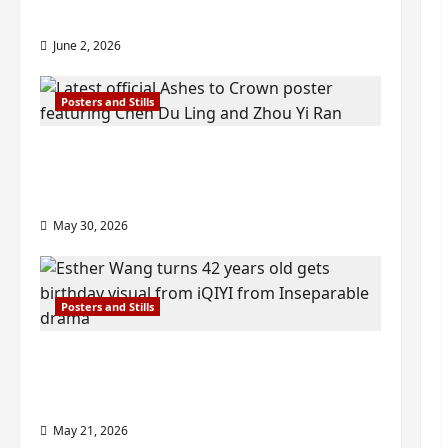
check out wrap ceremony pics
June 2, 2026
Posters and Stills
COOL ‘Ashes to Crown’ trailer/promo
visuals drop as Chen Du Ling/Zhou Yi
Ran’s drama gets premiere
May 30, 2026
Posters and Stills
Esther Wang turns 42-years-old and
gets birthday visual featuring still
from Inseparable
May 21, 2026