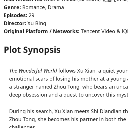
Genre:
Romance, Drama
Episodes:
29
Director:
Xu Bing
Original Platform / Networks:
Tencent Video & iQi
Plot Synopsis
The Wonderful World
follows Xu Xian, a quiet yo
emotional scars of losing his mother at a young 
a stranger named Zhou Tong, who bears an unca
deep obsession and a quest to uncover this myst
During his search, Xu Xian meets Shi Diandian th
Zhou Tong, she becomes his partner in both the j
challenges.