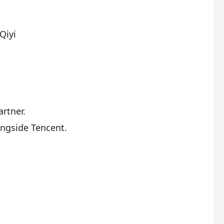
Qiyi
rtner.
ongside Tencent.