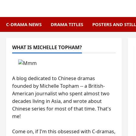
Skip
to
content
C-DRAMA NEWS
DRAMA TITLES
POSTERS AND STILL
WHAT IS MICHELLE TOPHAM?
A blog dedicated to Chinese dramas
founded by Michelle Topham -- a British-
American journalist who spent almost two
decades living in Asia, and wrote about
Chinese series for most of that time. That's
me!
Come on, if I'm this obsessed with C-dramas,