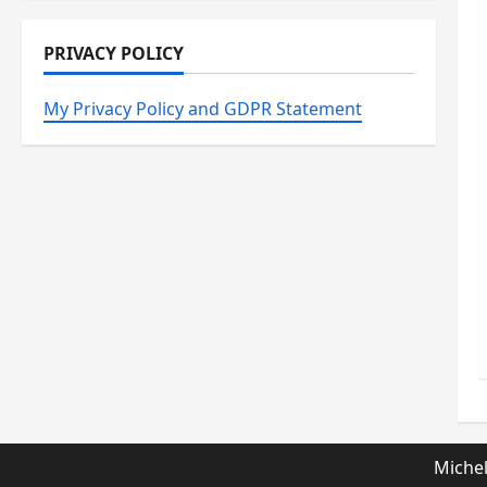
PRIVACY POLICY
My Privacy Policy and GDPR Statement
Michel