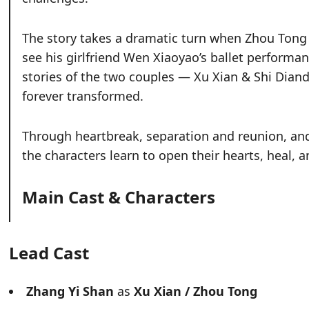
The story takes a dramatic turn when Zhou Tong i
see his girlfriend Wen Xiaoyao’s ballet performan
stories of the two couples — Xu Xian & Shi Dia
forever transformed.
Through heartbreak, separation and reunion, and 
the characters learn to open their hearts, heal, a
Main Cast & Characters
Lead Cast
Zhang Yi Shan
as
Xu Xian / Zhou Tong