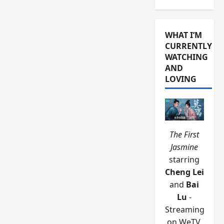
WHAT I’M
CURRENTLY
WATCHING
AND
LOVING
The First
Jasmine
starring
Cheng Lei
and
Bai
Lu
-
Streaming
on WeTV.