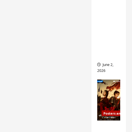
ed for
2027
release
– check
out
wrap
ceremo
ny pics
June 2,
2026
Posters and Stills
COOL