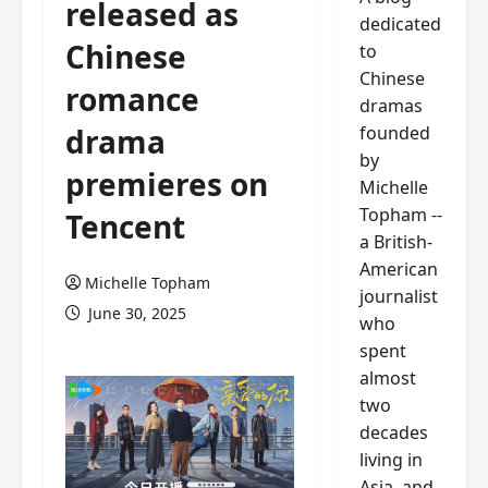
released as
dedicated
Chinese
to
Chinese
romance
dramas
founded
drama
by
premieres on
Michelle
Topham --
Tencent
a British-
American
Michelle Topham
journalist
June 30, 2025
who
spent
almost
two
decades
living in
Asia, and