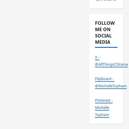
FOLLOW
ME ON
SOCIAL
MEDIA
X -
@AllThingsCDrama
Flipboard -
@MichelleTopham
Pinterest -
Michelle
Topham