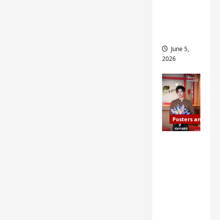
drop as
filming
begins
June 5,
2026
Posters and Stills
I Live in
Your
Time
filming
ends, C-
drama
schedul