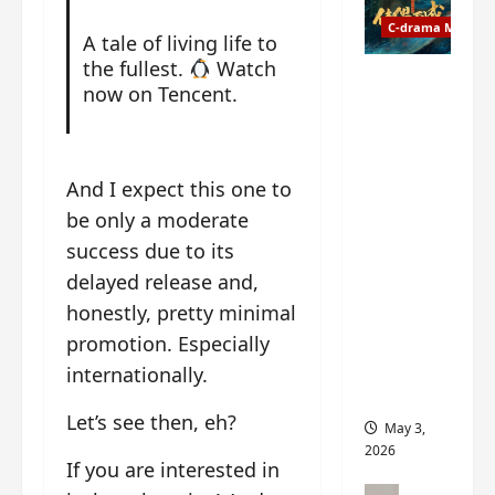
t
y
u
C-drama Music
a
A tale of living life to
r
n
the fullest.
Watch
n
g
Fate
now on Tencent.
d
M
Chooses
r
y
You OST
o
s
informati
p
t
on –
And I expect this one to
s
e
composer
be only a moderate
E
r
, lyricist,
P
success due to its
y
theme
I
s
song
delayed release and,
C
u
artists,
honestly, pretty minimal
t
d
tracks,
promotion. Especially
r
d
instrume
a
e
internationally.
nts and
i
n
more
l
Let’s see then, eh?
l
May 3,
e
y
2026
r
If you are interested in
p
a
r
C-drama Mus