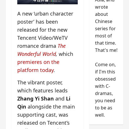
wrote
A new ‘urban character
about
Chinese
poster’ has been
series for
released for the new
most of
Tencent Video/WeTV
that time.
romance drama
The
That's me!
Wonderful World
,
which
premieres on the
Come on,
platform today
.
if I'm this
obsessed
The vibrant poster,
with C-
which features leads
dramas,
Zhang Yi Shan
and
Li
you need
Qin
alongside the main
to be as
supporting cast, was
well.
released on Tencent’s