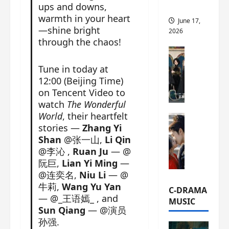
ups and downs,
this
warmth in your heart
June 17,
—shine bright
2026
through the chaos!
C-Drama Ne
A
Tune in today at
r
12:00 (Beijing Time)
c
on Tencent Video to
h
watch
The Wonderful
i
World
, their heartfelt
C-Drama Ne
v
stories —
Zhang Yi
S
e
Shan
@张一山,
Li Qin
e
s
@李沁 ,
Ruan Ju
— @
a
:
阮巨,
Lian Yi Ming
—
o
T
@连奕名,
Niu Li
— @
f
h
牛莉,
Wang Yu Yan
N
e
C-DRAMA
— @_王语嫣_ , and
o
N
MUSIC
R
Sun Qiang
— @演员
a
e
孙强.
n