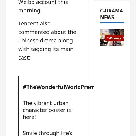
Weibo account this
morning.
C-DRAMA
NEWS
Tencent also
commented about the
C-Drama News
Chinese drama along
with tagging its main
The
cast:
Legend of
Rosy
Clouds
gets
#TheWonderfulWorldPremieres#
premiere
date – as
a rabid
The vibrant urban
fan of the
character poster is
anime,
here!
I’m
ecstatic
Smile through life’s
about