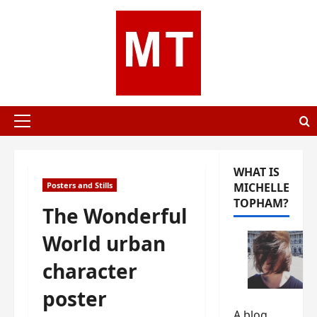
Skip
to
content
Primary
Menu
WHAT IS
Posters and Stills
MICHELLE
TOPHAM?
The Wonderful
World urban
character
poster
A blog