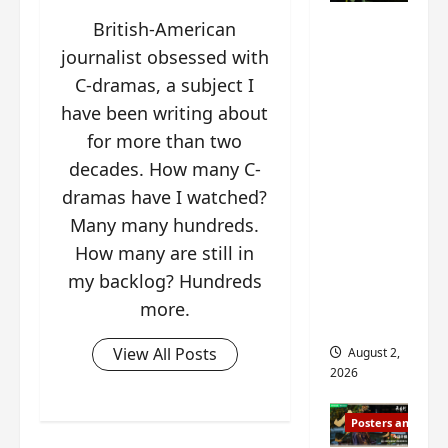
n
s
n
e
Mystic
British-American
g
w
g
E
Nine
’
journalist obsessed with
i
t
p
drops 6
s
t
h
o
C-dramas, a subject I
new
d
h
e
c
have been writing about
r
n
stills of
m
h
for more than two
a
o
e
o
Sebrina
m
a
decades. How many C-
s
f
Chen,
a
n
o
M
dramas have I watched?
Joseph
w
n
n
i
Zeng,
Many many hundreds.
r
o
g
y
William
How many are still in
a
u
f
u
Chan
p
n
o
my backlog? Hundreds
e
s
and
c
r
n
more.
f
e
‘
others
d
i
m
T
i
View All Posts
August 2,
l
e
h
n
2026
m
n
e
g
i
t
I
t
Posters and Stills
n
,
n
h