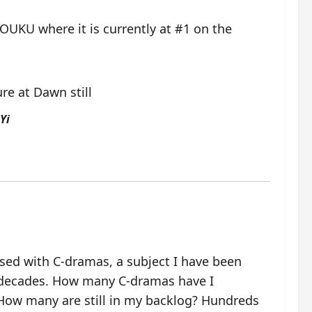
OUKU where it is currently at #1 on the
Yi
ssed with C-dramas, a subject I have been
 decades. How many C-dramas have I
ow many are still in my backlog? Hundreds