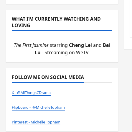
WHAT I’M CURRENTLY WATCHING AND
LOVING
The First Jasmine
starring
Cheng Lei
and
Bai
Lu
- Streaming on WeTV.
FOLLOW ME ON SOCIAL MEDIA
X - @AllThingsCDrama
Flipboard - @MichelleTopham
Pinterest - Michelle Topham