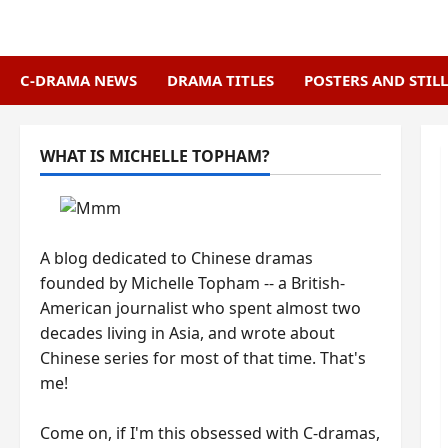
Skip
to
content
C-DRAMA NEWS
DRAMA TITLES
POSTERS AND STILL
WHAT IS MICHELLE TOPHAM?
A blog dedicated to Chinese dramas
founded by Michelle Topham -- a British-
American journalist who spent almost two
decades living in Asia, and wrote about
Chinese series for most of that time. That's
me!
Come on, if I'm this obsessed with C-dramas,