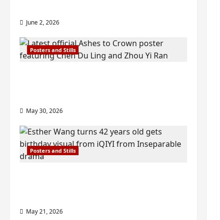
check out wrap ceremony pics
June 2, 2026
Posters and Stills
COOL ‘Ashes to Crown’ trailer/promo
visuals drop as Chen Du Ling/Zhou Yi
Ran’s drama gets premiere
May 30, 2026
Posters and Stills
Esther Wang turns 42-years-old and
gets birthday visual featuring still
from Inseparable
May 21, 2026