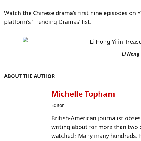
Watch the Chinese drama’s first nine episodes on Y
platform’s ‘Trending Dramas’ list.
Li Hong 
ABOUT THE AUTHOR
Michelle Topham
Editor
British-American journalist obse
writing about for more than two
watched? Many many hundreds. H