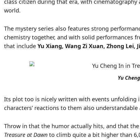
class citizen during that era, with cinematography 
world.
The mystery series also features strong performan
chemistry together, and with solid performances f
that include
Yu Xiang, Wang Zi Xuan, Zhong Lei, 
Yu Cheng
Its plot too is nicely written with events unfolding
characters’ reactions to them also understandable a
Throw in that the humor actually hits, and that the 
Treasure at Dawn
to climb quite a bit higher than 6,