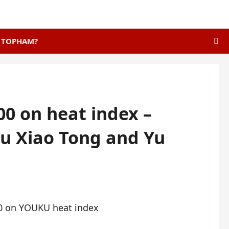
E TOPHAM?
00 on heat index –
 Su Xiao Tong and Yu