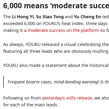
6,000 means ‘moderate succes
The
Li Hong Yi, Su Xiao Tong
and
Yu Cheng En
-le
exceeded 6,000 on YOUKU’s heat index, three days a
making it
a moderate success on the platform
so fa
As always, YOUKU released a visual celebrating th
featuring all three leads who are obviously mulling
YOUKU also made a statement about the historical t
Frequent bizarre cases, mind-bending warning! Is th
Following on from
yesterday’s stills release
, we als
for each of the main leads.