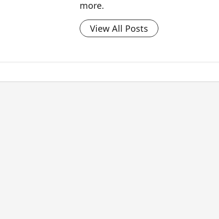
more.
View All Posts