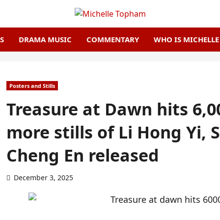
S
DRAMA MUSIC
COMMENTARY
WHO IS MICHELL
Posters and Stills
Treasure at Dawn hits 6,0
more stills of Li Hong Yi,
Cheng En released
December 3, 2025