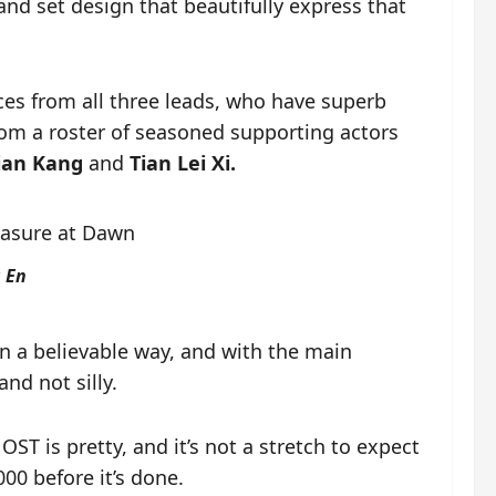
and set design that beautifully express that
ces from all three leads, who have superb
rom a roster of seasoned supporting actors
Jian Kang
and
Tian Lei Xi.
 En
 in a believable way, and with the main
nd not silly.
OST is pretty, and it’s not a stretch to expect
000 before it’s done.