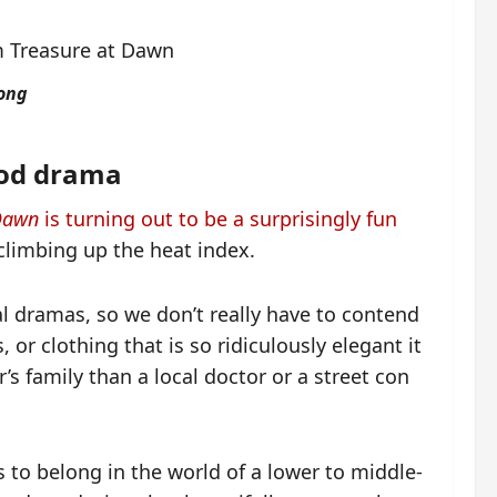
Tong
ood drama
 Dawn
is turning out to be a surprisingly fun
 climbing up the heat index.
al dramas, so we don’t really have to contend
, or clothing that is so ridiculously elegant it
s family than a local doctor or a street con
 to belong in the world of a lower to middle-