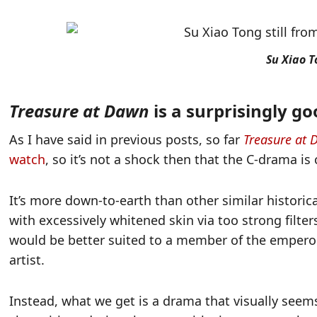
Su Xiao 
Treasure at Dawn
is a surprisingly g
As I have said in previous posts, so far
Treasure at
watch
, so it’s not a shock then that the C-drama is
It’s more down-to-earth than other similar historic
with excessively whitened skin via too strong filters
would be better suited to a member of the emperor’
artist.
Instead, what we get is a drama that visually seems