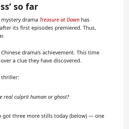
s’ so far
d mystery drama
Treasure at Dawn
has
fter its first episodes premiered. Thus,
r.
e Chinese drama’s achievement. This time
 over a clue they have discovered.
hriller:
e real culprit human or ghost?
o got three more stills today (below) — one