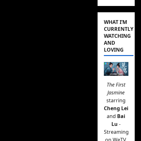
WHAT I’M
CURRENTLY
WATCHING
AND
LOVING
The First
Jasmine
starring
Cheng Lei
and
Bai
Lu
-
Streaming
on WeTV.