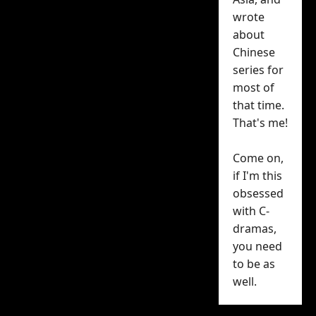
Xiao Wen’s 27th
wrote
birthday today, and
about
Chinese
iQIYI helped him
series for
celebrate with a festive
most of
birthday visual and a
that time.
message:
That's me!
Come on,
if I'm this
Calm and composed
obsessed
on one side, gentle
with C-
and sincere on the
dramas,
other, a multifaceted
charm! Happy
you need
birthday, Sui Yi (@翟潇
to be as
闻
on Weibo
)~ May
well.
you shine brightly
under the starlight.