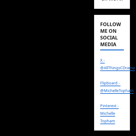
FOLLOW
ME ON
SOCIAL
MEDIA
X -
@AllThingsCDrama
Flipboard -
@MichelleTopham
Pinterest -
Michelle
Topham