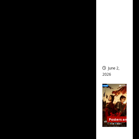
ed for
2027
release
– check
out
wrap
ceremo
ny pics
June 2,
2026
Posters and Stills
COOL