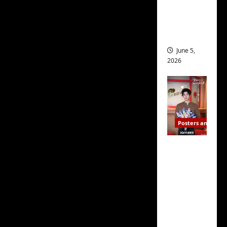
drop as
filming
begins
June 5,
2026
Posters and Stills
I Live in
Your
Time
filming
ends, C-
drama
schedul