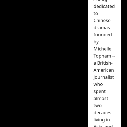
with a visual
dedicated
promoting his
to
Chinese
upcoming My
dramas
founded
Drama Missy
by
Michelle
Michelle Topham
Topham --
May 28, 2026
a British-
American
journalist
who
spent
almost
two
decades
living in
It’s Chinese actor Zhai
Asia, and