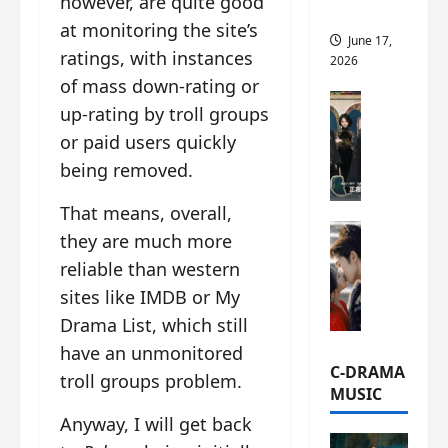
however, are quite good
this
at monitoring the site’s
June 17,
ratings, with instances
2026
of mass down-rating or
C-Drama Ne
up-rating by troll groups
A
or paid users quickly
r
being removed.
c
h
That means, overall,
i
C-Drama Ne
v
they are much more
S
e
reliable than western
e
s
sites like IMDB or My
a
:
o
T
Drama List, which still
f
h
have an unmonitored
N
e
C-DRAMA
troll groups problem.
o
N
MUSIC
R
a
Anyway, I will get back
e
n