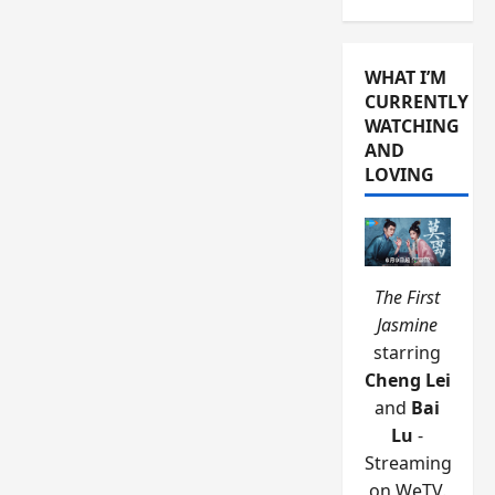
WHAT I’M
CURRENTLY
WATCHING
AND
LOVING
The First
Jasmine
starring
Cheng Lei
and
Bai
Lu
-
Streaming
on WeTV.