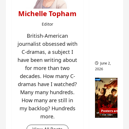
ed for
2027
Michelle Topham
release
Editor
– check
out
British-American
wrap
journalist obsessed with
ceremo
C-dramas, a subject I
ny pics
have been writing about
June 2,
for more than two
2026
decades. How many C-
dramas have I watched?
Many many hundreds.
How many are still in
my backlog? Hundreds
Posters and Stills
more.
COOL