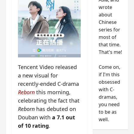
wrote
about
Chinese
series for
most of
that time.
That's me!
Tencent Video released
Come on,
if I'm this
a new visual for
obsessed
recently-ended C-drama
with C-
Reborn
this morning,
dramas,
celebrating the fact that
you need
Reborn
has debuted on
to be as
Douban with
a 7.1 out
well.
of 10 rating
.