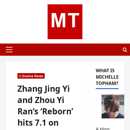
Skip
to
content
Primary
Menu
WHAT IS
C-Drama News
MICHELLE
TOPHAM?
Zhang Jing Yi
and Zhou Yi
Ran’s ‘Reborn’
hits 7.1 on
A blog