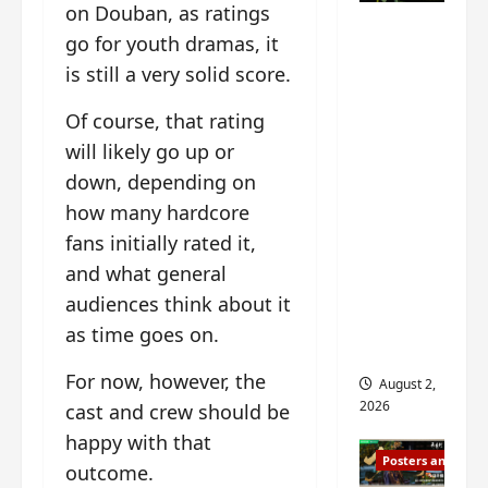
n
on Douban, as ratings
s
n
e
Mystic
g
w
g
E
go for youth dramas, it
Nine
’
i
t
p
is still a very solid score.
drops 6
s
t
h
o
new
d
h
e
c
Of course, that rating
r
n
stills of
m
h
will likely go up or
a
o
e
o
Sebrina
m
down, depending on
a
s
f
Chen,
a
n
o
M
how many hardcore
Joseph
w
n
n
i
fans initially rated it,
Zeng,
r
o
g
y
William
and what general
a
u
f
u
Chan
p
n
o
audiences think about it
e
s
and
c
r
n
as time goes on.
f
e
‘
others
d
i
m
T
i
For now, however, the
August 2,
l
e
h
n
2026
cast and crew should be
m
n
e
g
happy with that
i
t
I
t
Posters and Stills
n
,
n
outcome.
h