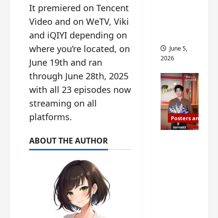
It premiered on Tencent
drop as
Video and on WeTV, Viki
filming
begins
and iQIYI depending on
where you’re located, on
June 5,
2026
June 19th and ran
through June 28th, 2025
with all 23 episodes now
streaming on all
platforms.
Posters and Stills
I Live in
ABOUT THE AUTHOR
Your
Time
filming
ends, C-
drama
schedul