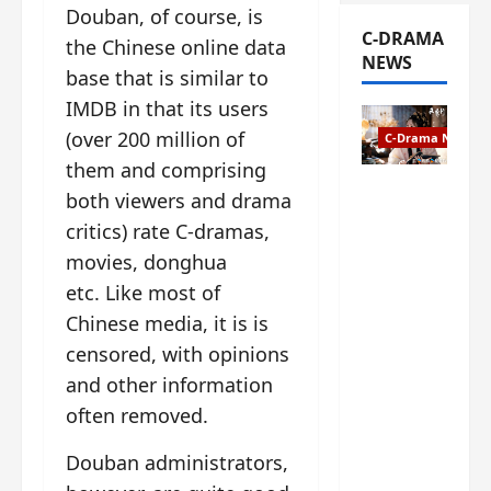
Douban, of course, is
C-DRAMA
the Chinese online data
NEWS
base that is similar to
IMDB in that its users
(over 200 million of
C-Drama News
them and comprising
The
both viewers and drama
Legend of
critics) rate C-dramas,
Rosy
movies, donghua
Clouds
gets
etc. Like most of
premiere
Chinese media, it is is
date – as
censored, with opinions
a rabid
and other information
fan of the
anime,
often removed.
I’m
ecstatic
Douban administrators,
about