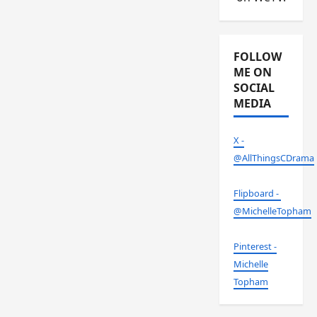
FOLLOW
ME ON
SOCIAL
MEDIA
X -
@AllThingsCDrama
Flipboard -
@MichelleTopham
Pinterest -
Michelle
Topham