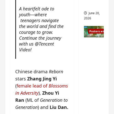
s
s
i
and 2
A heartfelt ode to
i
t
June 20,
youth—where
n
?
2026
teenagers navigate
g
the world and find the
s
April
courage to grow.
Posters and Stills
i
21,
Continue the journey
t
2026
Zeng
with us @Tencent
?
Shun Xi
Video!
and He
March
Nan’s
11,
2026
‘Inverte
Chinese drama
Reborn
d Fate’
stars
Zhang Jing Yi
is ‘more
(
female lead of
Blossoms
of the
in Adversity
),
Zhou Yi
same’?
Ran
(ML of
Generation to
Charact
er
Generation
) and
Liu Dan.
visuals