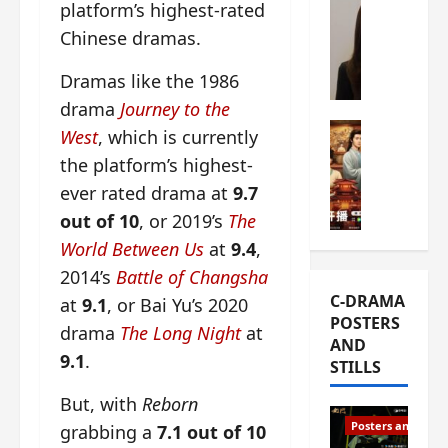
platform’s highest-rated
s
e
W
Chinese dramas.
L
m
h
i
i
a
Dramas like the 1986
Y
e
t
u
drama
Journey to the
r
i
n
e
C-drama Mus
s
West
, which is currently
R
s
W
t
the platform’s highest-
u
f
h
h
ever rated drama at
9.7
i
i
a
a
a
r
t
out of 10
, or 2019’s
The
t
n
s
’
g
World Between Us
at
9.4
,
d
t
s
o
2014’s
Battle of Changsha
L
6
t
r
C-DRAMA
at
9.1
, or Bai Yu’s 2020
i
e
h
g
POSTERS
u
p
e
e
drama
The Long Night
at
AND
X
i
o
o
9.1
.
STILLS
i
s
p
u
e
o
e
s
But, with
Reborn
N
d
n
T
Posters and Stills
grabbing a
7.1 out of 10
i
e
i
h