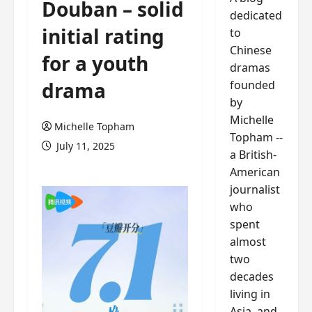
Douban – solid
dedicated
initial rating
to
Chinese
for a youth
dramas
founded
drama
by
Michelle
Michelle Topham
Topham --
July 11, 2025
a British-
American
journalist
who
spent
almost
two
decades
living in
Asia, and