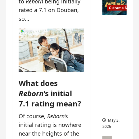
to
Reborn
being initially
t
y
u
C-drama Music
a
rated a 7.1 on Douban,
r
n
so…
n
g
Fate
d
M
Chooses
r
y
You OST
o
s
informati
p
t
on –
s
e
composer
E
r
, lyricist,
P
y
theme
I
s
song
What does
C
u
artists,
t
d
tracks,
Reborn
‘s initial
r
d
instrume
7.1 rating mean?
a
e
nts and
i
n
more
Of course,
Reborn
‘s
l
l
May 3,
e
initial rating is nowhere
y
2026
r
p
near the heights of the
a
r
C-drama Mus