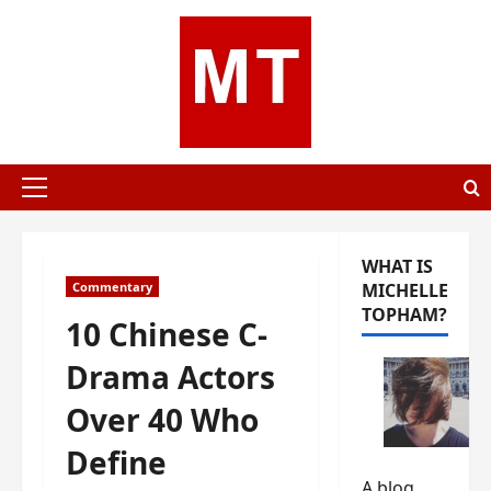
Skip
to
content
Primary
Menu
WHAT IS
Commentary
MICHELLE
TOPHAM?
10 Chinese C-
Drama Actors
Over 40 Who
Define
A blog