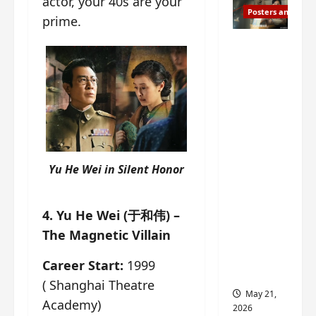
actor, your 40s are your
Posters and Stills
prime.
Esther
Wang
turns
42-
years-
old and
gets
birthday
Yu He Wei in
Silent Honor
visual
featurin
4. Yu He Wei (于和伟) –
g still
The Magnetic Villain
from
Insepar
Career Start:
1999
able
( Shanghai Theatre
May 21,
Academy)
2026