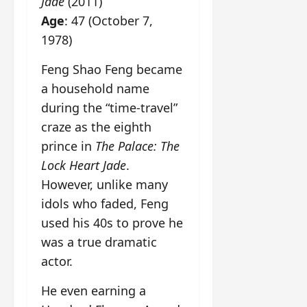
Jade
(2011)
Age
: 47 (October 7,
1978)
Feng Shao Feng became
a household name
during the “time-travel”
craze as the eighth
prince in
The Palace: The
Lock Heart Jade
.
However, unlike many
idols who faded, Feng
used his 40s to prove he
was a true dramatic
actor.
He even earning a