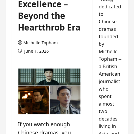
Excellence –
dedicated
Beyond the
to
Chinese
Heartthrob Era
dramas
founded
Michelle Topham
by
Michelle
June 1, 2026
Topham --
a British-
American
journalist
who
spent
almost
two
decades
If you watch enough
living in
Chinese dramas, you
Asia, and