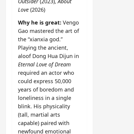
Outsider
(2023),
About
Love
(2026)
Why he is great:
Vengo
Gao mastered the art of
the “xianxia god.”
Playing the ancient,
aloof Dong Hua Dijun in
Eternal Love of Dream
required an actor who
could express 50,000
years of boredom and
loneliness in a single
blink. His physicality
(tall, martial arts
capable) paired with
newfound emotional