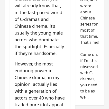
will already know that,
wrote
about
in the fast-paced world
Chinese
of C-dramas and
series for
Chinese cinema, it’s
most of
usually the young male
that time.
actors who dominate
That's me!
the spotlight. Especially
if they’re handsome.
Come on,
if I'm this
However, the most
obsessed
enduring power in
with C-
Chinese drama, in my
dramas,
opinion, actually lies
you need
with a generation of
to be as
well.
actors over 40 who have
traded pure idol appeal