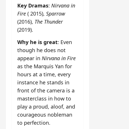
Key Dramas
:
Nirvana in
Fire
( 2015),
Sparrow
(2016),
The Thunder
(2019).
Why he is great
: Even
though he does not
appear in
Nirvana in Fire
as the Marquis Yan for
hours at a time, every
instance he stands in
front of the camera is a
masterclass in how to
play a proud, aloof, and
courageous nobleman
to perfection.