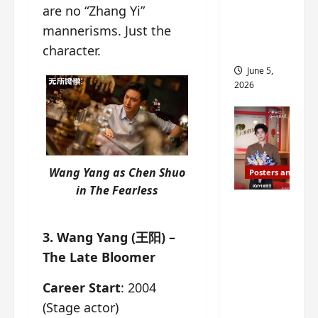
are no “Zhang Yi”
drop as
mannerisms. Just the
filming
begins
character.
June 5,
2026
Wang Yang as Chen Shuo
Posters and Stills
in
The Fearless
I Live in
Your
3. Wang Yang (王阳) –
Time
The Late Bloomer
filming
ends, C-
Career Start
: 2004
drama
(Stage actor)
schedul