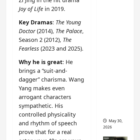
Zi Jing in the hit drama
‘Ashes
Joy of Life
in 2019.
to
Crown’
Key Dramas
:
The Young
trailer/p
Doctor
(2014),
The Palace
,
romo
Season 2 (2012),
The
visuals
Fearless
(2023 and 2025).
drop as
Chen Du
Why he is great
: He
Ling/Zho
brings a “suit-and-
u Yi
dagger” charisma. Wang
Ran’s
Yang makes even
drama
gets
arrogant characters
premier
sympathetic. His
e
controlled physicality
May 30,
and rhythm of speech
2026
prove that for a real