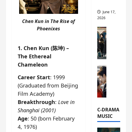
this
June 17,
2026
Chen Kun in
The Rise of
Phoenixes
C-Drama Ne
A
r
1. Chen Kun (陈坤) –
c
The Ethereal
h
i
Chameleon
C-Drama Ne
v
S
e
Career Start
: 1999
e
s
(Graduated from Beijing
a
:
Film Academy)
o
T
f
Breakthrough
:
Love in
h
N
e
C-DRAMA
Shanghai (2001)
o
N
MUSIC
Age
: 50 (born February
R
a
4, 1976)
e
n