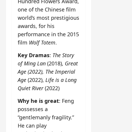
Hundred Flowers Award,
one of the Chinese film
world’s most prestigious
awards, for his
performance in the 2015
film
Wolf Totem
.
Key Dramas
:
The Story
of Ming Lan
(2018),
Great
Age (2022), The Imperial
Age
(2022),
Life is a Long
Quiet River
(2022)
Why he is great
: Feng
possesses a
“gentlemanly fragility.”
He can play