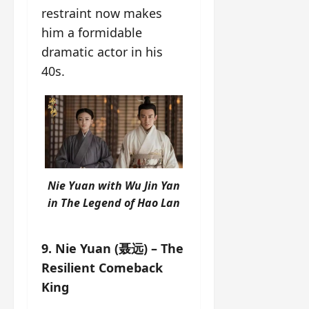
restraint now makes
him a formidable
dramatic actor in his
40s.
Nie Yuan with Wu Jin Yan
in
The Legend of Hao Lan
9. Nie Yuan (聂远) – The
Resilient Comeback
King