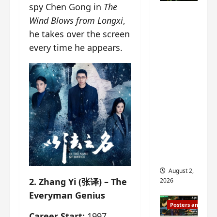
n
spy Chen Gong in
The
s
n
e
Mystic
g
w
g
E
Wind Blows from Longxi
,
Nine
’
i
t
p
he takes over the screen
drops 6
s
t
h
o
every time he appears.
new
d
h
e
c
r
n
stills of
m
h
a
o
e
o
Sebrina
m
a
s
f
Chen,
a
n
o
M
Joseph
w
n
n
i
Zeng,
r
o
g
y
William
a
u
f
u
Chan
p
n
o
e
s
and
c
r
n
f
e
‘
others
d
i
m
T
i
August 2,
l
e
h
n
2. Zhang Yi (张译) – The
2026
m
n
e
g
Everyman Genius
i
t
I
t
Posters and Stills
n
,
n
h
Career Start:
1997