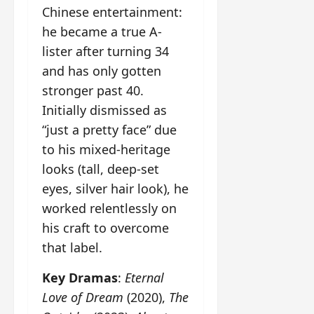
Chinese entertainment:
he became a true A-
lister after turning 34
and has only gotten
stronger past 40.
Initially dismissed as
“just a pretty face” due
to his mixed-heritage
looks (tall, deep-set
eyes, silver hair look), he
worked relentlessly on
his craft to overcome
that label.
Key Dramas
:
Eternal
Love of Dream
(2020),
The