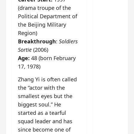
g
j
e
e
The
(drama troupe of the
u
s
m
Legend
s
c
June
e
Political Department of
of Rosy
t
11,
a
s
the Beijing Military
2026
B
p
Clouds
o
Region)
A
a
n
charact
Breakthrough
:
Soldiers
M
b
g
er
!
l
a
Sortie
(2006)
visuals
e
n
Age:
48 (born February
of Li Yi
’
d
June
Tong,
17, 1978)
C
11,
w
Joseph
2026
-
h
Zhang Yi is often called
d
Zeng,
o
the “actor with the
r
p
Deng
a
e
smallest eyes but the
Wei
m
r
drop –
biggest soul.” He
a
f
plus my
started as a tearful
?
o
short
W
squad leader and has
r
review
h
m
since become one of
of Eps 1
o