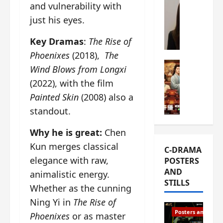
and vulnerability with
s
e
W
just his eyes.
L
m
h
i
i
a
Key Dramas
:
The Rise of
Y
e
t
u
r
Phoenixes
(2018),
The
i
n
e
C-drama Mus
s
Wind Blows from Longxi
R
s
W
t
(2022), with the film
u
f
h
h
Painted Skin
(2008) also a
i
i
a
a
a
r
t
standout.
t
n
s
’
g
d
t
s
Why he is great:
Chen
o
L
6
t
r
Kun merges classical
C-DRAMA
i
e
h
g
elegance with raw,
POSTERS
u
p
e
e
AND
animalistic energy.
X
i
o
o
STILLS
i
s
p
u
Whether as the cunning
e
o
e
s
Ning Yi in
The Rise of
N
d
n
T
Posters and Stills
Phoenixes
or as master
i
e
i
h