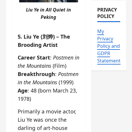
Liu Ye in
All Quiet in
PRIVACY
POLICY
Peking
My
5. Liu Ye (刘烨) – The
Privacy
Brooding Artist
Policy and
GDPR
Career Start
:
Postmen in
Statement
the Mountains
(Film)
Breakthrough
:
Postmen
in the Mountains
(1999)
Age
: 48 (born March 23,
1978)
Primarily a movie actor,
Liu Ye was once the
darling of art-house