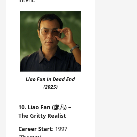
intent.
Liao Fan in
Dead End
(2025)
10. Liao Fan (廖凡) –
The Gritty Realist
Career Start
: 1997