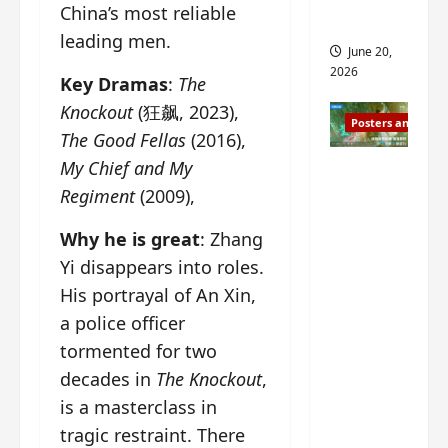
s
China’s most reliable
s
i
and 2
leading men.
i
t
June 20,
n
?
2026
Key Dramas
:
The
g
s
Knockout
(狂飙, 2023),
April
Posters and Stills
i
21,
The Good Fellas
(2016),
t
2026
My Chief and My
Zeng
?
Shun Xi
Regiment
(2009),
and He
March
Why he is great
: Zhang
Nan’s
11,
2026
Yi disappears into roles.
‘Inverte
d Fate’
His portrayal of An Xin,
is ‘more
a police officer
of the
tormented for two
same’?
decades in
The Knockout
,
Charact
is a masterclass in
er
tragic restraint. There
visuals