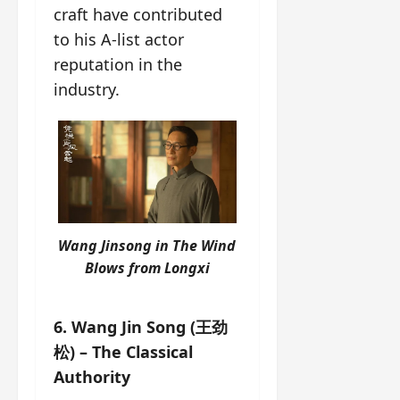
craft have contributed
to his A-list actor
reputation in the
industry.
Wang Jinsong in The
Wind
Blows from Longxi
6. Wang Jin Song (王劲
松) – The Classical
Authority