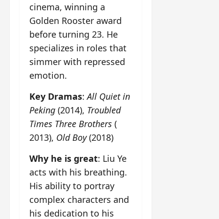
cinema, winning a
Golden Rooster award
before turning 23. He
specializes in roles that
simmer with repressed
emotion.
Key Dramas
:
All Quiet in
Peking
(2014),
Troubled
Times Three Brothers
(
2013),
Old Boy
(2018)
Why he is great
: Liu Ye
acts with his breathing.
His ability to portray
complex characters and
his dedication to his