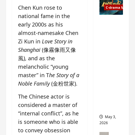
t
y
Chen Kun rose to
u
C-drama Music
a
r
n
national fame in the
n
g
Fate
early 2000s as his
d
M
Chooses
almost-namesake Chen
r
y
You OST
Zi Kun in
Love Story in
o
s
informati
p
t
on –
Shanghai
(像霧像雨又像
s
e
composer
風), and as the
E
r
, lyricist,
melancholic “young
P
y
theme
I
master” in T
he Story of a
s
song
C
u
artists,
Noble Family
(金粉世家).
t
d
tracks,
r
d
instrume
The Chinese actor is
a
e
nts and
considered a master of
i
n
more
“internal conflict”, as he
l
l
May 3,
e
is someone who is able
y
2026
r
p
to convey obsession
a
r
C-drama Mus