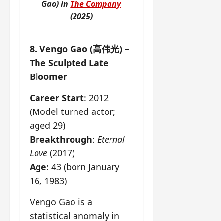
Gao) in
The Company
(2025)
8. Vengo Gao (高伟光) –
The Sculpted Late
Bloomer
Career Start
: 2012
(Model turned actor;
aged 29)
Breakthrough
:
Eternal
Love
(2017)
Age
: 43 (born January
16, 1983)
Vengo Gao is a
statistical anomaly in