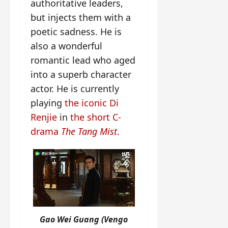
authoritative leaders,
but injects them with a
poetic sadness. He is
also a wonderful
romantic lead who aged
into a superb character
actor. He is currently
playing
the iconic Di
Renjie
in
the short C-
drama
The Tang Mist
.
Gao Wei Guang (Vengo