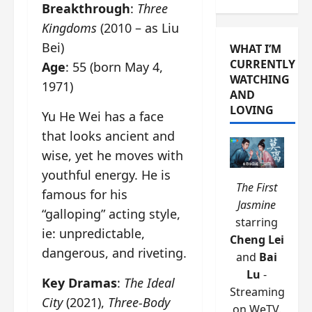
Breakthrough
:
Three
Kingdoms
(2010 – as Liu
Bei)
WHAT I’M
CURRENTLY
Age
: 55 (born May 4,
WATCHING
1971)
AND
LOVING
Yu He Wei has a face
that looks ancient and
wise, yet he moves with
youthful energy. He is
The First
famous for his
Jasmine
“galloping” acting style,
starring
ie: unpredictable,
Cheng Lei
dangerous, and riveting.
and
Bai
Lu
-
Key Dramas
:
The Ideal
Streaming
City
(2021),
Three-Body
on WeTV.