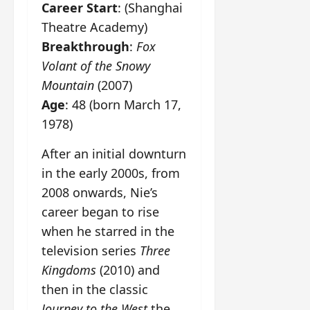
Career Start
: (Shanghai
Theatre Academy)
Breakthrough
:
Fox
Volant of the Snowy
Mountain
(2007)
Age
: 48 (born March 17,
1978)
After an initial downturn
in the early 2000s, from
2008 onwards, Nie’s
career began to rise
when he starred in the
television series
Three
Kingdoms
(2010) and
then in the classic
Journey to the West
the