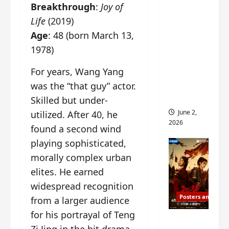
Breakthrough
:
Joy of
ed for
2027
Life
(2019)
release
Age
: 48 (born March 13,
– check
1978)
out
For years, Wang Yang
wrap
ceremo
was the “that guy” actor.
ny pics
Skilled but under-
June 2,
utilized. After 40, he
2026
found a second wind
playing sophisticated,
morally complex urban
elites. He earned
widespread recognition
Posters and Stills
from a larger audience
for his portrayal of Teng
COOL