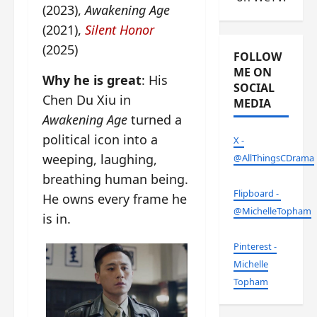
(2023),
Awakening Age
(2021),
Silent Honor
(2025)
FOLLOW
ME ON
Why he is great
: His
SOCIAL
Chen Du Xiu in
MEDIA
Awakening Age
turned a
political icon into a
X -
weeping, laughing,
@AllThingsCDrama
breathing human being.
Flipboard -
He owns every frame he
@MichelleTopham
is in.
Pinterest -
Michelle
Topham