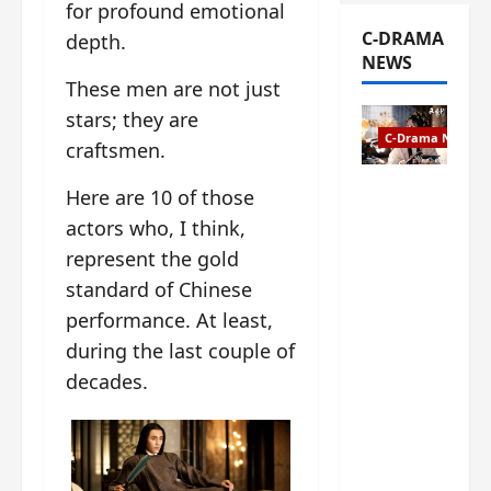
for profound emotional
C-DRAMA
depth.
NEWS
These men are not just
stars; they are
C-Drama News
craftsmen.
The
Here are 10 of those
Legend of
actors who, I think,
Rosy
represent the gold
Clouds
standard of Chinese
gets
premiere
performance. At least,
date – as
during the last couple of
a rabid
decades.
fan of the
anime,
I’m
ecstatic
about