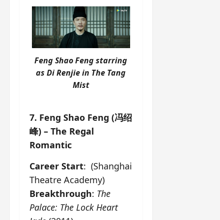
Feng Shao Feng starring
as Di Renjie in
The Tang
Mist
7. Feng Shao Feng (冯绍
峰) – The Regal
Romantic
Career Start
: (Shanghai
Theatre Academy)
Breakthrough
:
The
Palace: The Lock Heart