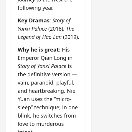
following year.
Key Dramas
:
Story of
Yanxi Palace
(2018),
The
Legend of Hao Lan
(2019).
Why he is great
: His
Emperor Qian Long in
Story of Yanxi Palace
is
the definitive version —
vain, paranoid, playful,
and heartbreaking. Nie
Yuan uses the “micro-
sleep” technique; in one
blink, he switches from
love to murderous