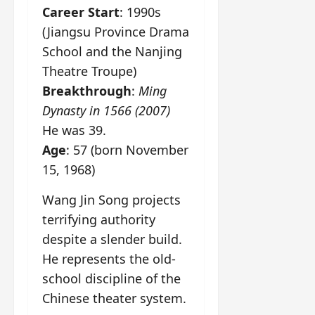
Career Start
: 1990s
(Jiangsu Province Drama
School and the Nanjing
Theatre Troupe)
Breakthrough
:
Ming
Dynasty in 1566 (2007)
He was 39.
Age
: 57 (born November
15, 1968)
Wang Jin Song projects
terrifying authority
despite a slender build.
He represents the old-
school discipline of the
Chinese theater system.