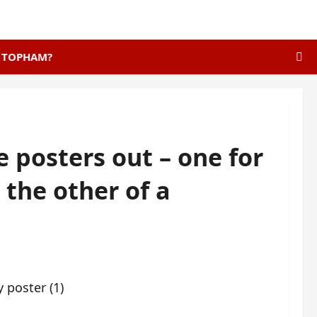
E TOPHAM?
e posters out – one for
 the other of a