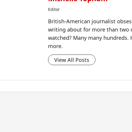
Editor
British-American journalist obse
writing about for more than two
watched? Many many hundreds. H
more.
View All Posts