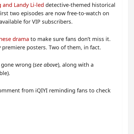
 and Landy Li-led
detective-themed historical
first two episodes are now free-to-watch on
available for VIP subscribers.
inese drama
to make sure fans don’t miss it.
y
premiere posters. Two of them, in fact.
y gone wrong (
see above
), along with a
ble).
omment from iQIYI reminding fans to check