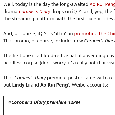
Well, today is the day the long-awaited
Ao Rui Peng
drama
Coroner’s
Diary
drops on iQIYI and, yep, the 
the streaming platform, with the first six episodes 
And, of course, iQIYI is ‘all in’ on
promoting the Ch
That promo, of course, includes new
Coroner’s Diar
The first one is a blood-red visual of a wedding da
headless corpse (don’t worry, it’s really not that visi
That
Coroner’s Diary
premiere poster came with a c
out
Lindy Li
and
Ao Rui Peng
‘s Weibo accounts:
#
Coroner’s Diary premiere 12PM