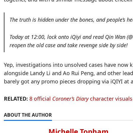
The truth is hidden under the bones, and people’s hea
Today at 12:00, lock onto iQiyi and read Qin 
reopen the old case and take revenge side by side!
Yep, investigations into unsolved cases have now k
alongside Landy Li and Ao Rui Peng, and other lead
barely got any promo pieces dropping via iQIYI at a
RELATED:
8 official
Coroner’s Diary
character visual
ABOUT THE AUTHOR
Michelle Topham