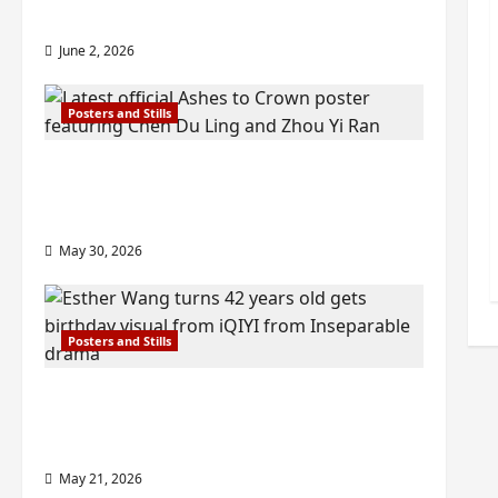
check out wrap ceremony pics
June 2, 2026
Posters and Stills
COOL ‘Ashes to Crown’ trailer/promo
visuals drop as Chen Du Ling/Zhou Yi
Ran’s drama gets premiere
May 30, 2026
Posters and Stills
Esther Wang turns 42-years-old and
gets birthday visual featuring still
from Inseparable
May 21, 2026