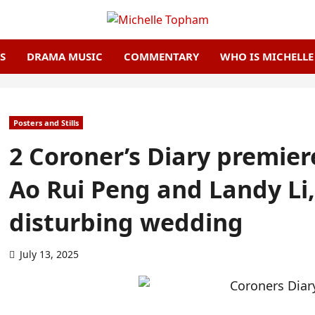
S
DRAMA MUSIC
COMMENTARY
WHO IS MICHELL
Posters and Stills
2 Coroner’s Diary premier
Ao Rui Peng and Landy Li,
disturbing wedding
July 13, 2025