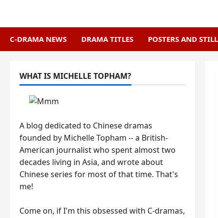
Skip
to
content
C-DRAMA NEWS
DRAMA TITLES
POSTERS AND STILL
WHAT IS MICHELLE TOPHAM?
A blog dedicated to Chinese dramas
founded by Michelle Topham -- a British-
American journalist who spent almost two
decades living in Asia, and wrote about
Chinese series for most of that time. That's
me!
Come on, if I'm this obsessed with C-dramas,