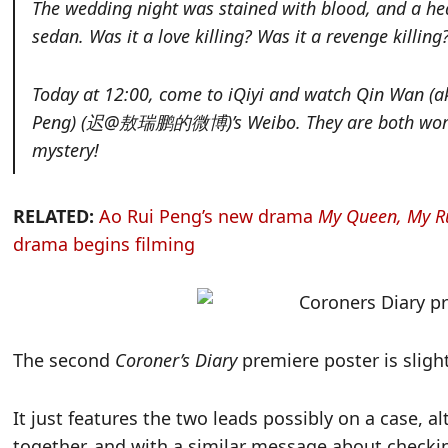
The wedding night was stained with blood, and a he
sedan. Was it a love killing? Was it a revenge killi
Today at 12:00, come to iQiyi and watch Qin Wan (
Peng) (迟@敖瑞鹏的微博)’s Weibo. They are both working 
mystery!
RELATED:
Ao Rui Peng’s new drama
My Queen, My R
drama begins filming
The second
Coroner’s Diary
premiere poster is slight
It just features the two leads possibly on a case, a
together, and with a similar message about checki