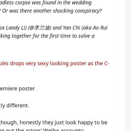
adless corpse was found in the wedding
ng? Or was there another shocking conspiracy?
aka Landy Li) (@李兰迪) and Yan Chi (aka Ao Rui
together for the first time to solve a
ules
drops very sexy looking poster as the C-
ly different.
lthough, honestly they just look happy to be
ng out the actors’ Weibo accounts: