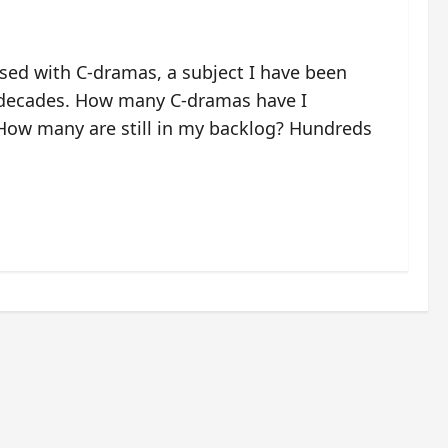
ssed with C-dramas, a subject I have been
 decades. How many C-dramas have I
ow many are still in my backlog? Hundreds