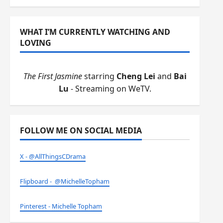
WHAT I’M CURRENTLY WATCHING AND
LOVING
The First Jasmine
starring
Cheng Lei
and
Bai
Lu
- Streaming on WeTV.
FOLLOW ME ON SOCIAL MEDIA
X - @AllThingsCDrama
Flipboard - @MichelleTopham
Pinterest - Michelle Topham