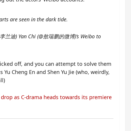
rts are seen in the dark tide.
Wan (@李兰迪) Yan Chi (@敖瑞鹏的微博)’s Weibo to
icked off, and you can attempt to solve them
s Yu Cheng En and Shen Yu Jie (who, weirdly,
ll)
s drop as C-drama heads towards its premiere