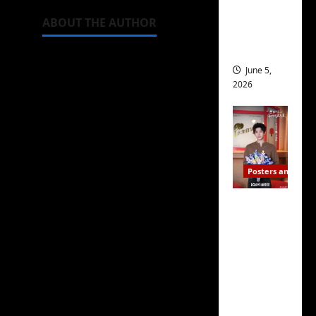
drop as
ABOUT THE AUTHOR
filming
begins
June 5,
2026
Michelle Topham
Posters and Stills
Editor
I Live in
Your
British-American
Time
journalist obsessed with
filming
C-dramas, a subject I
ends, C-
have been writing about
drama
for more than two
schedul