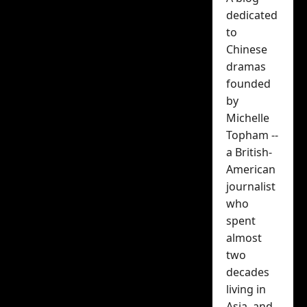
poster of
dedicated
Zhang Ruo Yun
to
Chinese
and Ma Si
dramas
founded
Chun released
by
Michelle
Michelle Topham
Topham --
December 24, 2025
a British-
American
journalist
who
spent
almost
two
decades
While we haven’t had a
living in
huge amount of
Asia, and