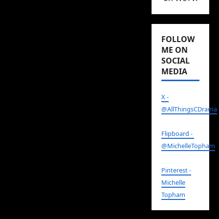
FOLLOW
ME ON
SOCIAL
MEDIA
X -
@AllThingsCDrama
Flipboard -
@MichelleTopham
Pinterest -
Michelle
Topham