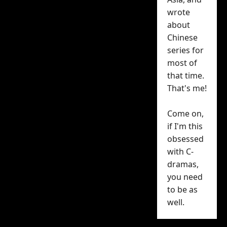
wrote
promotional material
about
for upcoming C-drama
Chinese
Light of Dawn (
aka
人之
series for
初)
, that doesn’t seem to
most of
have stopped it from
that time.
earning over 1 million
That's me!
reservations — and
without a premiere date
Come on,
announced so far.
if I'm this
obsessed
That 1 million milestone
with C-
was announced on
dramas,
Tencent Video’s social
you need
to be as
media accounts this
well.
morning with a poster
of leads
Zhang Ruo Yun