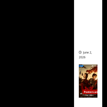
decades. How many C-
ed for
dramas have I watched?
2027
Many many hundreds.
release
How many are still in
– check
out
my backlog? Hundreds
wrap
more.
ceremo
ny pics
View All Posts
June 2,
2026
Posters and Stills
COOL