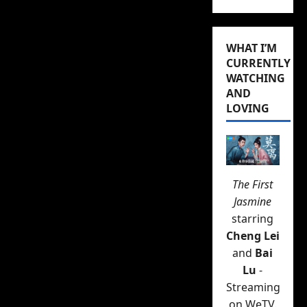
WHAT I’M
CURRENTLY
WATCHING
AND
LOVING
The First
Jasmine
starring
Cheng Lei
and
Bai
Lu
-
Streaming
on WeTV.