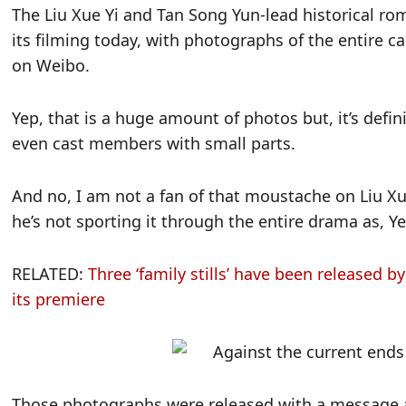
The Liu Xue Yi and Tan Song Yun-lead historical r
its filming today, with photographs of the entire 
on Weibo.
Yep, that is a huge amount of photos but, it’s defi
even cast members with small parts.
And no, I am not a fan of that moustache on Liu Xu
he’s not sporting it through the entire drama as, Ye
RELATED:
Three ‘family stills’ have been released b
its premiere
Those photographs were released with a message