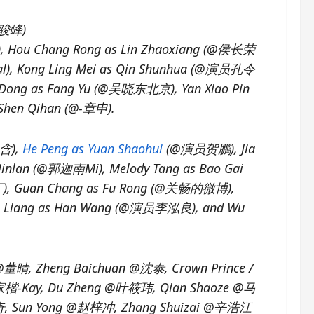
@牛骏峰)
可), Hou Chang Rong as Lin Zhaoxiang (@侯长荣
al), Kong Ling Mei as Qin Shunhua (@演员孔令
o Dong as Fang Yu (@吴晓东北京), Yan Xiao Pin
 Shen Qihan (@-章申).
美含),
He Peng as Yuan Shaohui
(@演员贺鹏), Jia
Jinlan (@郭迦南Mi), Melody Tang as Bao Gai
), Guan Chang as Fu Rong (@关畅的微博),
ong Liang as Han Wang (@演员李泓良), and Wu
@董晴, Zheng Baichuan @沈泰, Crown Prince /
楷-Kay, Du Zheng @叶筱玮, Qian Shaoze @马
, Sun Yong @赵梓冲, Zhang Shuizai @辛浩江