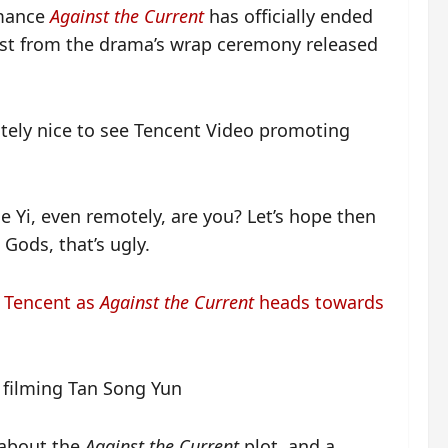
omance
Against the Current
has officially ended
cast from the drama’s wrap ceremony released
nitely nice to see Tencent Video promoting
e Yi, even remotely, are you? Let’s hope then
 Gods, that’s ugly.
y Tencent as
Against the Current
heads towards
 about the
Against the Current
plot, and a