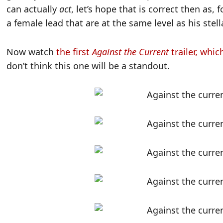
can actually
act
, let’s hope that is correct then as
a female lead that are at the same level as his stella
Now watch
the first
Against the Current
trailer, whic
don’t think this one will be a standout.