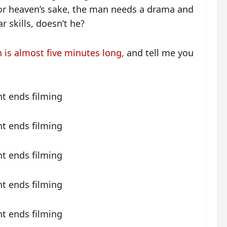
, for heaven’s sake, the man needs a drama and
r skills, doesn’t he?
h is almost five minutes long,
and tell me you