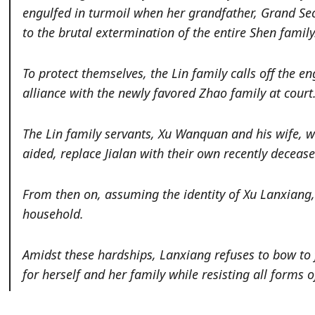
engulfed in turmoil when her grandfather, Grand Secr
to the brutal extermination of the entire Shen family
To protect themselves, the Lin family calls off the
alliance with the newly favored Zhao family at court
The Lin family servants, Xu Wanquan and his wife, 
aided, replace Jialan with their own recently deceas
From then on, assuming the identity of Xu Lanxiang,
household.
Amidst these hardships, Lanxiang refuses to bow to fat
for herself and her family while resisting all forms 