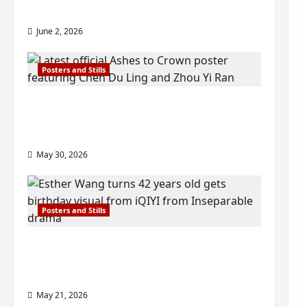
check out wrap ceremony pics
June 2, 2026
Posters and Stills
COOL ‘Ashes to Crown’ trailer/promo
visuals drop as Chen Du Ling/Zhou Yi
Ran’s drama gets premiere
May 30, 2026
Posters and Stills
Esther Wang turns 42-years-old and
gets birthday visual featuring still
from Inseparable
May 21, 2026