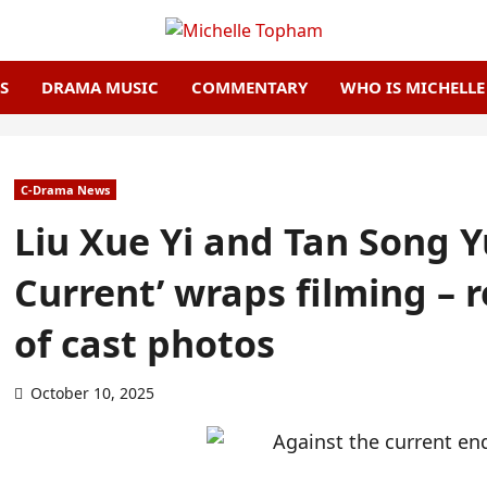
S
DRAMA MUSIC
COMMENTARY
WHO IS MICHELL
C-Drama News
Liu Xue Yi and Tan Song Y
Current’ wraps filming –
of cast photos
October 10, 2025