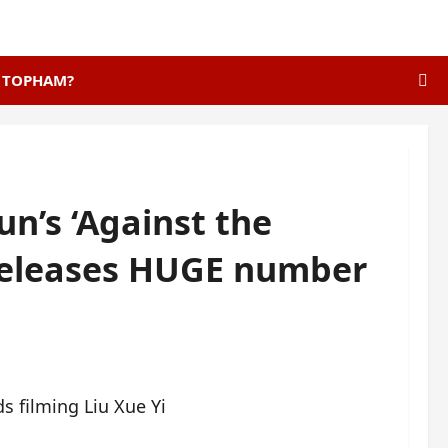
E TOPHAM?
un’s ‘Against the
 releases HUGE number