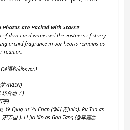
 Photos are Packed with Stars#
 of dawn and witnessed the vastness of starry
ring orchid fragrance in our hearts remains as
r reunion.
lan (@谭松韵seven)
李梦VIVIEN)
e (@郑合惠子)
郭柯宇)
Ye Qing as Yu Chan (@叶青Julia), Pu Tao as
(@-宋芳园-), Li Jia Xin as Gan Tang (@李嘉鑫-