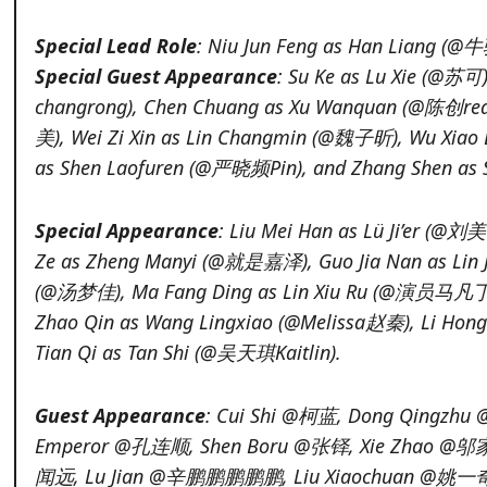
Special Lead Role
: Niu Jun Feng as Han Liang (
Special Guest Appearance
: Su Ke as Lu Xie (@苏
changrong), Chen Chuang as Xu Wanquan (@陈创re
美), Wei Zi Xin as Lin Changmin (@魏子昕), Wu Xia
as Shen Laofuren (@严晓频Pin), and Zhang Shen as
Special Appearance
: Liu Mei Han as Lü Ji’er (@刘
Ze as Zheng Manyi (@就是嘉泽), Guo Jia Nan as Lin 
(@汤梦佳), Ma Fang Ding as Lin Xiu Ru (@演员马凡丁
Zhao Qin as Wang Lingxiao (@Melissa赵秦), Li H
Tian Qi as Tan Shi (@吴天琪Kaitlin).
Guest Appearance
: Cui Shi @柯蓝, Dong Qingzhu 
Emperor @孔连顺, Shen Boru @张铎, Xie Zhao @邬家
闻远, Lu Jian @辛鹏鹏鹏鹏鹏, Liu Xiaochuan @姚一奇