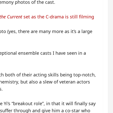
emony photos of the cast.
the Current
set as the C-drama is still filming
to (yes, there are many more as it’s a large
ceptional ensemble casts I have seen in a
th both of their acting skills being top-notch,
hemistry, but also a slew of veteran actors
s.
Yi’s “breakout role”, in that it will finally say
o suffer through and give him a co-star who