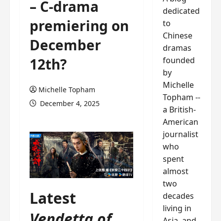
– C-drama
dedicated
premiering on
to
Chinese
December
dramas
founded
12th?
by
Michelle
Michelle Topham
Topham --
December 4, 2025
a British-
American
journalist
who
spent
almost
two
Latest
decades
living in
Vendetta of
Asia, and