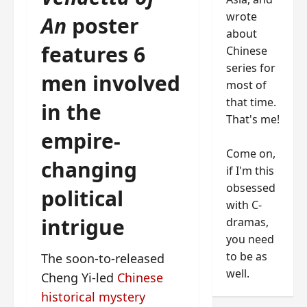
wrote
An
poster
about
features 6
Chinese
series for
men involved
most of
that time.
in the
That's me!
empire-
Come on,
changing
if I'm this
obsessed
political
with C-
intrigue
dramas,
you need
to be as
The soon-to-released
well.
Cheng Yi-led
Chinese
historical mystery