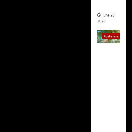
s
script
s
i
and 2
i
t
June 20,
The
Why Is He Still
n
?
2026
Single?
script too is
g
s
exceptional, with its
April
Posters and Stills
i
21,
nicely-written dialogue
t
2026
Zeng
featuring subtle lines
?
Shun Xi
that, at first, seem
and He
March
throwaway until you
Nan’s
11,
realize they are some of
2026
‘Inverte
the cleverest and
d Fate’
funniest of things.
is ‘more
of the
Written by
Bu Xiaofeng
same’?
(步晓峰), the script also
Charact
does a superb job of
er
making you care about
visuals