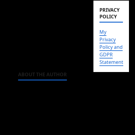
And one with scenes I
PRIVACY
keep rewatching again
POLICY
and again. Just to
luxuriate in the
My
perfectness of it all.
Privacy
Policy and
Watch it, and it may just
GDPR
become one of yours.
Statement
ABOUT THE AUTHOR