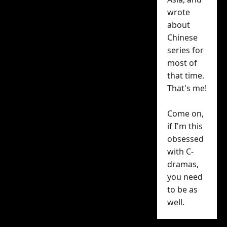
He Still
wrote
about
Single?
a
Chinese
success on
series for
most of
Tencent
that time.
That's me!
Why Is He Still Single?
—
or what I think is the
Come on,
if I'm this
best Chinese rom-com
obsessed
in years — has just
with C-
exceeded 24,000 on the
dramas,
Tencent Video heat
you need
index
as it begins the
to be as
second half of its 16-
well.
episode run.