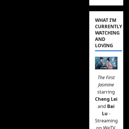
RELATED:
Wallace Huo’s
new drama
Forever
WHAT I’M
CURRENTLY
Young
FINALLY has a
WATCHING
premiere date, and it’s
AND
this week
LOVING
Yu’s designer-created
apartment with its chef-
quality kitchen but
The First
packed to the gills with
Jasmine
his high-end “man toys”,
starring
Xia Xiao’s more comfy
Cheng Lei
single girl pad, Li Huai
and
Bai
Qing’s DVD rental store
Lu
-
full of books, postcards
Streaming
on WeTV.
of cool places to visit