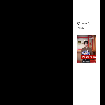
every character in it —
drop as
filming
and yes, right down to
begins
the dog — while also
having you feel as
June 5,
2026
though, if any one of
them wanted to be your
friend, you wouldn’t
think twice about
ditching your current
Posters and Stills
friends so you could fit
I Live in
them into your busy life
Your
more easily.
Time
filming
But where the script
ends, C-
truly excels is in the
drama
scenes featuring
schedul