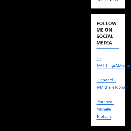
and quirky ornaments,
or the hip design office
FOLLOW
Yu himself owns.
ME ON
All places that, if I lived
SOCIAL
MEDIA
in that neighborhood, I
would want to visit
X -
again and again.
@AllThingsCDrama
Yep.
Why Is He Still
Flipboard -
Single?
, which by the
@MichelleTopham
way is based on the
Japanese drama
He Who
Pinterest -
Can’t Marry
, is easily one
Michelle
of my favorite rom-
Topham
coms of recent years.