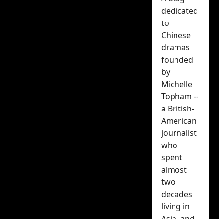
surprise, BEST
dedicated
Chinese rom-
to
Chinese
com of 2025
dramas
founded
Michelle Topham
by
Michelle
November 20, 2025
Topham --
a British-
American
journalist
who
spent
almost
two
Chinese rom-
decades
com
Why Is
living in
Asia, and