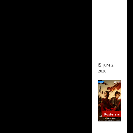
protagonists Yu Yu
ed for
(
Wallace Huo
) and Dr. Gu
2027
(
Zhu Zhu
), as their
release
burgeoning relationship
– check
out
grows ever closer, and
wrap
as we meet their
ceremo
friends/coworkers and
ny pics
see them all become
June 2,
intertwined in each
2026
others’ lives.
People like Xia Xiao
(
Eleanor Lee
), Dr Gu’s
new friend and Yu’s
next-door neighbor,
Posters and Stills
Shen Wu (
Fei Qi Ming
),
COOL
Yu’s long-time, loyal but