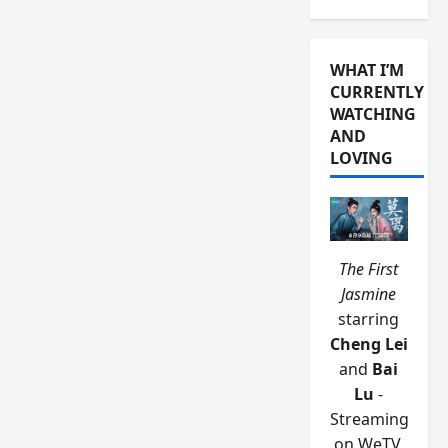
WHAT I’M
CURRENTLY
WATCHING
AND
LOVING
The First
Jasmine
starring
Cheng Lei
and
Bai
Lu
-
Streaming
on WeTV.