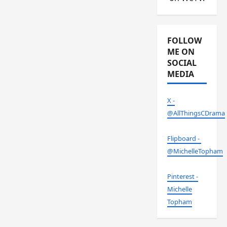
FOLLOW
ME ON
SOCIAL
MEDIA
X -
@AllThingsCDrama
Flipboard -
@MichelleTopham
Pinterest -
Michelle
Topham