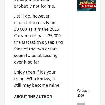
t
y
probably not for me.
u
C-drama Music
a
r
n
I still do, however,
n
g
Fate
d
expect it to easily hit
M
Chooses
r
y
You OST
30,000 as it
is
the 2025
o
s
informati
C-drama to pass 25,000
p
t
on –
the fastest this year, and
s
e
composer
E
r
fans of the two actors
, lyricist,
P
y
theme
seem to be obsessing
I
s
song
over it so far.
C
u
artists,
t
d
tracks,
Enjoy then if it’s your
r
d
instrume
thing. Who knows, it
a
e
nts and
i
n
more
still may become mine!
l
l
May 3,
e
y
2026
ABOUT THE AUTHOR
r
p
a
r
C-drama Mus