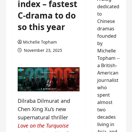
index – fastest
dedicated
C-drama to do
to
Chinese
so this year
dramas
founded
Michelle Topham
by
Michelle
November 23, 2025
Topham --
a British-
American
journalist
who
spent
Dilraba Dilmurat and
almost
Chen Xing Xu’s new
two
decades
supernatural thriller
living in
Love on the Turquoise
Asia, and