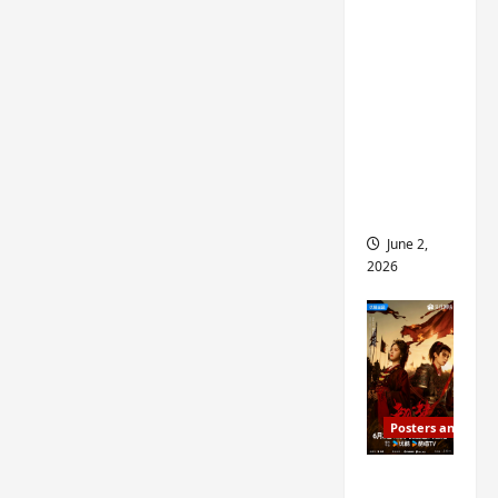
ed for
2027
release
– check
out
wrap
ceremo
ny pics
June 2,
2026
Posters and Stills
COOL