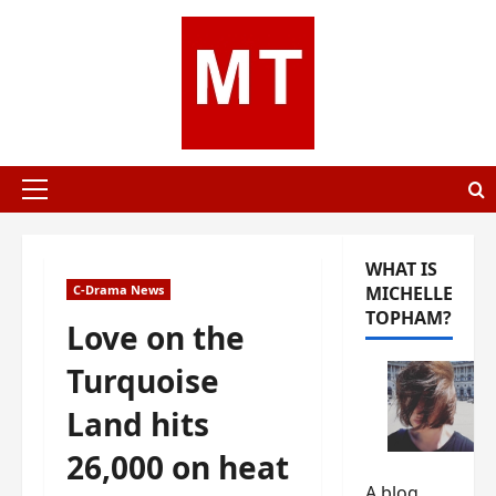
Skip
to
content
Primary
Menu
WHAT IS
C-Drama News
MICHELLE
TOPHAM?
Love on the
Turquoise
Land hits
26,000 on heat
A blog