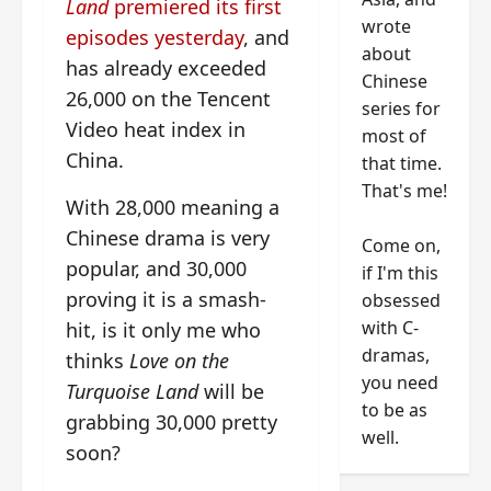
Land
premiered its first
wrote
episodes yesterday
, and
about
has already exceeded
Chinese
26,000 on the Tencent
series for
Video heat index in
most of
China.
that time.
That's me!
With 28,000 meaning a
Chinese drama is very
Come on,
popular, and 30,000
if I'm this
proving it is a smash-
obsessed
with C-
hit, is it only me who
dramas,
thinks
Love on the
you need
Turquoise Land
will be
to be as
grabbing 30,000 pretty
well.
soon?