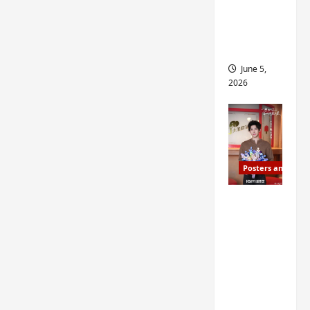
drop as
filming
begins
June 5,
2026
Posters and Stills
I Live in
Your
Time
filming
ends, C-
drama
schedul