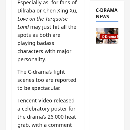
Especially as, for fans of
C-DRAMA
Dilraba or Chen Xing Xu,
NEWS
Love on the Turquoise
Land
may just hit all the
spots as both are
C-Drama News
playing badass
characters with major
The
Legend of
personality.
Rosy
Clouds
The C-drama’s fight
gets
scenes too are reported
premiere
to be spectacular.
date – as
a rabid
Tencent Video released
fan of the
a celebratory poster for
anime,
I’m
the drama’s 26,000 heat
ecstatic
grab, with a comment
about