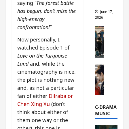
saying “
The forest battle
this
has begun, don’t miss the
June 17,
2026
high-energy
confrontation!
”
C-Drama Ne
A
Now personally, I
r
watched Episode 1 of
c
h
Love on the Turquoise
i
Land
and, while the
C-Drama Ne
v
cinematography is nice,
S
e
the plot is nothing new
e
s
a
:
and, as not a particular
o
T
fan of either
Dilraba or
f
h
Chen Xing Xu
(don’t
N
e
C-DRAMA
o
think about either of
N
MUSIC
R
a
them one way or the
e
n
other), this one is