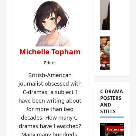
s
e
W
L
m
h
i
i
a
Y
e
t
u
r
i
n
e
C-drama Mus
s
R
s
W
t
Michelle Topham
u
f
h
h
i
i
a
a
Editor
a
r
t
t
n
s
’
g
British-American
d
t
s
o
journalist obsessed with
L
6
t
r
C-DRAMA
C-dramas, a subject I
i
e
h
g
POSTERS
u
p
have been writing about
e
e
AND
X
i
o
o
for more than two
STILLS
i
s
p
u
decades. How many C-
e
o
e
s
dramas have I watched?
N
d
n
T
Posters and Stills
i
e
i
Many many hundreds.
h