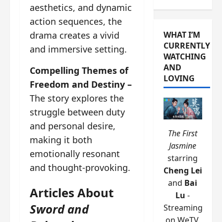
aesthetics, and dynamic
action sequences, the
drama creates a vivid
WHAT I’M
CURRENTLY
and immersive setting.
WATCHING
AND
Compelling Themes of
LOVING
Freedom and Destiny –
The story explores the
struggle between duty
and personal desire,
The First
making it both
Jasmine
emotionally resonant
starring
and thought-provoking.
Cheng Lei
and
Bai
Articles About
Lu
-
Sword and
Streaming
on WeTV.