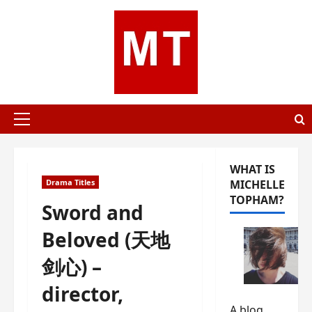
Skip
to
content
Primary
Menu
WHAT IS
Drama Titles
MICHELLE
TOPHAM?
Sword and
Beloved (天地
剑心) –
director,
A blog