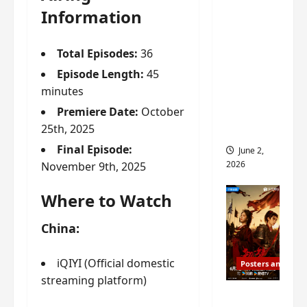
ed for
Information
2027
release
Total Episodes:
36
– check
Episode Length:
45
out
minutes
wrap
Premiere Date:
October
ceremo
25th, 2025
ny pics
Final Episode:
June 2,
2026
November 9th, 2025
Where to Watch
China:
iQIYI (Official domestic
Posters and Stills
streaming platform)
COOL