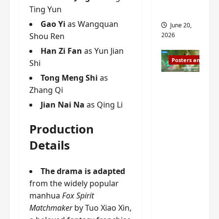
s
Ting Yun
s
i
and 2
i
t
Gao Yi
as Wangquan
June 20,
n
?
Shou Ren
2026
g
Han Zi Fan
as Yun Jian
s
April
Posters and Stills
Shi
i
21,
t
2026
Tong Meng Shi
as
Zeng
?
Zhang Qi
Shun Xi
Jian Nai Na
as Qing Li
and He
March
Nan’s
11,
Production
2026
‘Inverte
Details
d Fate’
is ‘more
of the
The drama is adapted
same’?
from the widely popular
Charact
manhua
Fox Spirit
er
Matchmaker
by Tuo Xiao Xin,
visuals