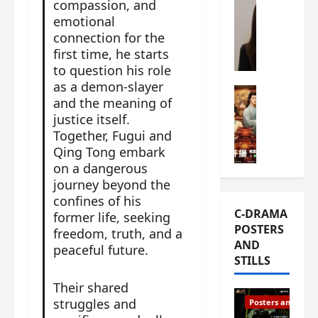
compassion, and
s
e
W
emotional
L
m
h
connection for the
i
i
a
first time, he starts
Y
e
t
to question his role
u
r
i
as a demon-slayer
n
e
C-drama Mus
s
and the meaning of
R
s
W
t
justice itself.
u
f
h
h
Together, Fugui and
i
i
a
a
Qing Tong embark
a
r
t
t
on a dangerous
n
s
’
g
journey beyond the
d
t
s
o
confines of his
L
6
t
r
C-DRAMA
former life, seeking
i
e
h
g
POSTERS
u
freedom, truth, and a
p
e
e
AND
X
peaceful future.
i
o
o
STILLS
i
s
p
u
e
o
e
s
Their shared
N
d
n
T
struggles and
Posters and Stills
i
e
i
h