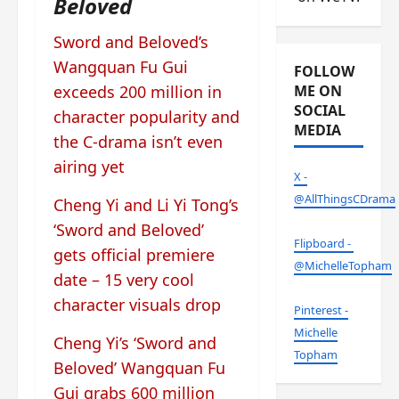
Beloved
Sword and Beloved’s
Wangquan Fu Gui
FOLLOW
exceeds 200 million in
ME ON
SOCIAL
character popularity and
MEDIA
the C-drama isn’t even
airing yet
X -
@AllThingsCDrama
Cheng Yi and Li Yi Tong’s
‘Sword and Beloved’
Flipboard -
gets official premiere
@MichelleTopham
date – 15 very cool
character visuals drop
Pinterest -
Michelle
Cheng Yi’s ‘Sword and
Topham
Beloved’ Wangquan Fu
Gui grabs 600 million