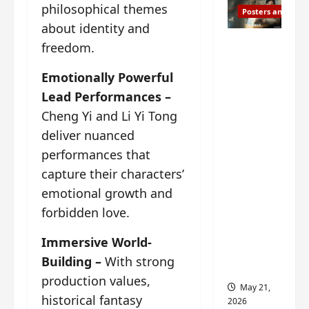
philosophical themes
Posters and Stills
about identity and
Esther
freedom.
Wang
Emotionally Powerful
turns
42-
Lead Performances –
years-
Cheng Yi and Li Yi Tong
old and
deliver nuanced
gets
performances that
birthday
capture their characters’
visual
emotional growth and
featurin
forbidden love.
g still
from
Immersive World-
Insepar
Building –
With strong
able
production values,
May 21,
historical fantasy
2026