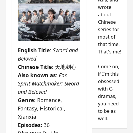
wrote
about
Chinese
series for
most of
that time.
English Title
:
Sword and
That's me!
Beloved
Come on,
Chinese Title
: 天地剑心
if I'm this
Also known as
:
Fox
obsessed
Spirit Matchmaker: Sword
with C-
and Beloved
dramas,
Genre:
Romance,
you need
Fantasy, Historical,
to be as
Xianxia
well.
Episodes:
36