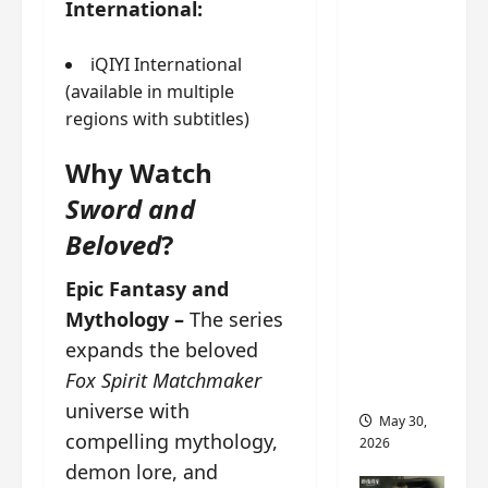
International:
‘Ashes
to
Crown’
iQIYI International
trailer/p
(available in multiple
romo
regions with subtitles)
visuals
Why Watch
drop as
Chen Du
Sword and
Ling/Zho
Beloved
?
u Yi
Ran’s
Epic Fantasy and
drama
Mythology –
The series
gets
expands the beloved
premier
Fox Spirit Matchmaker
e
universe with
May 30,
compelling mythology,
2026
demon lore, and