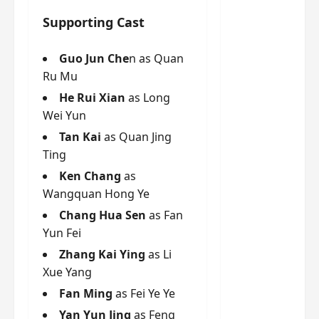
g
j
e
e
The
u
s
Supporting Cast
m
Legend
s
c
June
e
of Rosy
t
11,
a
s
Guo Jun Che
n as Quan
2026
B
p
Clouds
o
Ru Mu
A
a
n
charact
He Rui Xian
as Long
M
b
g
er
!
l
Wei Yun
a
visuals
e
n
Tan Kai
as Quan Jing
of Li Yi
’
d
June
Ting
Tong,
C
11,
w
Joseph
Ken Chang
as
2026
-
h
d
Zeng,
Wangquan Hong Ye
o
r
p
Deng
Chang Hua Sen
as Fan
a
e
Wei
Yun Fei
m
r
drop –
Zhang Kai Ying
as Li
a
f
plus my
?
Xue Yang
o
short
W
r
Fan Ming
as Fei Ye Ye
review
h
m
Yan Yun Jing
as Feng
of Eps 1
o