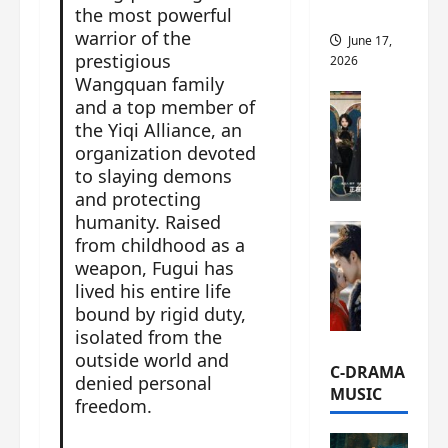
the most powerful
this
warrior of the
June 17,
prestigious
2026
Wangquan family
C-Drama Ne
and a top member of
A
the Yiqi Alliance, an
r
organization devoted
c
to slaying demons
h
and protecting
i
humanity. Raised
C-Drama Ne
v
from childhood as a
S
e
weapon, Fugui has
e
s
lived his entire life
a
:
bound by rigid duty,
o
T
isolated from the
f
h
outside world and
N
e
C-DRAMA
denied personal
o
N
MUSIC
freedom.
R
a
e
n