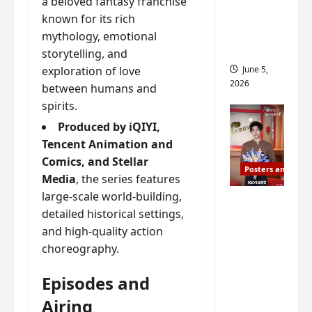
a beloved fantasy franchise
drop as
known for its rich
filming
mythology, emotional
begins
storytelling, and
June 5,
exploration of love
2026
between humans and
spirits.
Produced by iQIYI,
Tencent Animation and
Comics, and Stellar
Posters and Stills
Media
, the series features
large-scale world-building,
I Live in
detailed historical settings,
Your
and high-quality action
Time
choreography.
filming
ends, C-
Episodes and
drama
Airing
schedul