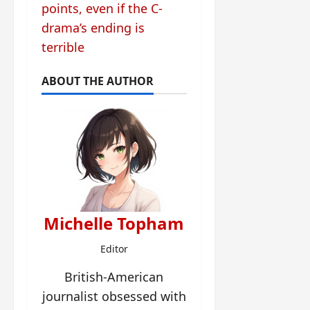
points, even if the C-
drama’s ending is
terrible
ABOUT THE AUTHOR
Michelle Topham
Editor
British-American
journalist obsessed with