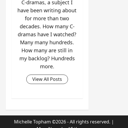
C-dramas, a subject I
have been writing about
for more than two
decades. How many C-
dramas have I watched?
Many many hundreds.
How many are still in
my backlog? Hundreds
more.
View All Posts
Michelle Topham ©2026 - All rights reserved.
|