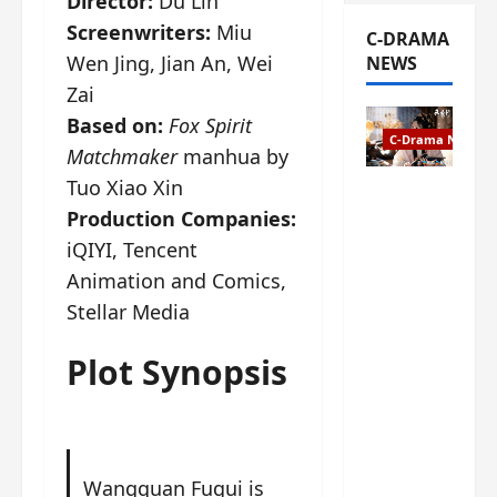
Director:
Du Lin
Screenwriters:
Miu
C-DRAMA
Wen Jing, Jian An, Wei
NEWS
Zai
Based on:
Fox Spirit
C-Drama News
Matchmaker
manhua by
Tuo Xiao Xin
The
Production Companies:
Legend of
Rosy
iQIYI, Tencent
Clouds
Animation and Comics,
gets
Stellar Media
premiere
date – as
Plot Synopsis
a rabid
fan of the
anime,
I’m
ecstatic
Wangquan Fugui is
about