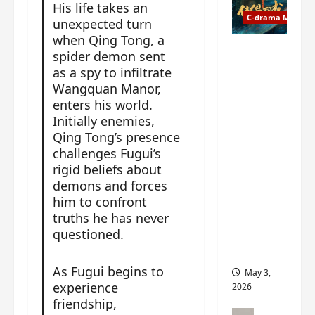
t
y
His life takes an
u
C-drama Music
a
unexpected turn
r
n
when Qing Tong, a
n
g
Fate
spider demon sent
d
M
Chooses
as a spy to infiltrate
r
y
You OST
Wangquan Manor,
o
s
informati
enters his world.
p
t
on –
Initially enemies,
s
e
composer
Qing Tong’s presence
E
r
, lyricist,
challenges Fugui’s
P
y
theme
rigid beliefs about
I
s
song
demons and forces
C
u
artists,
him to confront
t
d
tracks,
truths he has never
r
d
instrume
questioned.
a
e
nts and
i
n
more
l
l
As Fugui begins to
May 3,
e
y
experience
2026
r
p
friendship,
a
r
C-drama Mus