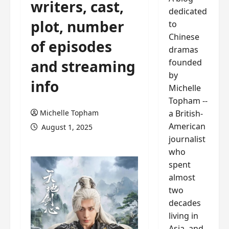
writers, cast,
dedicated
plot, number
to
Chinese
of episodes
dramas
founded
and streaming
by
info
Michelle
Topham --
a British-
Michelle Topham
American
August 1, 2025
journalist
who
spent
almost
two
decades
living in
Asia, and