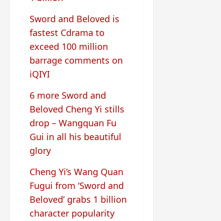
Sword and Beloved is
fastest Cdrama to
exceed 100 million
barrage comments on
iQIYI
6 more Sword and
Beloved Cheng Yi stills
drop – Wangquan Fu
Gui in all his beautiful
glory
Cheng Yi’s Wang Quan
Fugui from ‘Sword and
Beloved’ grabs 1 billion
character popularity