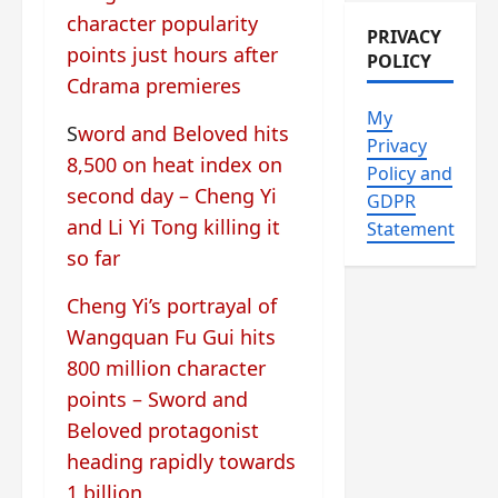
character popularity
PRIVACY
points just hours after
POLICY
Cdrama premieres
My
S
word and Beloved hits
Privacy
8,500 on heat index on
Policy and
second day – Cheng Yi
GDPR
and Li Yi Tong killing it
Statement
so far
Cheng Yi’s portrayal of
Wangquan Fu Gui hits
800 million character
points – Sword and
Beloved protagonist
heading rapidly towards
1 billion