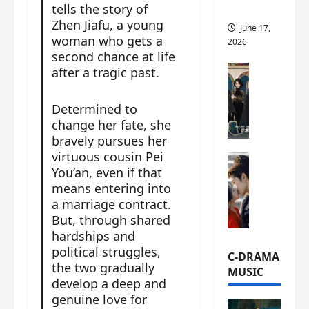
tells the story of
this
Zhen Jiafu, a young
June 17,
woman who gets a
2026
second chance at life
C-Drama Ne
after a tragic past.
A
r
Determined to
c
change her fate, she
h
bravely pursues her
i
virtuous cousin Pei
C-Drama Ne
v
You’an, even if that
S
e
means entering into
e
s
a marriage contract.
a
:
But, through shared
o
T
hardships and
f
h
political struggles,
N
e
C-DRAMA
o
the two gradually
N
MUSIC
R
develop a deep and
a
e
n
genuine love for