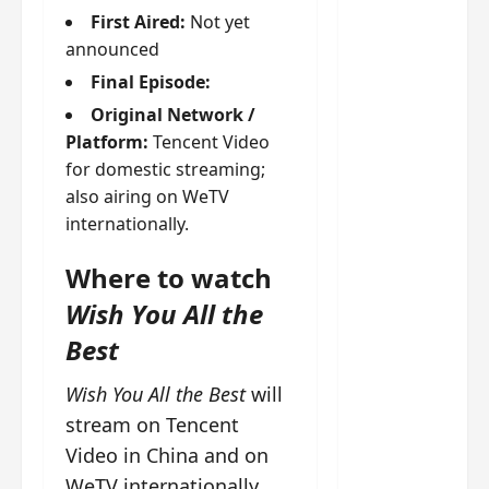
g
j
e
e
First Aired:
Not yet
The
u
s
m
announced
Legend
s
c
June
e
of Rosy
t
11,
a
s
Final Episode:
2026
B
p
Clouds
o
Original Network /
A
a
n
charact
Platform:
Tencent Video
M
b
g
er
for domestic streaming;
!
l
a
visuals
also airing on WeTV
e
n
of Li Yi
’
internationally.
d
June
Tong,
C
11,
w
Joseph
2026
-
Where to watch
h
d
Zeng,
o
Wish You All the
r
p
Deng
a
Best
e
Wei
m
r
drop –
a
f
Wish You All the Best
will
plus my
?
o
stream on Tencent
short
W
r
Video in China and on
review
h
m
WeTV internationally.
of Eps 1
o