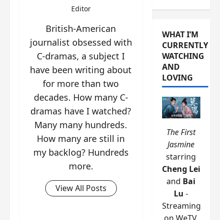
Editor
British-American
WHAT I’M
journalist obsessed with
CURRENTLY
C-dramas, a subject I
WATCHING
AND
have been writing about
LOVING
for more than two
decades. How many C-
dramas have I watched?
Many many hundreds.
The First
How many are still in
Jasmine
my backlog? Hundreds
starring
more.
Cheng Lei
and
Bai
View All Posts
Lu
-
Streaming
on WeTV.