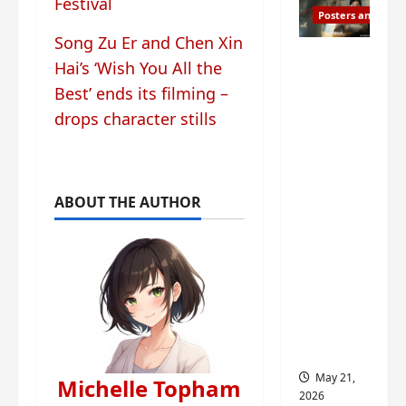
Festival
Posters and Stills
Song Zu Er and Chen Xin
Esther
Hai’s ‘Wish You All the
Wang
Best’ ends its filming –
turns
drops character stills
42-
years-
old and
gets
ABOUT THE AUTHOR
birthday
visual
featurin
g still
from
Insepar
able
May 21,
Michelle Topham
2026