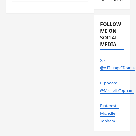
FOLLOW
ME ON
SOCIAL
MEDIA
X -
@AllThingsCDrama
Flipboard -
@MichelleTopham
Pinterest -
Michelle
Topham