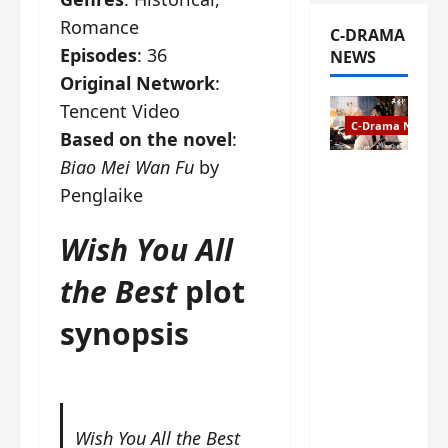
Romance
C-DRAMA
Episodes
: 36
NEWS
Original Network
:
Tencent Video
C-Drama News
Based on the novel
:
Biao Mei Wan Fu
by
The
Penglaike
Legend of
Rosy
Wish You All
Clouds
gets
the Best
plot
premiere
date – as
synopsis
a rabid
fan of the
anime,
I’m
ecstatic
Wish You All the Best
about