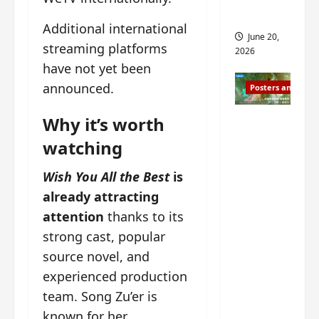
s
s
i
and 2
Additional international
i
t
June 20,
n
?
streaming platforms
2026
g
have not yet been
s
April
announced.
Posters and Stills
i
21,
t
2026
Zeng
Why it’s worth
?
Shun Xi
watching
and He
March
Nan’s
11,
Wish You All the Best
is
2026
‘Inverte
already attracting
d Fate’
attention
thanks to its
is ‘more
strong cast, popular
of the
source novel, and
same’?
experienced production
Charact
team. Song Zu’er is
er
visuals
known for her