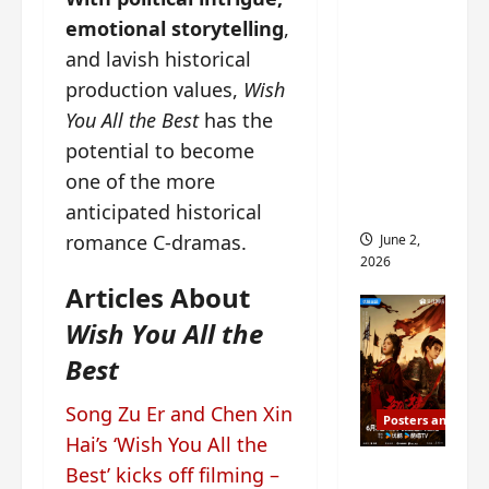
ed for
emotional storytelling
,
2027
and lavish historical
release
production values,
Wish
– check
You All the Best
has the
out
potential to become
wrap
ceremo
one of the more
ny pics
anticipated historical
romance C-dramas.
June 2,
2026
Articles About
Wish You All the
Best
Song Zu Er and Chen Xin
Posters and Stills
Hai’s ‘Wish You All the
COOL
Best’ kicks off filming –