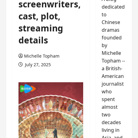
screenwriters,
dedicated
cast, plot,
to
Chinese
streaming
dramas
founded
details
by
Michelle
Michelle Topham
Topham --
July 27, 2025
a British-
American
journalist
who
spent
almost
two
decades
living in
Asia, and