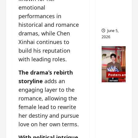
drop as
emotional
filming
performances in
begins
historical and romance
June 5,
dramas, while Chen
2026
Xinhai continues to
build his reputation
with leading roles.
The drama’s rebirth
Posters and Stills
storyline
adds an
I Live in
engaging layer to the
Your
romance, allowing the
Time
female lead to rewrite
filming
her destiny and pursue
ends, C-
love on her own terms.
drama
schedul
With political intrigue,