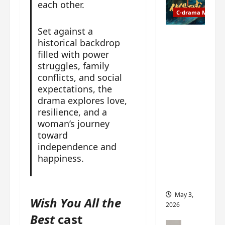
t
y
each other.
u
C-drama Music
a
r
n
Set against a
n
g
Fate
historical backdrop
d
M
Chooses
filled with power
r
y
You OST
struggles, family
o
s
informati
conflicts, and social
p
t
on –
expectations, the
s
e
composer
drama explores love,
E
r
, lyricist,
resilience, and a
P
y
theme
woman’s journey
I
s
song
toward
C
u
artists,
t
independence and
d
tracks,
r
happiness.
d
instrume
a
e
nts and
i
n
more
l
l
May 3,
Wish You All the
e
y
2026
r
p
Best
cast
a
r
C-drama Mus