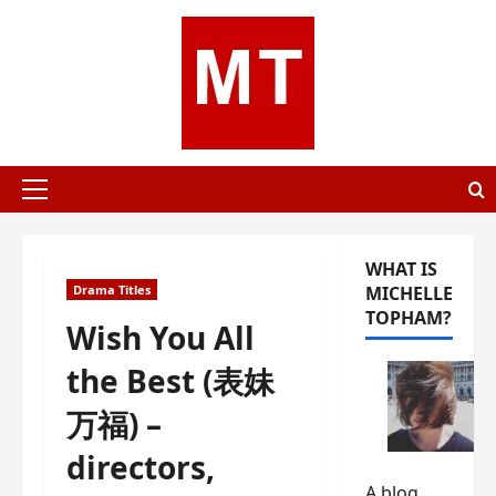
Skip
to
content
Primary
Menu
WHAT IS
Drama Titles
MICHELLE
TOPHAM?
Wish You All
the Best (表妹
万福) –
directors,
A blog