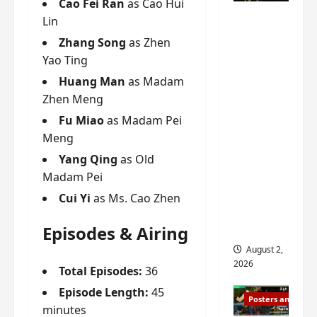
Cao Fei Ran
as Cao Hui
n
s
n
e
Mystic
Lin
g
w
g
E
Nine
’
i
t
p
Zhang Song
as Zhen
drops 6
s
t
h
o
Yao Ting
new
d
h
e
c
Huang Man
as Madam
r
n
stills of
m
h
Zhen Meng
a
o
e
o
Sebrina
m
a
s
f
Fu Miao
as Madam Pei
Chen,
a
n
o
M
Meng
Joseph
w
n
n
i
Zeng,
Yang Qing
as Old
r
o
g
y
William
Madam Pei
a
u
f
u
Chan
p
n
o
e
Cui Yi
as Ms. Cao Zhen
s
and
c
r
n
f
e
‘
others
d
Episodes & Airing
i
m
T
i
August 2,
l
e
h
n
2026
Total Episodes:
36
m
n
e
g
i
t
I
t
Episode Length:
45
Posters and Stills
n
,
n
h
minutes