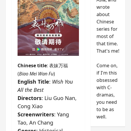
wrote
about
Chinese
series for
most of
that time.
That's me!
Come on,
Chinese title
: 表妹万福
if I'm this
(
Biao Mei Wan Fu
)
obsessed
English Title
:
Wish You
with C-
All the Best
dramas,
Directors
: Liu Guo Nan,
you need
Cong Xiao
to be as
Screenwriters
: Yang
well.
Tao, An Chang
Genres
: Historical,