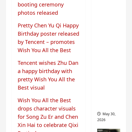
‘Ashes
booting ceremony
to
photos released
Crown’
trailer/p
Pretty Chen Yu Qi Happy
romo
Birthday poster released
visuals
by Tencent – promotes
drop as
Wish You All the Best
Chen Du
Ling/Zho
Tencent wishes Zhu Dan
u Yi
a happy birthday with
Ran’s
pretty Wish You All the
drama
Best visual
gets
premier
Wish You All the Best
e
drops character visuals
May 30,
for Song Zu Er and Chen
2026
Xin Hai to celebrate Qixi