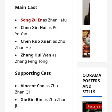
s
e
W
Main Cast
L
m
h
i
i
a
Song Zu Er
as Zhen Jiafu
Y
e
t
u
r
Chen Xin Hai
as Pei
i
n
e
C-drama Mus
s
You’an
R
s
W
t
Chen Ruo Xuan
as Zhu
u
f
h
h
Zhan He
i
i
a
a
a
r
t
Zhang Hui Wen
as
t
n
s
’
g
Zhang Feng Tong
d
t
s
o
L
6
t
r
Supporting Cast
C-DRAMA
i
e
h
g
POSTERS
u
p
e
e
Vincent Cao
as Zhu
AND
X
i
o
o
STILLS
Zhan Qi
i
s
p
u
e
o
e
s
Xie Bin Bin
as Zhu Zhan
N
d
n
T
Ji
Posters and Stills
i
e
i
h