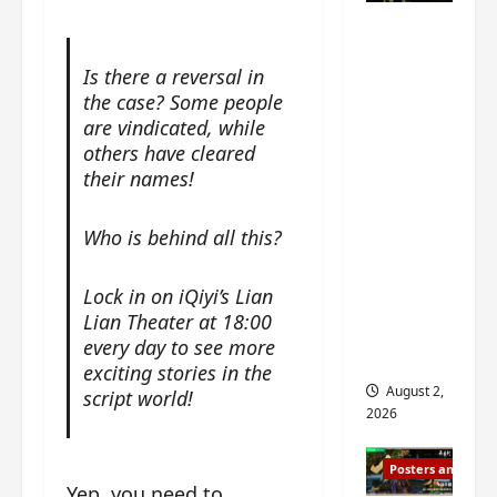
n
s
n
e
Mystic
g
w
g
E
Nine
’
i
t
p
Is there a reversal in
drops 6
s
t
h
o
the case? Some people
new
d
h
e
c
are vindicated, while
r
n
stills of
m
h
others have cleared
a
o
e
o
Sebrina
their names!
m
a
s
f
Chen,
a
n
o
M
Joseph
w
n
n
Who is behind all this?
i
Zeng,
r
o
g
y
William
a
u
f
u
Lock in on iQiyi’s Lian
Chan
p
n
o
e
Lian Theater at 18:00
s
and
c
r
n
every day to see more
f
e
‘
others
d
exciting stories in the
i
m
T
i
August 2,
script world!
l
e
h
n
2026
m
n
e
g
i
t
I
t
Posters and Stills
n
,
n
h
Yep, you need to