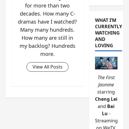
for more than two
decades. How many C-
WHAT I’M
dramas have I watched?
CURRENTLY
Many many hundreds.
WATCHING
How many are still in
AND
my backlog? Hundreds
LOVING
more.
View All Posts
The First
Jasmine
starring
Cheng Lei
and
Bai
Lu
-
Streaming
on WeTV.