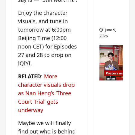
drop as
Enjoy the character
filming
visuals, and tune in
begins
tomorrow at 6:00pm
June 5,
2026
Beijing Time (12:00
noon CET) for Episodes
27 and 28 to drop on
iQIYI.
Posters and Stills
RELATED
:
More
character visuals drop
I Live in
as Nan Heng’s ‘Three
Your
Court Trial’ gets
Time
filming
underway
ends, C-
Maybe we will finally
drama
find out who is behind
schedul