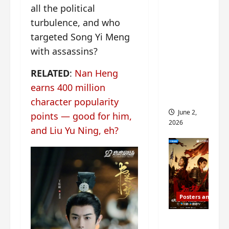
all the political
ed for
2027
turbulence, and who
release
targeted Song Yi Meng
– check
with assassins?
out
wrap
RELATED
:
Nan Heng
ceremo
earns 400 million
ny pics
character popularity
June 2,
points — good for him,
2026
and Liu Yu Ning, eh?
Posters and Stills
COOL