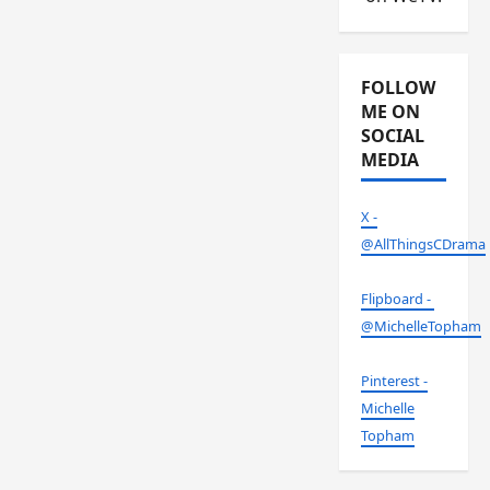
FOLLOW
ME ON
SOCIAL
MEDIA
X -
@AllThingsCDrama
Flipboard -
@MichelleTopham
Pinterest -
Michelle
Topham