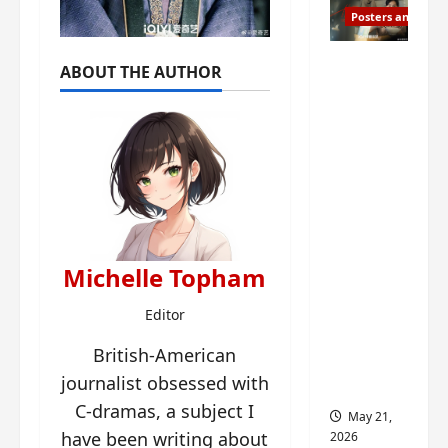
Posters and Stills
Esther
ABOUT THE AUTHOR
Wang
turns
42-
years-
old and
gets
birthday
visual
Michelle Topham
featurin
g still
Editor
from
British-American
Insepar
journalist obsessed with
able
C-dramas, a subject I
May 21,
have been writing about
2026