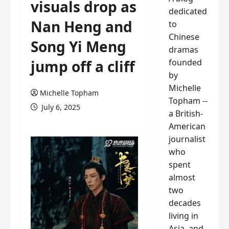
visuals drop as
dedicated
Nan Heng and
to
Chinese
Song Yi Meng
dramas
founded
jump off a cliff
by
Michelle
Michelle Topham
Topham --
July 6, 2025
a British-
American
journalist
who
spent
almost
two
decades
living in
Asia, and