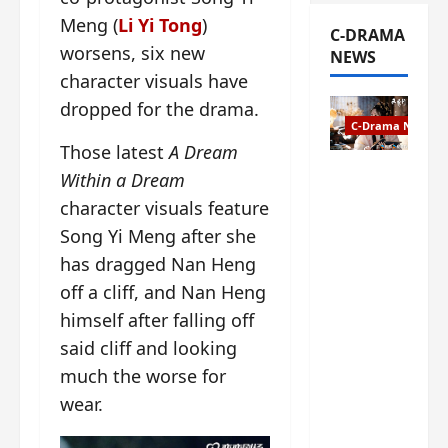
Meng (
Li Yi Tong
)
C-DRAMA
worsens, six new
NEWS
character visuals have
dropped for the drama.
C-Drama News
Those latest
A Dream
The
Within a Dream
Legend of
character visuals feature
Rosy
Song Yi Meng after she
Clouds
has dragged Nan Heng
gets
premiere
off a cliff, and Nan Heng
date – as
himself after falling off
a rabid
said cliff and looking
fan of the
anime,
much the worse for
I’m
wear.
ecstatic
about