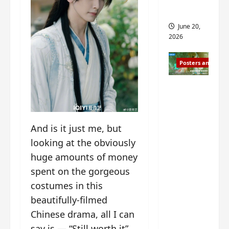
s
s
i
and 2
i
t
June 20,
n
?
2026
g
s
April
Posters and Stills
i
21,
t
2026
Zeng
?
Shun Xi
and He
March
Nan’s
11,
And is it just me, but
2026
‘Inverte
looking at the obviously
d Fate’
huge amounts of money
is ‘more
spent on the gorgeous
of the
costumes in this
same’?
beautifully-filmed
Charact
er
Chinese drama, all I can
visuals
say is — “Still worth it”.