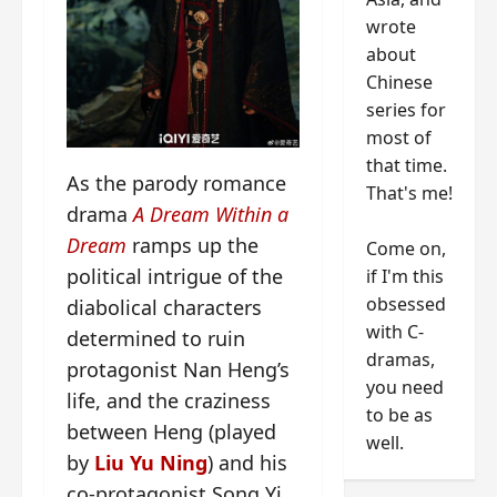
wrote
about
Chinese
series for
most of
that time.
As the parody romance
That's me!
drama
A Dream Within a
Dream
ramps up the
Come on,
political intrigue of the
if I'm this
obsessed
diabolical characters
with C-
determined to ruin
dramas,
protagonist Nan Heng’s
you need
life, and the craziness
to be as
between Heng (played
well.
by
Liu Yu Ning
) and his
co-protagonist Song Yi