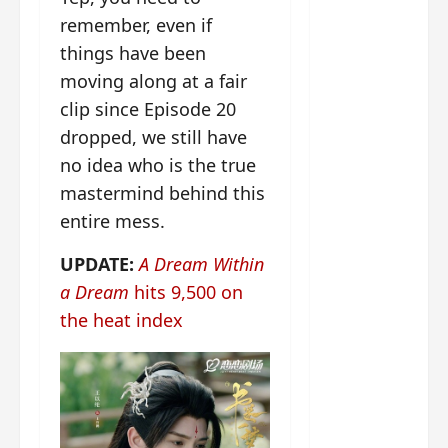
g
j
e
e
The
remember, even if
u
s
m
Legend
s
c
June
things have been
e
of Rosy
t
11,
a
s
moving along at a fair
2026
B
p
Clouds
o
clip since Episode 20
A
a
n
charact
dropped, we still have
M
b
g
er
!
l
a
no idea who is the true
visuals
e
n
mastermind behind this
of Li Yi
’
d
June
entire mess.
Tong,
C
11,
w
Joseph
2026
-
h
UPDATE:
A Dream Within
d
Zeng,
o
a Dream
hits 9,500 on
r
p
Deng
a
e
the heat index
Wei
m
r
drop –
a
f
plus my
?
o
short
W
r
review
h
m
of Eps 1
o