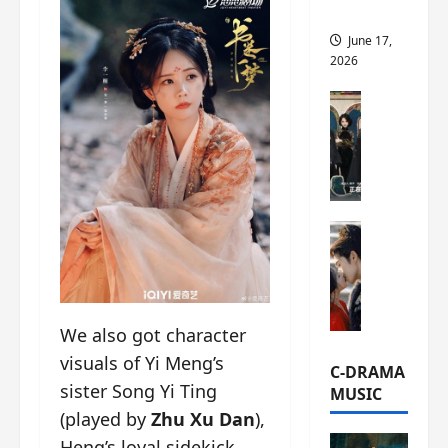
this
June 17,
2026
C-Drama Ne
A
r
c
h
i
C-Drama Ne
v
S
e
e
s
a
:
o
T
We also got character
f
h
visuals of Yi Meng’s
N
e
C-DRAMA
o
N
sister Song Yi Ting
MUSIC
R
a
(played by
Zhu Xu Dan
),
e
n
Heng’s loyal sidekick