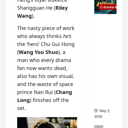
t
y
Shangguan He (
Riley
u
C-drama Music
a
r
n
Wang
).
n
g
Fate
d
M
The nasty piece of work
Chooses
r
y
You OST
who always thinks
he’s
o
s
informati
the ‘hero’ Chu Gui Hong
p
t
on –
(
Wang You Shuo
), a
s
e
composer
E
r
, lyricist,
man who every drama
P
y
theme
fan now wants dead,
I
s
song
also has his own visual,
C
u
artists,
t
and the waste of space
d
tracks,
r
d
instrume
prince Nan Rui (
Chang
a
e
nts and
Long
) finishes off the
i
n
more
set.
l
l
May 3,
e
y
2026
r
p
a
r
C-drama Mus